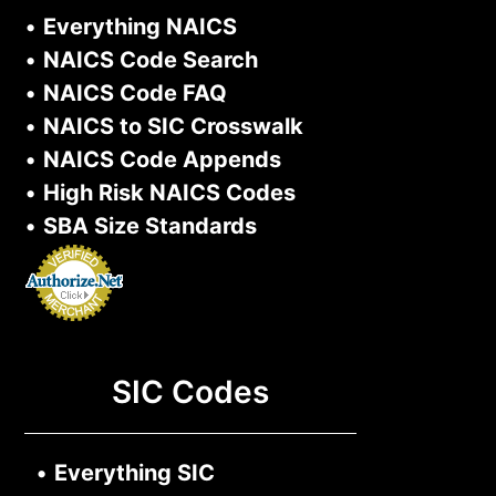
•
Everything NAICS
•
NAICS Code Search
•
NAICS Code FAQ
•
NAICS to SIC Crosswalk
•
NAICS Code Appends
•
High Risk NAICS Codes
•
SBA Size Standards
SIC Codes
•
Everything SIC