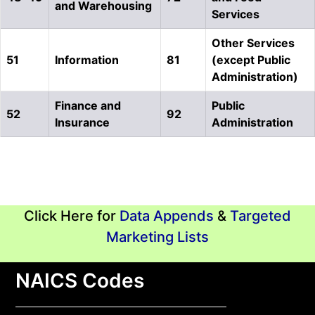
and Warehousing
Services
Other Services
51
Information
81
(except Public
Administration)
Finance and
Public
52
92
Insurance
Administration
Click Here for
Data Appends
&
Targeted
Marketing Lists
NAICS Codes