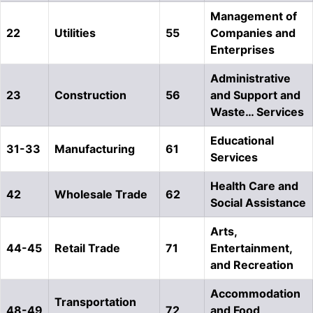
Management of
22
Utilities
55
Companies and
Enterprises
Administrative
23
Construction
56
and Support and
Waste… Services
Educational
31-33
Manufacturing
61
Services
Health Care and
42
Wholesale Trade
62
Social Assistance
Arts,
44-45
Retail Trade
71
Entertainment,
and Recreation
Accommodation
Transportation
48-49
72
and Food