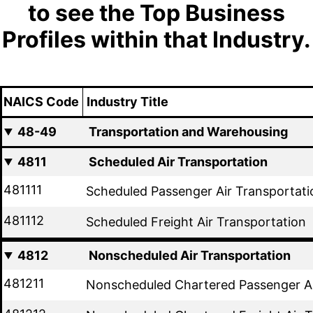
to see the Top Business
Profiles within that Industry.
NAICS Code
Industry Title
48-49
Transportation and Warehousing
4811
Scheduled Air Transportation
481111
Scheduled Passenger Air Transportati
481112
Scheduled Freight Air Transportation
4812
Nonscheduled Air Transportation
481211
Nonscheduled Chartered Passenger Ai