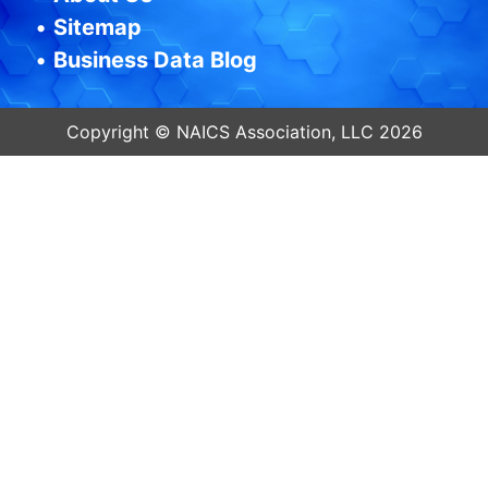
•
Sitemap
•
Business Data Blog
Copyright © NAICS Association, LLC 2026