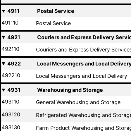
4911
Postal Service
491110
Postal Service
4921
Couriers and Express Delivery Servi
492110
Couriers and Express Delivery Service
4922
Local Messengers and Local Deliver
492210
Local Messengers and Local Delivery
4931
Warehousing and Storage
493110
General Warehousing and Storage
493120
Refrigerated Warehousing and Storag
493130
Farm Product Warehousing and Stora