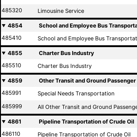
485320
Limousine Service
4854
School and Employee Bus Transporta
485410
School and Employee Bus Transportat
4855
Charter Bus Industry
485510
Charter Bus Industry
4859
Other Transit and Ground Passenger
485991
Special Needs Transportation
485999
All Other Transit and Ground Passeng
4861
Pipeline Transportation of Crude Oil
486110
Pipeline Transportation of Crude Oil