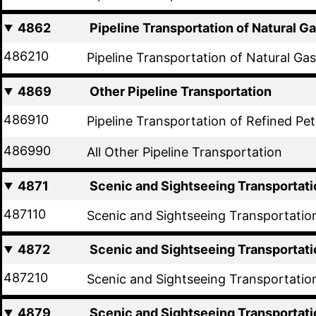
4862
Pipeline Transportation of Natural G
486210
Pipeline Transportation of Natural Gas
4869
Other Pipeline Transportation
486910
Pipeline Transportation of Refined Pe
486990
All Other Pipeline Transportation
4871
Scenic and Sightseeing Transportati
487110
Scenic and Sightseeing Transportatio
4872
Scenic and Sightseeing Transportati
487210
Scenic and Sightseeing Transportatio
4879
Scenic and Sightseeing Transportati