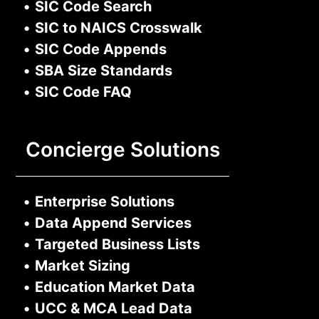
•
SIC Code Search
•
SIC to NAICS Crosswalk
•
SIC Code Appends
•
SBA Size Standards
•
SIC Code FAQ
Concierge Solutions
•
Enterprise Solutions
•
Data Append Services
•
Targeted Business Lists
•
Market Sizing
•
Education Market Data
•
UCC & MCA Lead Data