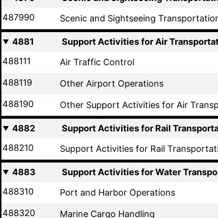
487990
Scenic and Sightseeing Transportatio
4881
Support Activities for Air Transporta
488111
Air Traffic Control
488119
Other Airport Operations
488190
Other Support Activities for Air Trans
4882
Support Activities for Rail Transport
488210
Support Activities for Rail Transportat
4883
Support Activities for Water Transpo
488310
Port and Harbor Operations
488320
Marine Cargo Handling