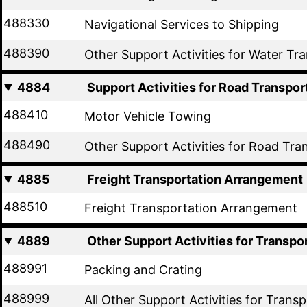
488330
Navigational Services to Shipping
488390
Other Support Activities for Water Tr
4884
Support Activities for Road Transpor
488410
Motor Vehicle Towing
488490
Other Support Activities for Road Tra
4885
Freight Transportation Arrangement
488510
Freight Transportation Arrangement
4889
Other Support Activities for Transpo
488991
Packing and Crating
488999
All Other Support Activities for Trans