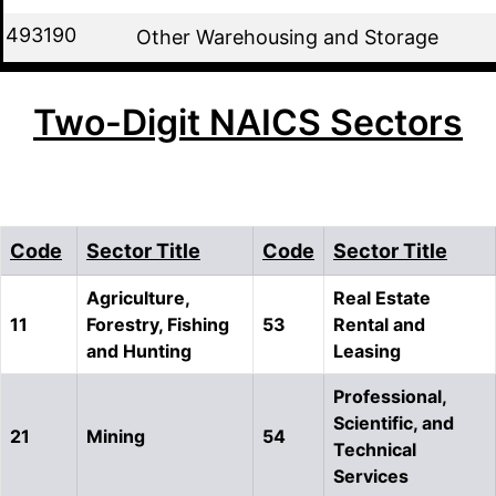
493190
Other Warehousing and Storage
Two-Digit NAICS Sectors
Code
Sector Title
Code
Sector Title
Agriculture,
Real Estate
11
Forestry, Fishing
53
Rental and
and Hunting
Leasing
Professional,
Scientific, and
21
Mining
54
Technical
Services