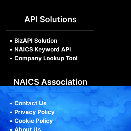
API Solutions
•
BizAPI Solution
•
NAICS Keyword API
•
Company Lookup Tool
NAICS Association
•
Contact Us
•
Privacy Policy
•
Cookie Policy
•
About Us