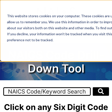
Skip
to
content
This website stores cookies on your computer. These cookies are u
allow us to remember you. We use this information in order to impr
about our visitors both on this website and other media. To find o
MENU
If you decline, your information won’t be tracked when you visit th
preference not to be tracked.
NAICS Code Drill-
Down Tool
Click on any Six Digit Code