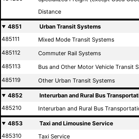
Distance
4851
Urban Transit Systems
485111
Mixed Mode Transit Systems
485112
Commuter Rail Systems
485113
Bus and Other Motor Vehicle Transit 
485119
Other Urban Transit Systems
4852
Interurban and Rural Bus Transportat
485210
Interurban and Rural Bus Transportat
4853
Taxi and Limousine Service
485310
Taxi Service