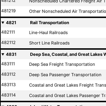
481212
Nonscheduled Chartered Freight Air T
481219
Other Nonscheduled Air Transportati
4821
Rail Transportation
482111
Line-Haul Railroads
482112
Short Line Railroads
4831
Deep Sea, Coastal, and Great Lakes 
483111
Deep Sea Freight Transportation
483112
Deep Sea Passenger Transportation
483113
Coastal and Great Lakes Freight Tran
483114
Coastal and Great Lakes Passenger Tr