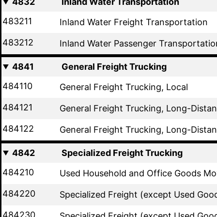
4832
Inland Water Transportation
483211
Inland Water Freight Transportation
483212
Inland Water Passenger Transportatio
4841
General Freight Trucking
484110
General Freight Trucking, Local
484121
General Freight Trucking, Long-Distan
484122
General Freight Trucking, Long-Dista
4842
Specialized Freight Trucking
484210
Used Household and Office Goods Mo
484220
Specialized Freight (except Used Good
484230
Specialized Freight (except Used Goo