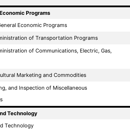
f Economic Programs
 General Economic Programs
inistration of Transportation Programs
inistration of Communications, Electric, Gas,
cultural Marketing and Commodities
ing, and Inspection of Miscellaneous
s
and Technology
nd Technology