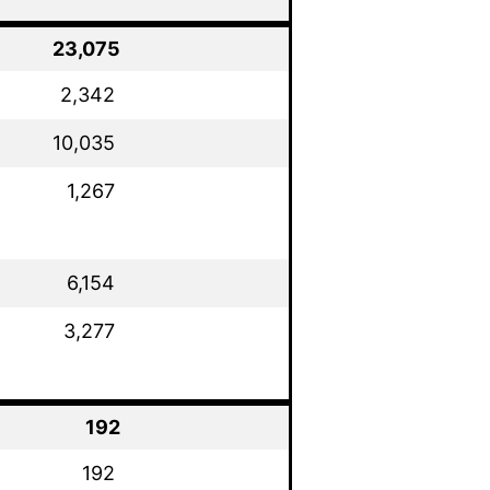
23,075
2,342
10,035
1,267
6,154
3,277
192
192