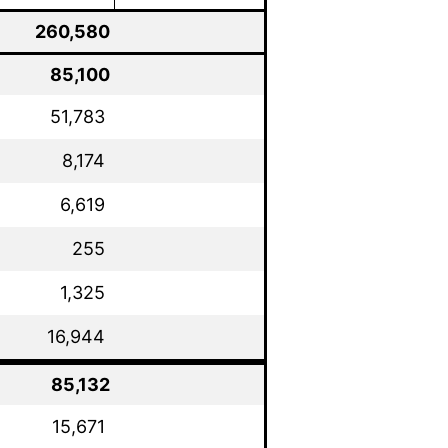
260,580
85,100
51,783
8,174
6,619
255
1,325
16,944
85,132
15,671