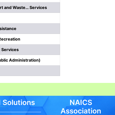
rt and Waste… Services
sistance
Recreation
 Services
blic Administration)
 Solutions
NAICS
Association