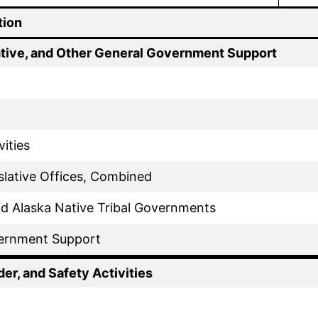
tion
ative, and Other General Government Support
vities
slative Offices, Combined
d Alaska Native Tribal Governments
ernment Support
der, and Safety Activities