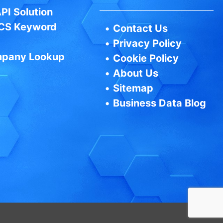
PI Solution
CS Keyword
•
Contact Us
•
Privacy Policy
pany Lookup
•
Cookie Policy
•
About Us
•
Sitemap
•
Business Data Blog