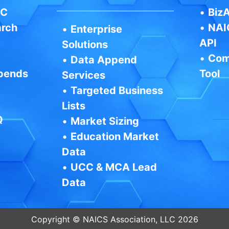
IC
•
BizA
arch
•
NAI
•
Enterprise
API
Solutions
•
Com
•
Data Append
pends
Tool
Services
•
Targeted Business
Lists
Q
•
Market Sizing
•
Education Market
Data
•
UCC & MCA Lead
Data
Copyright © NAICS Association, LLC 2026