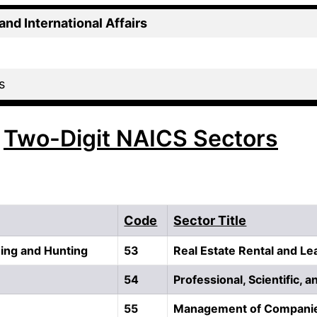
and International Affairs
s
Two-Digit NAICS Sectors
Code
Sector Title
shing and Hunting
53
Real Estate Rental and Le
54
Professional, Scientific, 
55
Management of Companie