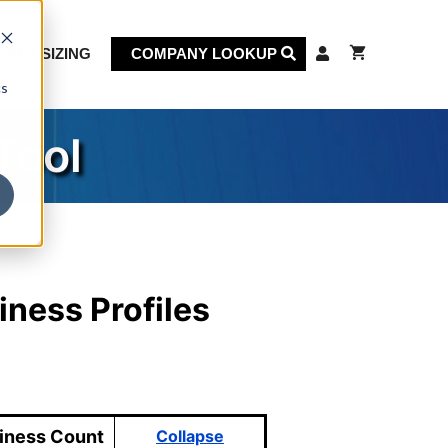
KET SIZING
COMPANY LOOKUP
cs
Tool
iness Profiles
iness Count
Collapse