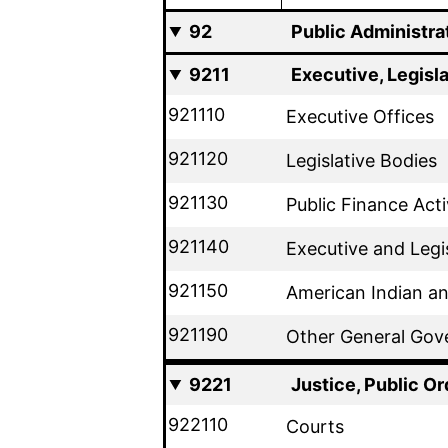
92
Public Administra
9211
Executive, Legisl
921110
Executive Offices
921120
Legislative Bodies
921130
Public Finance Acti
921140
Executive and Legi
921150
American Indian an
921190
Other General Gov
9221
Justice, Public Or
922110
Courts