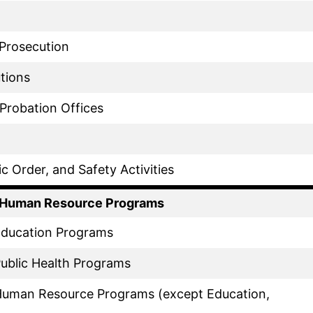
 Prosecution
utions
 Probation Offices
ic Order, and Safety Activities
f Human Resource Programs
 Education Programs
Public Health Programs
 Human Resource Programs (except Education,