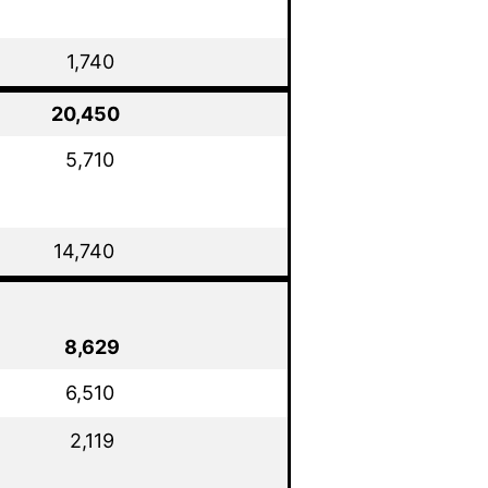
1,740
20,450
5,710
14,740
8,629
6,510
2,119