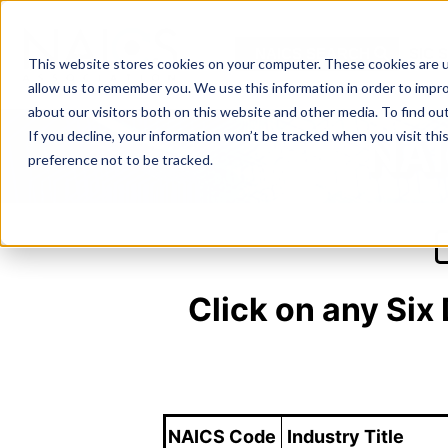
Skip
to
NAICS SEARCH
SIC 
content
This website stores cookies on your computer. These cookies are u
allow us to remember you. We use this information in order to impr
about our visitors both on this website and other media. To find o
If you decline, your information won’t be tracked when you visit th
NAI
preference not to be tracked.
Click on any Six
NAICS Code
Industry Title