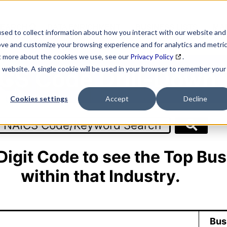
SEARCH
DATA ENRICHMENT
BUSINESS LISTS
MAR
sed to collect information about how you interact with our website and
ove and customize your browsing experience and for analytics and metri
ut more about the cookies we use, see our
Privacy Policy
.
is website. A single cookie will be used in your browser to remember your
CS Code Drill-Down 
Cookies settings
Accept
Decline
 Digit Code to see the Top Bus
within that Industry.
Bus