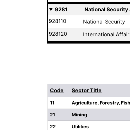
9281
National Security 
928110
National Security
928120
International Affair
Code
Sector Title
11
Agriculture, Forestry, Fi
21
Mining
22
Utilities