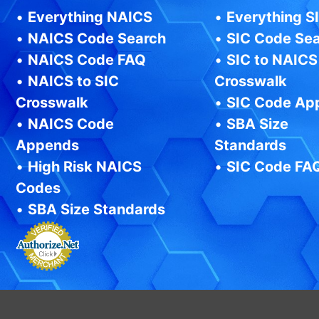
•
Everything NAICS
•
Everything S
•
NAICS Code Search
•
SIC Code Se
•
NAICS Code FAQ
•
SIC to NAICS
•
NAICS to SIC
Crosswalk
Crosswalk
•
SIC Code Ap
•
NAICS Code
•
SBA Size
Appends
Standards
•
High Risk NAICS
•
SIC Code FA
Codes
•
SBA Size Standards