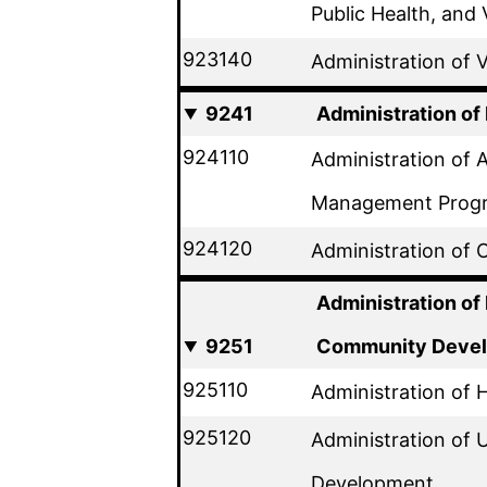
Public Health, and 
923140
Administration of V
9241
Administration of
924110
Administration of 
Management Prog
924120
Administration of
Administration of
9251
Community Deve
925110
Administration of
925120
Administration of
Development