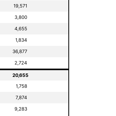
19,571
3,800
4,655
1,834
36,877
2,724
20,655
1,758
7,874
9,283