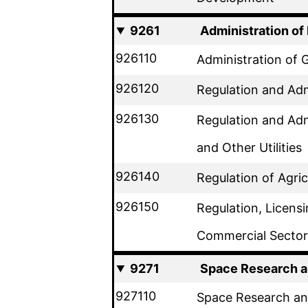
9261
Administration o
926110
Administration of
926120
Regulation and Adm
926130
Regulation and Adm
and Other Utilities
926140
Regulation of Agri
926150
Regulation, Licens
Commercial Sector
9271
Space Research 
927110
Space Research a