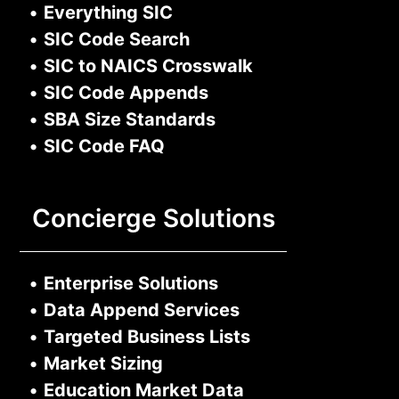
•
Everything SIC
•
SIC Code Search
•
SIC to NAICS Crosswalk
•
SIC Code Appends
•
SBA Size Standards
•
SIC Code FAQ
Concierge Solutions
•
Enterprise Solutions
•
Data Append Services
•
Targeted Business Lists
•
Market Sizing
•
Education Market Data