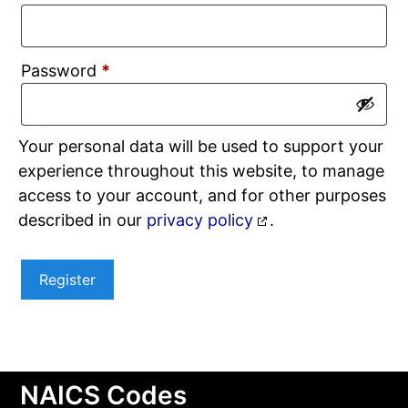
Required
Password
*
Your personal data will be used to support your
experience throughout this website, to manage
access to your account, and for other purposes
described in our
privacy policy
.
Register
NAICS Codes