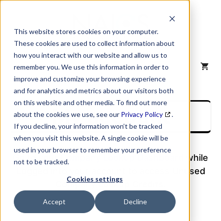
Skip
to
content
This website stores cookies on your computer.
These cookies are used to collect information about
how you interact with our website and allow us to
MENU
remember you. We use this information in order to
improve and customize your browsing experience
and for analytics and metrics about our visitors both
on this website and other media. To find out more
My account
about the cookies we use, see our
Privacy Policy
.
If you decline, your information won’t be tracked
when you visit this website. A single cookie will be
used in your browser to remember your preference
Go to your
Company Lookup Dashboard
while
not to be tracked.
Logged into your account to access Unused
Cookies settings
Company Lookup Credits.
Accept
Decline