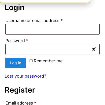
Login
Required
Username or email address
*
Required
Password
*
Remember me
Log in
Lost your password?
Register
Required
Email address
*