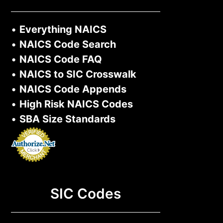
•
Everything NAICS
•
NAICS Code Search
•
NAICS Code FAQ
•
NAICS to SIC Crosswalk
•
NAICS Code Appends
•
High Risk NAICS Codes
•
SBA Size Standards
SIC Codes