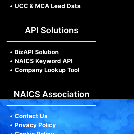
•
UCC & MCA Lead Data
API Solutions
•
BizAPI Solution
•
NAICS Keyword API
•
Company Lookup Tool
NAICS Association
•
Contact Us
•
Privacy Policy
•
Cookie Policy