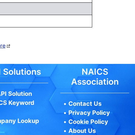
ere
 Solutions
NAICS
Association
PI Solution
CS Keyword
•
Contact Us
•
Privacy Policy
pany Lookup
•
Cookie Policy
•
About Us