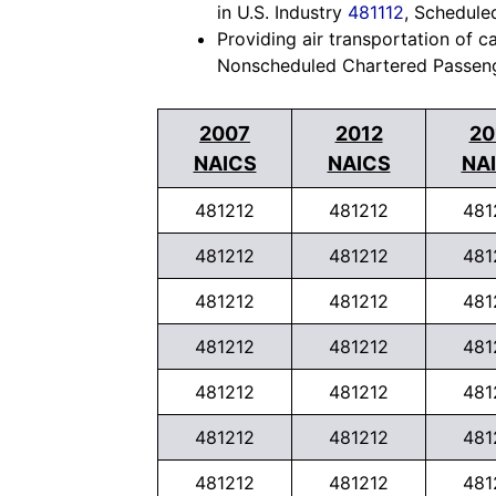
in U.S. Industry
481112
, Schedule
Providing air transportation of c
Nonscheduled Chartered Passenge
2007
2012
20
NAICS
NAICS
NA
481212
481212
481
481212
481212
481
481212
481212
481
481212
481212
481
481212
481212
481
481212
481212
481
481212
481212
481