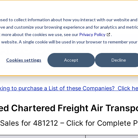
SEARCH
DATA ENRICHMENT
BUSINESS LISTS
MAR
sed to collect information about how you interact with our website and
ove and customize your browsing experience and for analytics and metri
ut more about the cookies we use, see our
Privacy Policy
.
is website. A single cookie will be used in your browser to remember your
AICS Code Descripti
Cookies settings
Accept
Decline
ing to purchase a List of these Companies? Click h
d Chartered Freight Air Transp
ales for 481212 – Click for Complete Pr