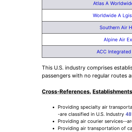
Atlas A Worldwid
Worldwide A Lgis
Southern Air H
Alpine Air E
ACC Integrated 
This U.S. industry comprises establ
passengers with no regular routes a
Cross-References.
Establishments
Providing specialty air transport
-are classified in U.S. Industry
48
Providing air courier services--ar
Providing air transportation of c