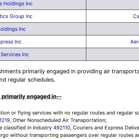
e Holdings Inc
tics Group Inc
Ca
oldings Inc
xpress Inc
Aer
Services Inc
ishments primarily engaged in providing air transport
nd regular schedules.
 primarily engaged in--
ation or flying services with no regular routes and regular 
1219
, Other Nonscheduled Air Transportation;
e classified in Industry
492110
, Couriers and Express Delive
argo without transporting passengers over regular routes a