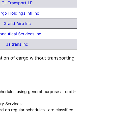
Cli Transport LP
rgo Holdings Intl Inc
Grand Aire Inc
onautical Services Inc
Jaltrans Inc
ation of cargo without transporting
schedules using general purpose aircraft-
ry Services;
nd on regular schedules--are classified