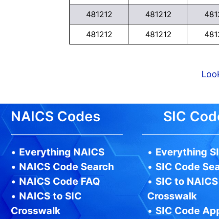
481212
481212
481
481212
481212
481
Look
NAICS Codes
SIC Cod
•
Everything NAICS
•
Everything S
•
NAICS Code Search
•
SIC Code Se
•
NAICS Code FAQ
•
SIC to NAICS
•
NAICS to SIC
Crosswalk
Crosswalk
•
SIC Code Ap