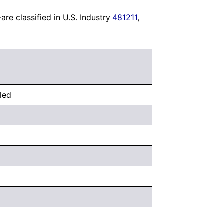
re classified in U.S. Industry
481211
,
uled