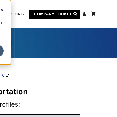
KET SIZING
COMPANY LOOKUP
cs
on
ere
ortation
ofiles: