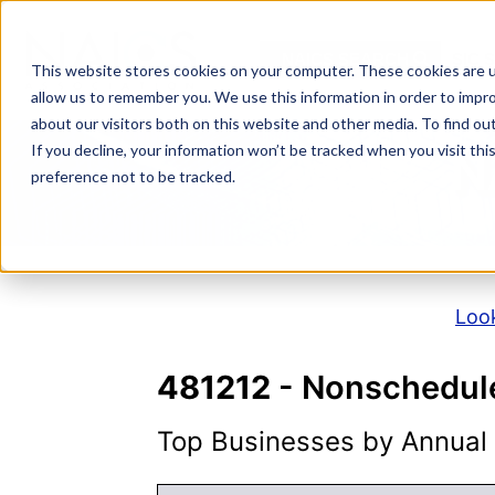
Skip
to
NAICS SEARCH
SIC 
content
This website stores cookies on your computer. These cookies are u
allow us to remember you. We use this information in order to impr
about our visitors both on this website and other media. To find o
If you decline, your information won’t be tracked when you visit th
N
preference not to be tracked.
Look
481212
- Nonschedule
Top Businesses by Annual S