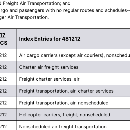
d Freight Air Transportation; and
argo and passengers with no regular routes and schedules--a
r Air Transportation.
17
Index Entries for 481212
ICS
212
Air cargo carriers (except air couriers), nonsched
212
Charter air freight services
212
Freight charter services, air
212
Freight transportation, air, charter services
212
Freight transportation, air, nonscheduled
212
Helicopter carriers, freight, nonscheduled
212
Nonscheduled air freight transportation