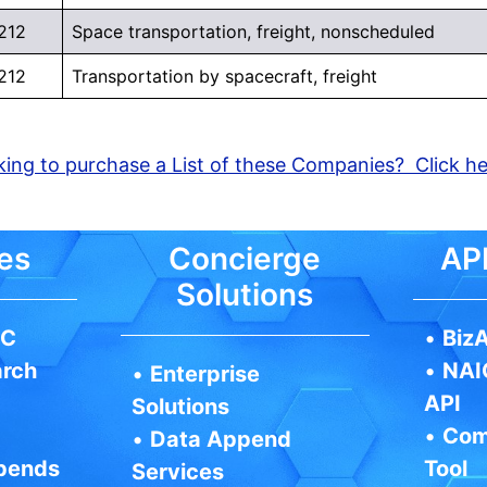
212
Space transportation, freight, nonscheduled
212
Transportation by spacecraft, freight
ing to purchase a List of these Companies? Click h
es
Concierge
API
Solutions
IC
•
BizA
arch
•
NAI
•
Enterprise
API
Solutions
•
Com
•
Data Append
pends
Tool
Services