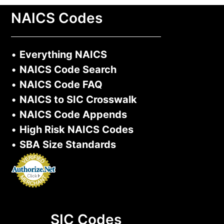
NAICS Codes
•
Everything NAICS
•
NAICS Code Search
•
NAICS Code FAQ
•
NAICS to SIC Crosswalk
•
NAICS Code Appends
•
High Risk NAICS Codes
•
SBA Size Standards
SIC Codes