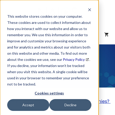
Skip
to
content
This website stores cookies on your computer.
These cookies are used to collect information about
how you interact with our website and allow us to
MENU
remember you. We use this information in order to
improve and customize your browsing experience
and for analytics and metrics about our visitors both
NAICS Code
on this website and other media. To find out more
about the cookies we use, see our
Privacy Policy
.
Description
If you decline, your information won’t be tracked
when you visit this website. A single cookie will be
used in your browser to remember your preference
not to be tracked.
Cookies settings
Looking to purchase a List of these Companies?
Accept
Decline
Click here