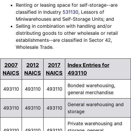
Renting or leasing space for self-storage--are
classified in Industry
531130
, Lessors of
Miniwarehouses and Self-Storage Units; and
Selling in combination with handling and/or
distributing goods to other wholesale or retail
establishments--are classified in Sector 42,
Wholesale Trade.
2007
2012
2017
Index Entries for
NAICS
NAICS
NAICS
493110
Bonded warehousing,
493110
493110
493110
general merchandise
General warehousing and
493110
493110
493110
storage
Private warehousing and
493110
493110
493110
storage, general