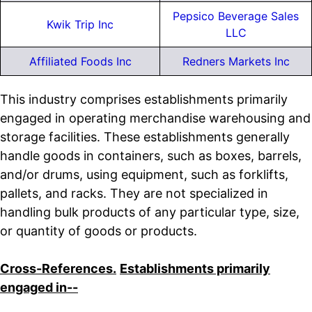
Pepsico Beverage Sales
Kwik Trip Inc
LLC
Affiliated Foods Inc
Redners Markets Inc
This industry comprises establishments primarily
engaged in operating merchandise warehousing and
storage facilities. These establishments generally
handle goods in containers, such as boxes, barrels,
and/or drums, using equipment, such as forklifts,
pallets, and racks. They are not specialized in
handling bulk products of any particular type, size,
or quantity of goods or products.
Cross-References.
Establishments primarily
engaged in--