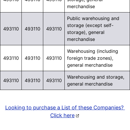
merchandise
Public warehousing and
storage (except self-
493110
493110
493110
storage), general
merchandise
Warehousing (including
493110
493110
493110
foreign trade zones),
general merchandise
Warehousing and storage,
493110
493110
493110
general merchandise
Looking to purchase a List of these Companies?
Click here