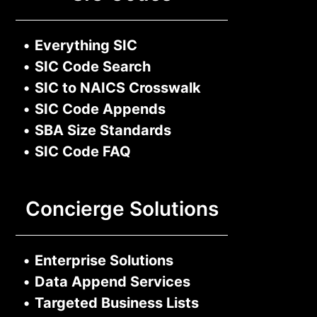
•
Everything SIC
•
SIC Code Search
•
SIC to NAICS Crosswalk
•
SIC Code Appends
•
SBA Size Standards
•
SIC Code FAQ
Concierge Solutions
•
Enterprise Solutions
•
Data Append Services
•
Targeted Business Lists