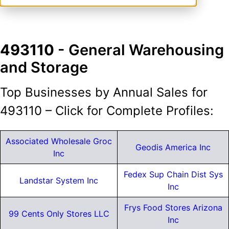
493110
- General Warehousing
and Storage
Top Businesses by Annual Sales for
493110 – Click for Complete Profiles:
Associated Wholesale Groc
Geodis America Inc
Inc
Fedex Sup Chain Dist Sys
Landstar System Inc
Inc
Frys Food Stores Arizona
99 Cents Only Stores LLC
Inc