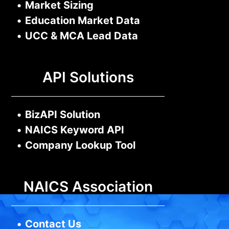
•
Market Sizing
•
Education Market Data
•
UCC & MCA Lead Data
API Solutions
•
BizAPI Solution
•
NAICS Keyword API
•
Company Lookup Tool
NAICS Association
•
Contact Us