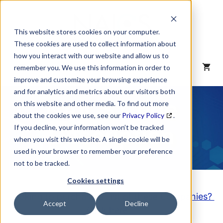
Skip
to
content
This website stores cookies on your computer.
These cookies are used to collect information about
how you interact with our website and allow us to
MENU
remember you. We use this information in order to
improve and customize your browsing experience
and for analytics and metrics about our visitors both
NAICS Code
on this website and other media. To find out more
about the cookies we use, see our
Privacy Policy
.
Description
If you decline, your information won’t be tracked
when you visit this website. A single cookie will be
used in your browser to remember your preference
not to be tracked.
Cookies settings
Looking to purchase a List of these Companies?
Accept
Decline
Click here