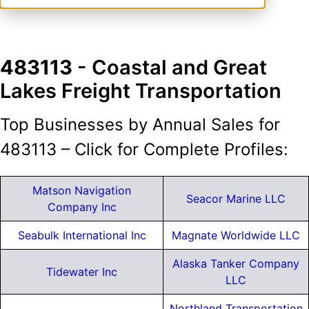
483113
- Coastal and Great
Lakes Freight Transportation
Top Businesses by Annual Sales for
483113 – Click for Complete Profiles:
Matson Navigation
Seacor Marine LLC
Company Inc
Seabulk International Inc
Magnate Worldwide LLC
Alaska Tanker Company
Tidewater Inc
LLC
Northland Transportation