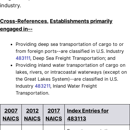
industry.
Cross-References.
Establishments primarily
engaged in--
Providing deep sea transportation of cargo to or
from foreign ports--are classified in U.S. Industry
483111
, Deep Sea Freight Transportation; and
Providing inland water transportation of cargo on
lakes, rivers, or intracoastal waterways (except on
the Great Lakes System)--are classified in U.S.
Industry
483211
, Inland Water Freight
Transportation.
2007
2012
2017
Index Entries for
NAICS
NAICS
NAICS
483113