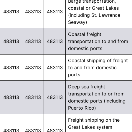
Barge transportation,
coastal or Great Lakes
483113
483113
483113
(including St. Lawrence
Seaway)
Coastal freight
483113
483113
483113
transportation to and from
domestic ports
Coastal shipping of freight
483113
483113
483113
to and from domestic
ports
Deep sea freight
transportation to or from
483113
483113
483113
domestic ports (including
Puerto Rico)
Freight shipping on the
Great Lakes system
483113
483113
483113