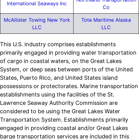
International Seaways Inc
Co
McAllister Towing New York
Tote Maritime Alaska
LLC
LLC
This U.S. industry comprises establishments
primarily engaged in providing water transportation
of cargo in coastal waters, on the Great Lakes
System, or deep seas between ports of the United
States, Puerto Rico, and United States island
possessions or protectorates. Marine transportation
establishments using the facilities of the St.
Lawrence Seaway Authority Commission are
considered to be using the Great Lakes Water
Transportation System. Establishments primarily
engaged in providing coastal and/or Great Lakes
barge transportation services are included in this