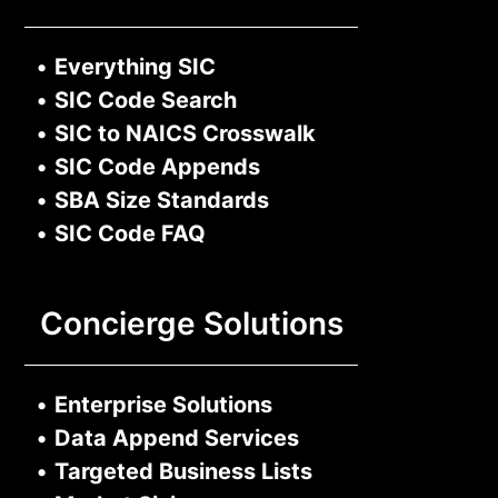
•
Everything SIC
•
SIC Code Search
•
SIC to NAICS Crosswalk
•
SIC Code Appends
•
SBA Size Standards
•
SIC Code FAQ
Concierge Solutions
•
Enterprise Solutions
•
Data Append Services
•
Targeted Business Lists