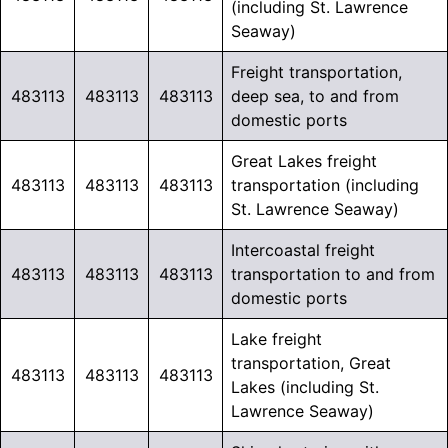
(including St. Lawrence
Seaway)
Freight transportation,
483113
483113
483113
deep sea, to and from
domestic ports
Great Lakes freight
483113
483113
483113
transportation (including
St. Lawrence Seaway)
Intercoastal freight
483113
483113
483113
transportation to and from
domestic ports
Lake freight
transportation, Great
483113
483113
483113
Lakes (including St.
Lawrence Seaway)