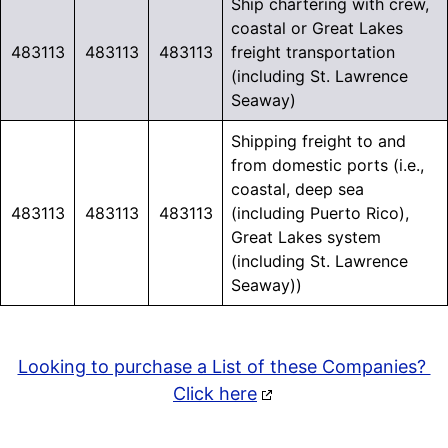
Ship chartering with crew,
coastal or Great Lakes
483113
483113
483113
freight transportation
(including St. Lawrence
Seaway)
Shipping freight to and
from domestic ports (i.e.,
coastal, deep sea
483113
483113
483113
(including Puerto Rico),
Great Lakes system
(including St. Lawrence
Seaway))
Looking to purchase a List of these Companies?
Click here