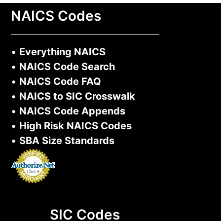
NAICS Codes
•
Everything NAICS
•
NAICS Code Search
•
NAICS Code FAQ
•
NAICS to SIC Crosswalk
•
NAICS Code Appends
•
High Risk NAICS Codes
•
SBA Size Standards
SIC Codes