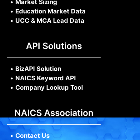
•
Market Sizing
•
Education Market Data
•
UCC & MCA Lead Data
API Solutions
•
BizAPI Solution
•
NAICS Keyword API
•
Company Lookup Tool
NAICS Association
•
Contact Us