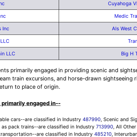
nc
Cuyahoga Vl
Inc
Medic Tr
 Inc
Als West C
 LLC
Tra
ain LLC
Big H 
nts primarily engaged in providing scenic and sights
steam train excursions, and horse-drawn sightseeing r
turn to place of origin.
 primarily engaged in--
able cars--are classified in Industry
487990
, Scenic and Si
 as pack trains--are classified in Industry
713990
, All Othe
transportation--are classified in Industry
485210
, Interurba