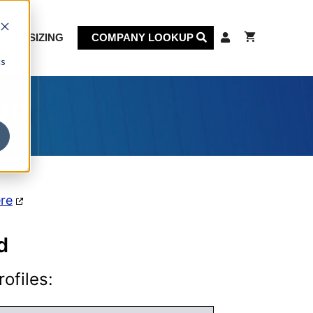
KET SIZING
COMPANY LOOKUP
cs
on
ere
d
ofiles: