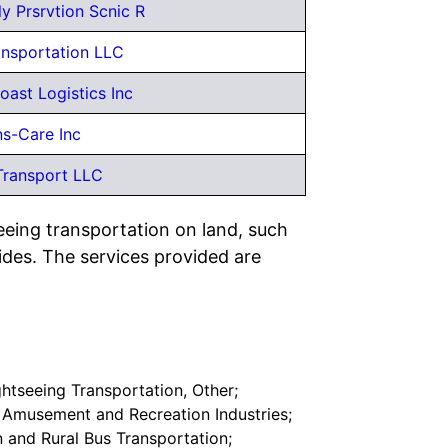
y Prsrvtion Scnic R
ansportation LLC
oast Logistics Inc
ns-Care Inc
Transport LLC
eeing transportation on land, such
ides. The services provided are
ghtseeing Transportation, Other;
r Amusement and Recreation Industries;
n and Rural Bus Transportation;