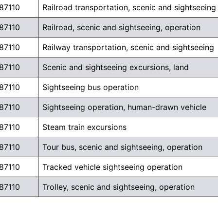
87110
Railroad transportation, scenic and sightseeing
87110
Railroad, scenic and sightseeing, operation
87110
Railway transportation, scenic and sightseeing
87110
Scenic and sightseeing excursions, land
87110
Sightseeing bus operation
87110
Sightseeing operation, human-drawn vehicle
87110
Steam train excursions
87110
Tour bus, scenic and sightseeing, operation
87110
Tracked vehicle sightseeing operation
87110
Trolley, scenic and sightseeing, operation