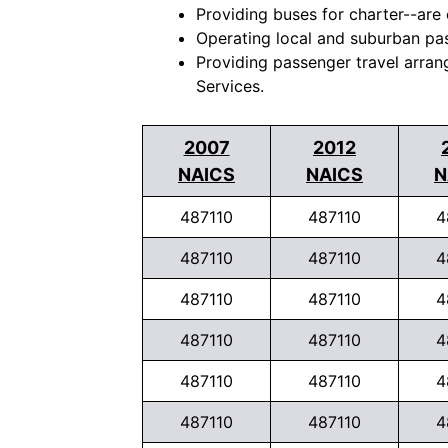
Providing buses for charter--are 
Operating local and suburban pas
Providing passenger travel arran
Services.
2007
2012
NAICS
NAICS
N
487110
487110
4
487110
487110
4
487110
487110
4
487110
487110
4
487110
487110
4
487110
487110
4