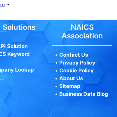
ere
 Solutions
NAICS
Association
PI Solution
CS Keyword
•
Contact Us
•
Privacy Policy
pany Lookup
•
Cookie Policy
•
About Us
•
Sitemap
•
Business Data Blog