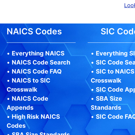
Look
NAICS Codes
SIC Cod
•
Everything NAICS
•
Everything S
•
NAICS Code Search
•
SIC Code Se
•
NAICS Code FAQ
•
SIC to NAICS
•
NAICS to SIC
Crosswalk
Crosswalk
•
SIC Code Ap
•
NAICS Code
•
SBA Size
Appends
Standards
•
High Risk NAICS
•
SIC Code FA
Codes
•
SBA Size Standards