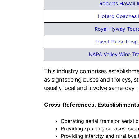
Roberts Hawaii I
Hotard Coaches 
Royal Hyway Tours
Travel Plaza Trnsp
NAPA Valley Wine Tr
This industry comprises establishme
as sightseeing buses and trolleys, 
usually local and involve same-day re
Cross-References.
Establishments
Operating aerial trams or aerial c
Providing sporting services, such
Providing intercity and rural bus 