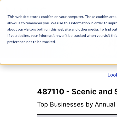
Skip
to
NAICS SEARCH
SIC 
content
This website stores cookies on your computer. These cookies are u
allow us to remember you. We use this information in order to impr
about our visitors both on this website and other media. To find o
If you decline, your information won’t be tracked when you visit th
N
preference not to be tracked.
Look
487110
- Scenic and 
Top Businesses by Annual S