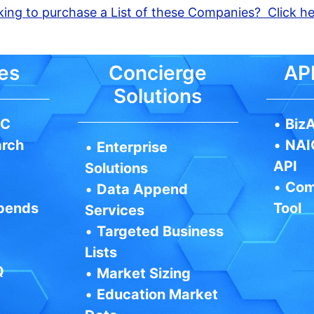
ing to purchase a List of these Companies? Click h
es
Concierge
API
Solutions
IC
•
BizA
arch
•
NAI
•
Enterprise
API
Solutions
•
Com
•
Data Append
pends
Tool
Services
•
Targeted Business
Lists
Q
•
Market Sizing
•
Education Market