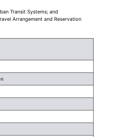
rban Transit Systems; and
Travel Arrangement and Reservation
on