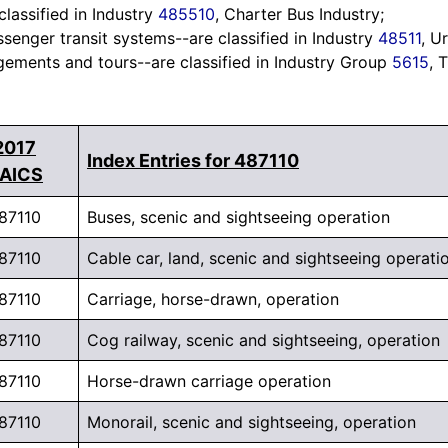
classified in Industry
485510
, Charter Bus Industry;
senger transit systems--are classified in Industry
48511
, U
gements and tours--are classified in Industry Group
5615
, 
2017
Index Entries for 487110
AICS
87110
Buses, scenic and sightseeing operation
87110
Cable car, land, scenic and sightseeing operati
87110
Carriage, horse-drawn, operation
87110
Cog railway, scenic and sightseeing, operation
87110
Horse-drawn carriage operation
87110
Monorail, scenic and sightseeing, operation