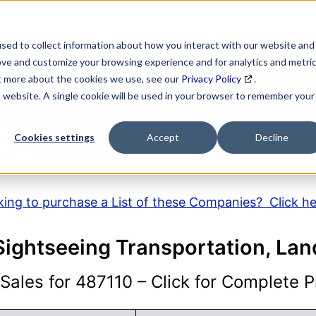
SEARCH
DATA ENRICHMENT
BUSINESS LISTS
MAR
sed to collect information about how you interact with our website and
ove and customize your browsing experience and for analytics and metri
ut more about the cookies we use, see our
Privacy Policy
.
is website. A single cookie will be used in your browser to remember your
AICS Code Descripti
Cookies settings
Accept
Decline
ing to purchase a List of these Companies? Click h
Sightseeing Transportation, Lan
ales for 487110 – Click for Complete Pr