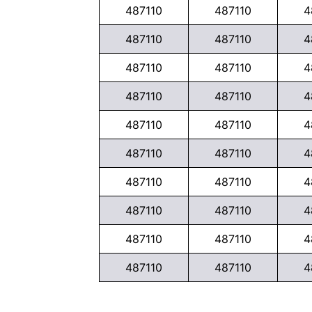
487110
487110
4
487110
487110
4
487110
487110
4
487110
487110
4
487110
487110
4
487110
487110
4
487110
487110
4
487110
487110
4
487110
487110
4
487110
487110
4