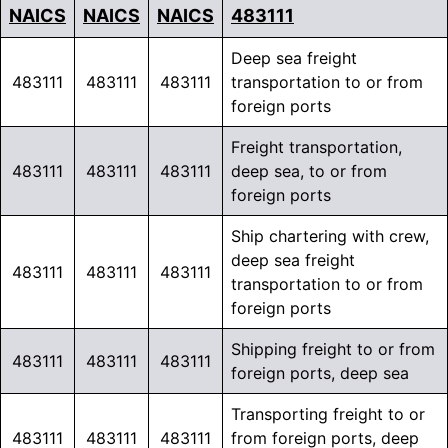
NAICS
NAICS
NAICS
483111
Deep sea freight
483111
483111
483111
transportation to or from
foreign ports
Freight transportation,
483111
483111
483111
deep sea, to or from
foreign ports
Ship chartering with crew,
deep sea freight
483111
483111
483111
transportation to or from
foreign ports
Shipping freight to or from
483111
483111
483111
foreign ports, deep sea
Transporting freight to or
483111
483111
483111
from foreign ports, deep