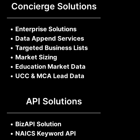
Concierge Solutions
•
Enterprise Solutions
•
Data Append Services
•
Targeted Business Lists
•
Market Sizing
•
Education Market Data
•
UCC & MCA Lead Data
API Solutions
•
BizAPI Solution
•
NAICS Keyword API