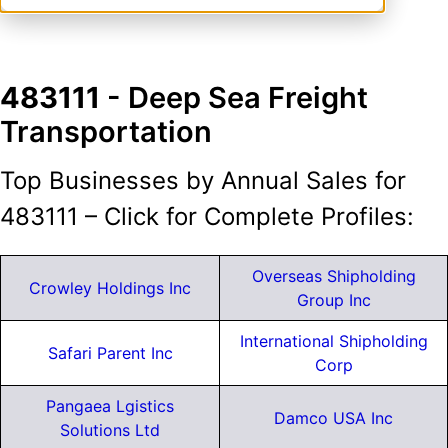
483111
- Deep Sea Freight
Transportation
Top Businesses by Annual Sales for
483111 – Click for Complete Profiles:
Overseas Shipholding
Crowley Holdings Inc
Group Inc
International Shipholding
Safari Parent Inc
Corp
Pangaea Lgistics
Damco USA Inc
Solutions Ltd