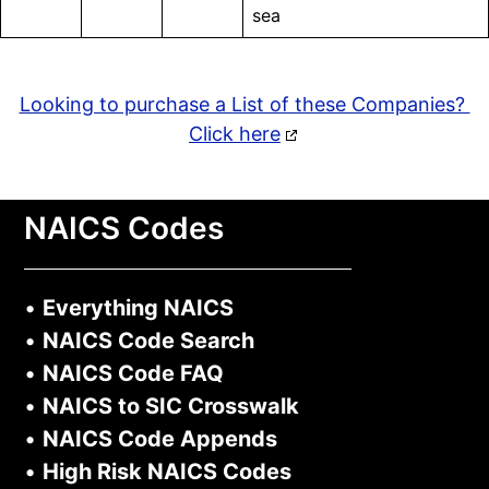
sea
Looking to purchase a List of these Companies?
Click here
NAICS Codes
•
Everything NAICS
•
NAICS Code Search
•
NAICS Code FAQ
•
NAICS to SIC Crosswalk
•
NAICS Code Appends
•
High Risk NAICS Codes