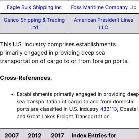
Eagle Bulk Shipping Inc
Foss Maritime Company Llc
Genco Shipping & Trading
American President Lines
Ltd
LLC
This U.S. industry comprises establishments
primarily engaged in providing deep sea
transportation of cargo to or from foreign ports.
Cross-References.
Establishments primarily engaged in providing deep
sea transportation of cargo to and from domestic
ports are classified in U.S. Industry
483113
, Coastal
and Great Lakes Freight Transportation.
2007
2012
2017
Index Entries for