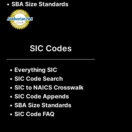
•
SBA Size Standards
SIC Codes
•
Everything SIC
•
SIC Code Search
•
SIC to NAICS Crosswalk
•
SIC Code Appends
•
SBA Size Standards
•
SIC Code FAQ