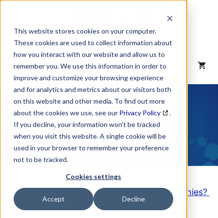
Skip
to
content
This website stores cookies on your computer.
These cookies are used to collect information about
how you interact with our website and allow us to
MENU
remember you. We use this information in order to
improve and customize your browsing experience
and for analytics and metrics about our visitors both
NAICS Code
on this website and other media. To find out more
about the cookies we use, see our
Privacy Policy
.
Description
If you decline, your information won’t be tracked
when you visit this website. A single cookie will be
used in your browser to remember your preference
not to be tracked.
Cookies settings
Looking to purchase a List of these Companies?
Accept
Decline
Click here