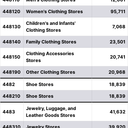
448120
Women's Clothing Stores
95,711
Children's and Infants'
448130
7,068
Clothing Stores
448140
Family Clothing Stores
23,501
Clothing Accessories
448150
20,741
Stores
448190
Other Clothing Stores
20,968
4482
Shoe Stores
18,839
448210
Shoe Stores
18,839
Jewelry, Luggage, and
4483
41,632
Leather Goods Stores
448310
Jewelry Stores
39,920