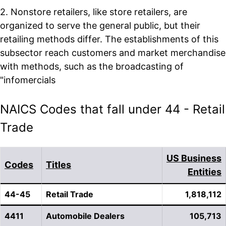
2. Nonstore retailers, like store retailers, are
organized to serve the general public, but their
retailing methods differ. The establishments of this
subsector reach customers and market merchandise
with methods, such as the broadcasting of
"infomercials
NAICS Codes that fall under 44 - Retail
Trade
US Business
Codes
Titles
Entities
44-45
Retail Trade
1,818,112
4411
Automobile Dealers
105,713