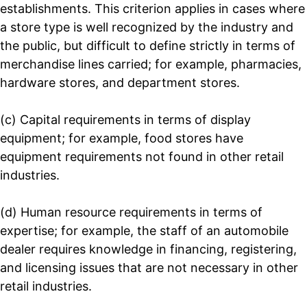
establishments. This criterion applies in cases where
a store type is well recognized by the industry and
the public, but difficult to define strictly in terms of
merchandise lines carried; for example, pharmacies,
hardware stores, and department stores.
(c) Capital requirements in terms of display
equipment; for example, food stores have
equipment requirements not found in other retail
industries.
(d) Human resource requirements in terms of
expertise; for example, the staff of an automobile
dealer requires knowledge in financing, registering,
and licensing issues that are not necessary in other
retail industries.