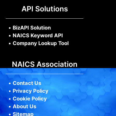
API Solutions
•
BizAPI Solution
•
NAICS Keyword API
•
Company Lookup Tool
NAICS Association
•
Contact Us
•
Privacy Policy
•
Cookie Policy
•
About Us
•
Sitemap