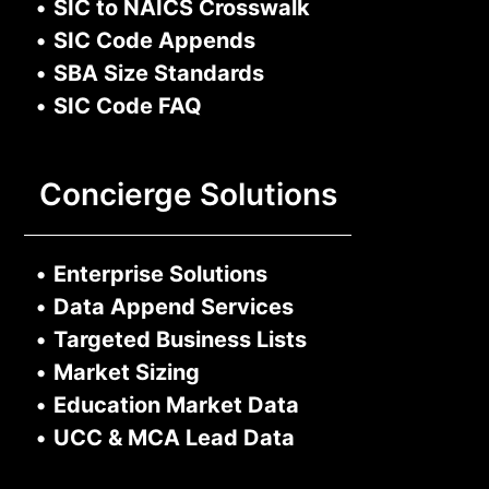
•
SIC to NAICS Crosswalk
•
SIC Code Appends
•
SBA Size Standards
•
SIC Code FAQ
Concierge Solutions
•
Enterprise Solutions
•
Data Append Services
•
Targeted Business Lists
•
Market Sizing
•
Education Market Data
•
UCC & MCA Lead Data