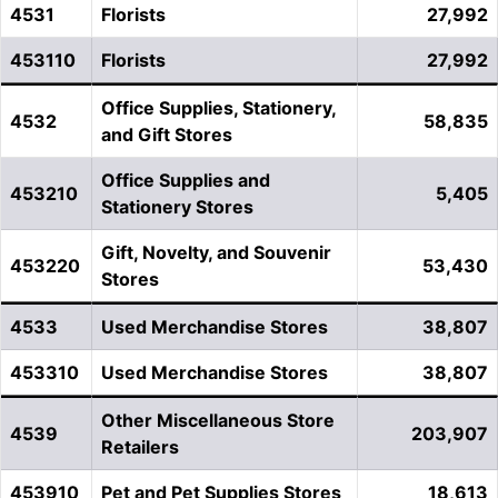
4531
Florists
27,992
453110
Florists
27,992
Office Supplies, Stationery,
4532
58,835
and Gift Stores
Office Supplies and
453210
5,405
Stationery Stores
Gift, Novelty, and Souvenir
453220
53,430
Stores
4533
Used Merchandise Stores
38,807
453310
Used Merchandise Stores
38,807
Other Miscellaneous Store
4539
203,907
Retailers
453910
Pet and Pet Supplies Stores
18,613