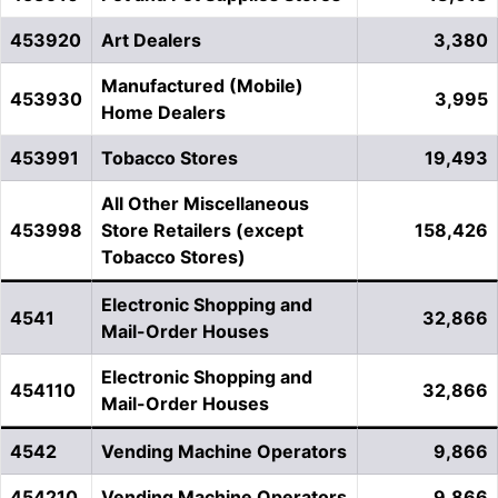
453920
Art Dealers
3,380
Manufactured (Mobile)
453930
3,995
Home Dealers
453991
Tobacco Stores
19,493
All Other Miscellaneous
453998
Store Retailers (except
158,426
Tobacco Stores)
Electronic Shopping and
4541
32,866
Mail-Order Houses
Electronic Shopping and
454110
32,866
Mail-Order Houses
4542
Vending Machine Operators
9,866
454210
Vending Machine Operators
9,866