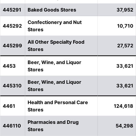
445291
Baked Goods Stores
37,952
Confectionery and Nut
445292
10,710
Stores
All Other Specialty Food
445299
27,572
Stores
Beer, Wine, and Liquor
4453
33,621
Stores
Beer, Wine, and Liquor
445310
33,621
Stores
Health and Personal Care
4461
124,618
Stores
Pharmacies and Drug
446110
54,298
Stores