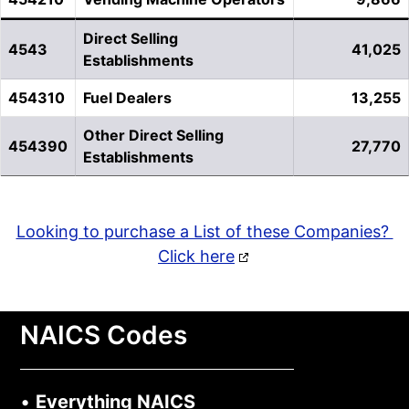
Direct Selling
4543
41,025
Establishments
454310
Fuel Dealers
13,255
Other Direct Selling
454390
27,770
Establishments
Looking to purchase a List of these Companies?
Click here
NAICS Codes
•
Everything NAICS