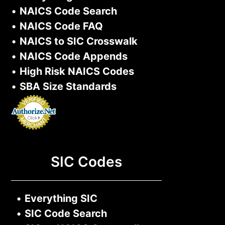
•
NAICS Code Search
•
NAICS Code FAQ
•
NAICS to SIC Crosswalk
•
NAICS Code Appends
•
High Risk NAICS Codes
•
SBA Size Standards
SIC Codes
•
Everything SIC
•
SIC Code Search