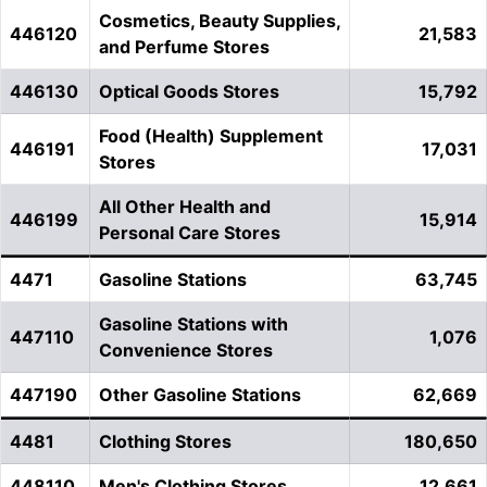
Cosmetics, Beauty Supplies,
446120
21,583
and Perfume Stores
446130
Optical Goods Stores
15,792
Food (Health) Supplement
446191
17,031
Stores
All Other Health and
446199
15,914
Personal Care Stores
4471
Gasoline Stations
63,745
Gasoline Stations with
447110
1,076
Convenience Stores
447190
Other Gasoline Stations
62,669
4481
Clothing Stores
180,650
448110
Men's Clothing Stores
12,661