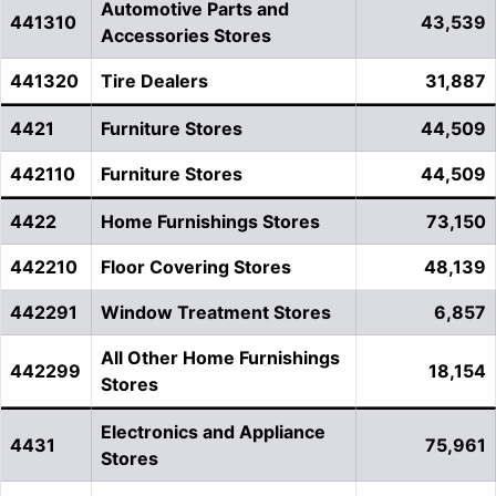
Automotive Parts and
441310
43,539
Accessories Stores
441320
Tire Dealers
31,887
4421
Furniture Stores
44,509
442110
Furniture Stores
44,509
4422
Home Furnishings Stores
73,150
442210
Floor Covering Stores
48,139
442291
Window Treatment Stores
6,857
All Other Home Furnishings
442299
18,154
Stores
Electronics and Appliance
4431
75,961
Stores