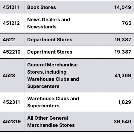
451211
Book Stores
14,049
News Dealers and
451212
765
Newsstands
4522
Department Stores
19,387
452210
Department Stores
19,387
General Merchandise
Stores, including
4523
41,369
Warehouse Clubs and
Supercenters
Warehouse Clubs and
452311
1,829
Supercenters
All Other General
452319
39,540
Merchandise Stores