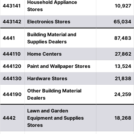
Household Appliance
443141
10,927
Stores
443142
Electronics Stores
65,034
Building Material and
4441
87,483
Supplies Dealers
444110
Home Centers
27,862
444120
Paint and Wallpaper Stores
13,524
444130
Hardware Stores
21,838
Other Building Material
444190
24,259
Dealers
Lawn and Garden
4442
Equipment and Supplies
18,268
Stores