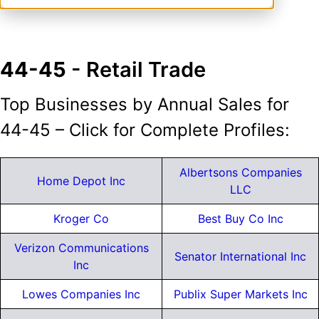
44-45
- Retail Trade
Top Businesses by Annual Sales for
44-45 – Click for Complete Profiles:
Albertsons Companies
Home Depot Inc
LLC
Kroger Co
Best Buy Co Inc
Verizon Communications
Senator International Inc
Inc
Lowes Companies Inc
Publix Super Markets Inc