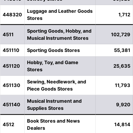
Luggage and Leather Goods
448320
1,712
Stores
Sporting Goods, Hobby, and
4511
102,729
Musical Instrument Stores
451110
Sporting Goods Stores
55,381
Hobby, Toy, and Game
451120
25,635
Stores
Sewing, Needlework, and
451130
11,793
Piece Goods Stores
Musical Instrument and
451140
9,920
Supplies Stores
Book Stores and News
4512
14,814
Dealers