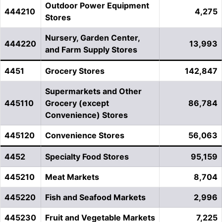
Outdoor Power Equipment
444210
4,275
Stores
Nursery, Garden Center,
444220
13,993
and Farm Supply Stores
4451
Grocery Stores
142,847
Supermarkets and Other
445110
Grocery (except
86,784
Convenience) Stores
445120
Convenience Stores
56,063
4452
Specialty Food Stores
95,159
445210
Meat Markets
8,704
445220
Fish and Seafood Markets
2,996
445230
Fruit and Vegetable Markets
7,225