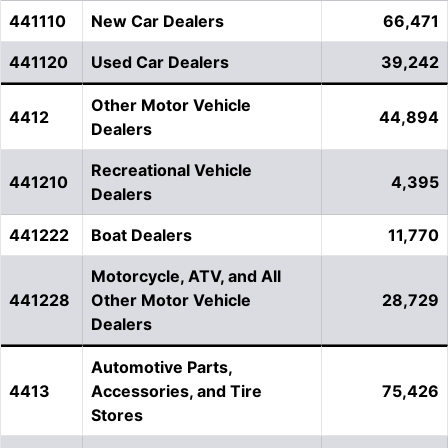
441110
New Car Dealers
66,471
441120
Used Car Dealers
39,242
Other Motor Vehicle
4412
44,894
Dealers
Recreational Vehicle
441210
4,395
Dealers
441222
Boat Dealers
11,770
Motorcycle, ATV, and All
441228
Other Motor Vehicle
28,729
Dealers
Automotive Parts,
4413
Accessories, and Tire
75,426
Stores