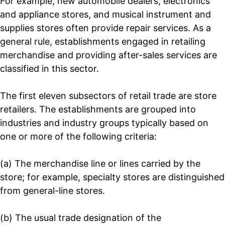
For example, new automobile dealers, electronics
and appliance stores, and musical instrument and
supplies stores often provide repair services. As a
general rule, establishments engaged in retailing
merchandise and providing after-sales services are
classified in this sector.
The first eleven subsectors of retail trade are store
retailers. The establishments are grouped into
industries and industry groups typically based on
one or more of the following criteria:
(a) The merchandise line or lines carried by the
store; for example, specialty stores are distinguished
from general-line stores.
(b) The usual trade designation of the