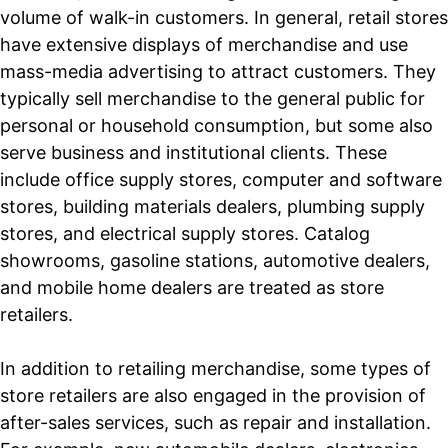
volume of walk-in customers. In general, retail stores
have extensive displays of merchandise and use
mass-media advertising to attract customers. They
typically sell merchandise to the general public for
personal or household consumption, but some also
serve business and institutional clients. These
include office supply stores, computer and software
stores, building materials dealers, plumbing supply
stores, and electrical supply stores. Catalog
showrooms, gasoline stations, automotive dealers,
and mobile home dealers are treated as store
retailers.
In addition to retailing merchandise, some types of
store retailers are also engaged in the provision of
after-sales services, such as repair and installation.