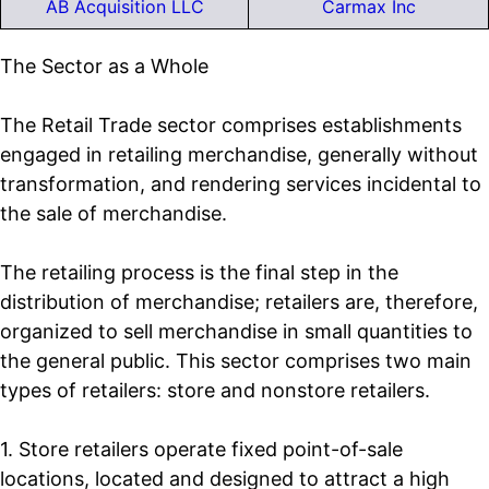
AB Acquisition LLC
Carmax Inc
The Sector as a Whole
The Retail Trade sector comprises establishments
engaged in retailing merchandise, generally without
transformation, and rendering services incidental to
the sale of merchandise.
The retailing process is the final step in the
distribution of merchandise; retailers are, therefore,
organized to sell merchandise in small quantities to
the general public. This sector comprises two main
types of retailers: store and nonstore retailers.
1. Store retailers operate fixed point-of-sale
locations, located and designed to attract a high