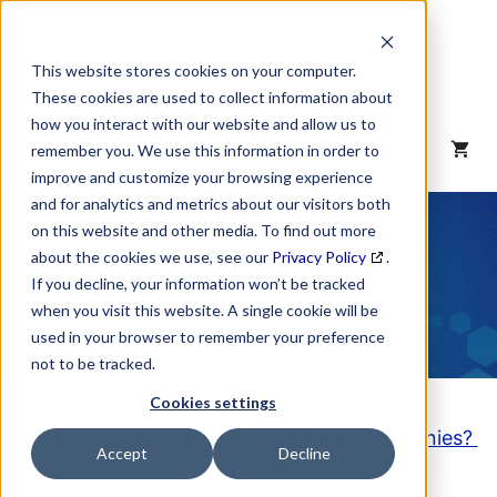
Skip
to
content
This website stores cookies on your computer.
These cookies are used to collect information about
how you interact with our website and allow us to
MENU
remember you. We use this information in order to
improve and customize your browsing experience
and for analytics and metrics about our visitors both
NAICS Code
on this website and other media. To find out more
about the cookies we use, see our
Privacy Policy
.
Description
If you decline, your information won’t be tracked
when you visit this website. A single cookie will be
used in your browser to remember your preference
not to be tracked.
Cookies settings
Looking to purchase a List of these Companies?
Accept
Decline
Click here