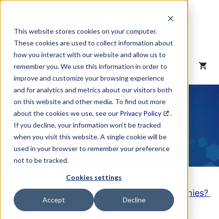
Skip
to
content
This website stores cookies on your computer.
These cookies are used to collect information about
how you interact with our website and allow us to
MENU
remember you. We use this information in order to
improve and customize your browsing experience
and for analytics and metrics about our visitors both
NAICS Code
on this website and other media. To find out more
about the cookies we use, see our
Privacy Policy
.
Description
If you decline, your information won’t be tracked
when you visit this website. A single cookie will be
used in your browser to remember your preference
not to be tracked.
Cookies settings
Looking to purchase a List of these Companies?
Accept
Decline
Click here