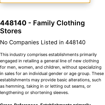
448140
- Family Clothing
Stores
No Companies Listed in 448140
This industry comprises establishments primarily
engaged in retailing a general line of new clothing
for men, women, and children, without specializing
in sales for an individual gender or age group. These
establishments may provide basic alterations, such
as hemming, taking in or letting out seams, or
lengthening or shortening sleeves.