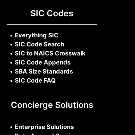
SIC Codes
•
Everything SIC
•
SIC Code Search
•
SIC to NAICS Crosswalk
•
SIC Code Appends
•
SBA Size Standards
•
SIC Code FAQ
Concierge Solutions
•
Enterprise Solutions