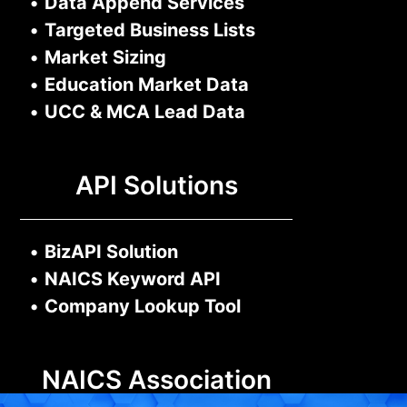
•
Data Append Services
•
Targeted Business Lists
•
Market Sizing
•
Education Market Data
•
UCC & MCA Lead Data
API Solutions
•
BizAPI Solution
•
NAICS Keyword API
•
Company Lookup Tool
NAICS Association