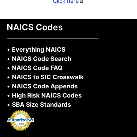
Click here
NAICS Codes
•
Everything NAICS
•
NAICS Code Search
•
NAICS Code FAQ
•
NAICS to SIC Crosswalk
•
NAICS Code Appends
•
High Risk NAICS Codes
•
SBA Size Standards