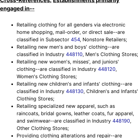
Cross-References.
Establishments primarily
engaged in--
Retailing clothing for all genders via electronic
home shopping, mail-order, or direct sale--are
classified in Subsector
454
, Nonstore Retailers;
Retailing new men's and boys' clothing--are
classified in Industry
448110
, Men's Clothing Stores;
Retailing new women's, misses', and juniors'
clothing--are classified in Industry
448120
,
Women's Clothing Stores;
Retailing new children's and infants' clothing--are
classified in Industry
448130
, Children's and Infants'
Clothing Stores;
Retailing specialized new apparel, such as
raincoats, bridal gowns, leather coats, fur apparel,
and swimwear--are classified in Industry
448190
,
Other Clothing Stores;
Providing clothing alterations and repair--are