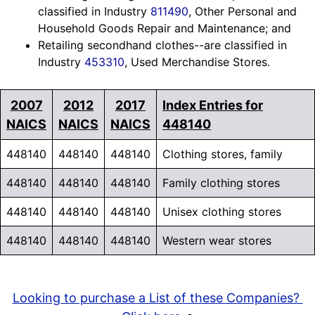
classified in Industry
811490
, Other Personal and
Household Goods Repair and Maintenance; and
Retailing secondhand clothes--are classified in
Industry
453310
, Used Merchandise Stores.
2007
2012
2017
Index Entries for
NAICS
NAICS
NAICS
448140
448140
448140
448140
Clothing stores, family
448140
448140
448140
Family clothing stores
448140
448140
448140
Unisex clothing stores
448140
448140
448140
Western wear stores
Looking to purchase a List of these Companies?