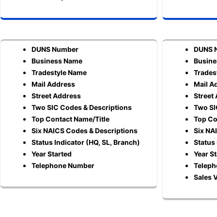
DUNS Number
DUNS 
Business Name
Busin
Tradestyle Name
Trades
Mail Address
Mail A
Street Address
Street
Two SIC Codes & Descriptions
Two SI
Top Contact Name/Title
Top Co
Six NAICS Codes & Descriptions
Six NA
Status Indicator (HQ, SL, Branch)
Status 
Year Started
Year S
Telephone Number
Telep
Sales 