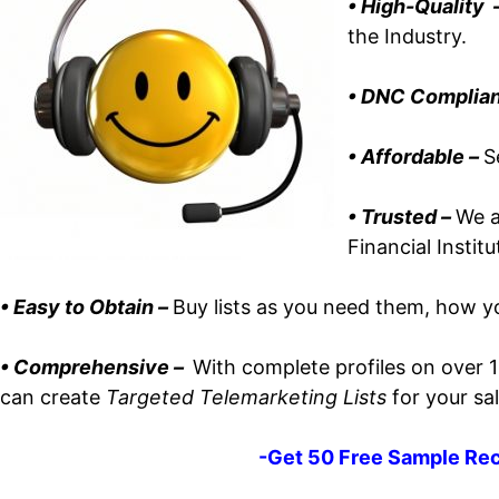
• High-Quality 
the Industry.
•
DNC Complian
• Affordable
–
S
• Trusted –
We a
Financial Instit
•
Easy to Obtain –
Buy lists as you need them, how yo
• Comprehensive –
With complete profiles on over 
can create
Targeted Telemarketing Lists
for your sal
-Get 50 Free Sample Rec