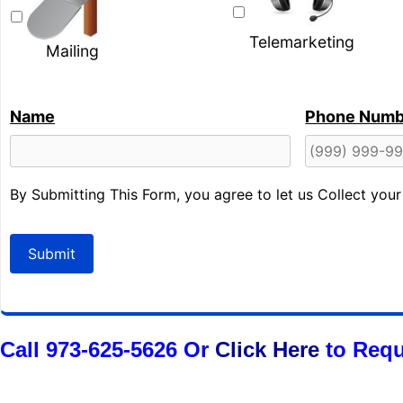
Telemarketing
Mailing
Name
Phone Numb
By Submitting This Form, you agree to let us Collect you
Submit
Call 973-625-5626 Or
Click Here
to Requ