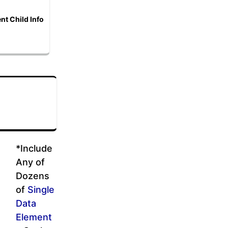
nt Child Info
*Include
Any of
Dozens
of
Single
Data
Element