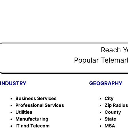
Reach Y
Popular Telemark
INDUSTRY
GEOGRAPHY
Business Services
City
Professional Services
Zip Radiu
Utilities
County
Manufacturing
State
IT and Telecom
MSA