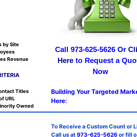
E
 by Site
Call 973-625-5626 Or
Cl
loyees
les Revenue
Here
to Request a Quo
Now
RITERIA
ontact Titles
Building Your Targeted Marke
of URL
Here:
nority Owned
To Receive a Custom Count or L
Call us at
973-625-5626
or fill