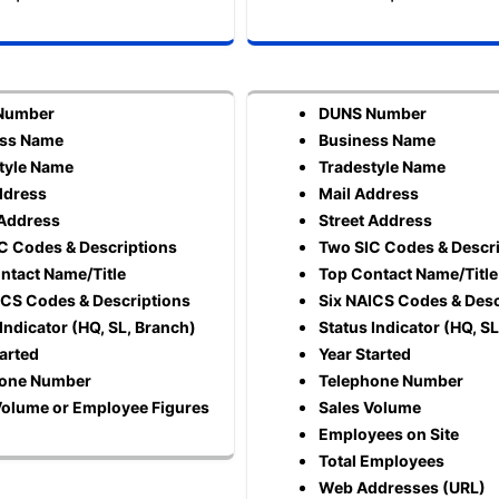
Number
DUNS Number
ess Name
Business Name
tyle Name
Tradestyle Name
ddress
Mail Address
 Address
Street Address
C Codes & Descriptions
Two SIC Codes & Descr
ntact Name/Title
Top Contact Name/Title
ICS Codes & Descriptions
Six NAICS Codes & Desc
Indicator (HQ, SL, Branch)
Status Indicator (HQ, S
tarted
Year Started
hone Number
Telephone Number
Volume or Employee Figures
Sales Volume
Employees on Site
Total Employees
Web Addresses (URL)