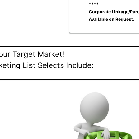
****
Corporate Linkage/Pare
Available on Request.
our Target Market!
eting List Selects Include:
s