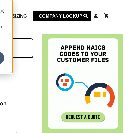
KET SIZING
COMPANY LOOKUP
cs
ion.