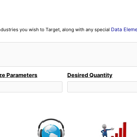
Data Eleme
ndustries you wish to Target, along with any special
ze Parameters
Desired Quantity