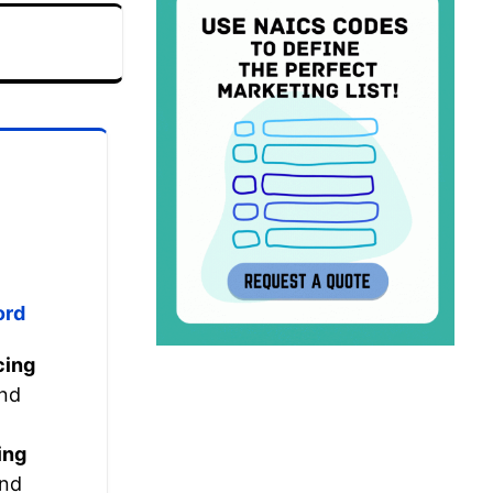
ord
cing
nd
ing
nd