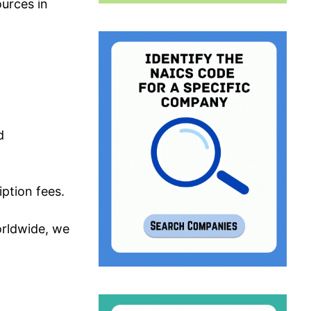
urces in
d
iption fees.
orldwide, we