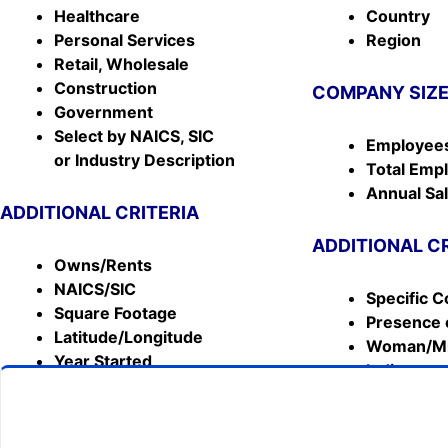
Healthcare
Country
Personal Services
Region
Retail, Wholesale
Construction
COMPANY SIZ
Government
Select by NAICS, SIC
Employees
or Industry Description
Total Emp
Annual Sa
ADDITIONAL CRITERIA
ADDITIONAL C
Owns/Rents
NAICS/SIC
Specific C
Square Footage
Presence 
Latitude/Longitude
Woman/Mi
Year Started
Indicator
& MORE!!