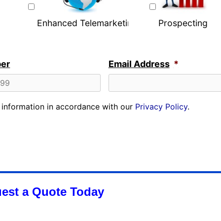
Enhanced Telemarketing
Prospecting
er
Email Address
*
r information in accordance with our
Privacy Policy
.
est a Quote Today