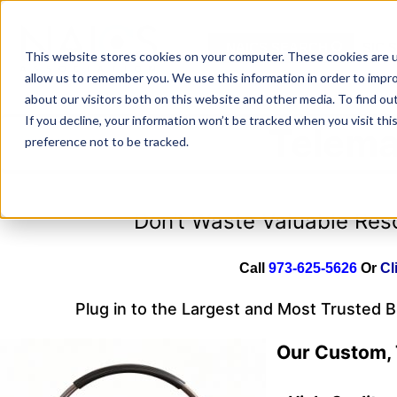
Skip
to
NAICS SEARCH
SIC 
content
This website stores cookies on your computer. These cookies are u
allow us to remember you. We use this information in order to impr
about our visitors both on this website and other media. To find o
If you decline, your information won’t be tracked when you visit th
Telema
preference not to be tracked.
Don’t Waste Valuable Re
Call
973-625-5626
Or
Cl
Plug in to the Largest and Most Trusted 
Our Custom, 