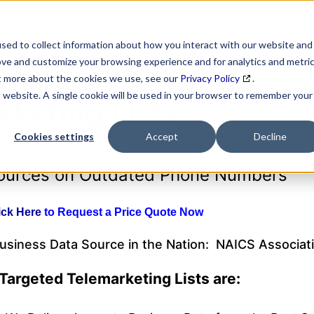
SEARCH
DATA ENRICHMENT
BUSINESS LISTS
MAR
sed to collect information about how you interact with our website and
ove and customize your browsing experience and for analytics and metri
ut more about the cookies we use, see our
Privacy Policy
.
is website. A single cookie will be used in your browser to remember your
rketing Lists
Cookies settings
Accept
Decline
sources on Outdated Phone Numbers
ick Here
to Request a Price Quote Now
Business Data Source in the Nation: NAICS Associat
Targeted Telemarketing Lists are: