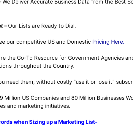
–
We Deliver Accurate Business Data from the Best So
t –
Our Lists are Ready to Dial.
ee our competitive US and Domestic
Pricing Here.
re the Go-To Resource for
Government Agencies an
utions throughout the Country.
u need them, without costly “use it or lose it” subscr
19 Million US Companies and 80 Million Businesses W
es and marketing initiatives.
ords when Sizing up a Marketing List-