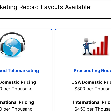
keting Record Layouts Available:
ed Telemarketing
Prospecting Rec
Domestic Pricing
USA Domestic Pri
0 per Thousand
$300 per Thousa
rnational Pricing
International Pric
0 per Thousand
$450 per Thousa