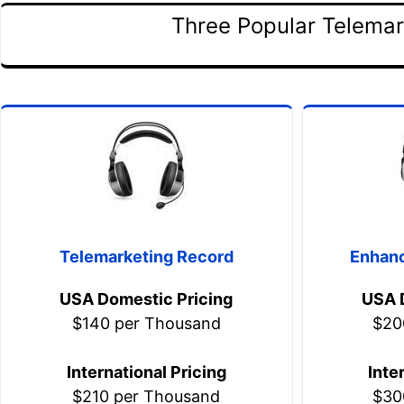
Three Popular Telemar
Telemarketing Record
Enhanc
USA Domestic Pricing
USA 
$140 per Thousand
$20
International Pricing
Inte
$210 per Thousand
$30