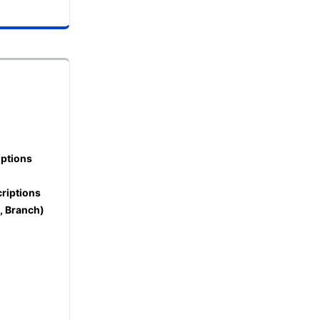
iptions
riptions
L, Branch)