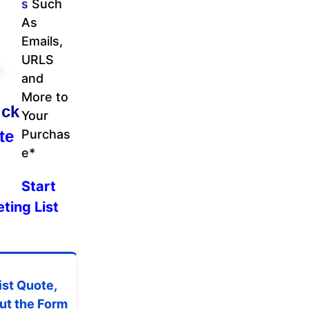
s
Such
As
Emails,
URLS
and
More to
ick
Your
te
Purchas
e*
Start
ting List
ist Quote,
 out the Form