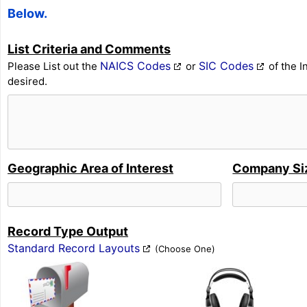
Below.
List Criteria and Comments
NAICS Codes
SIC Codes
Please List out the
or
of the I
desired.
Geographic Area of Interest
Company Si
Record Type Output
Standard Record Layouts
(Choose One)