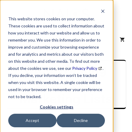
Skip
to
content
This website stores cookies on your computer.
These cookies are used to collect information about
how you interact with our website and allow us to
MENU
remember you. We use this information in order to
improve and customize your browsing experience
and for analytics and metrics about our visitors both
on this website and other media. To find out more
Stop Wasting
about the cookies we use, see our
Privacy Policy
.
If you decline, your information won’t be tracked
Money on
when you visit this website. A single cookie will be
used in your browser to remember your preference
Marketing Lists
not to be tracked.
Cookies settings
June 6, 2017
Accept
Decline