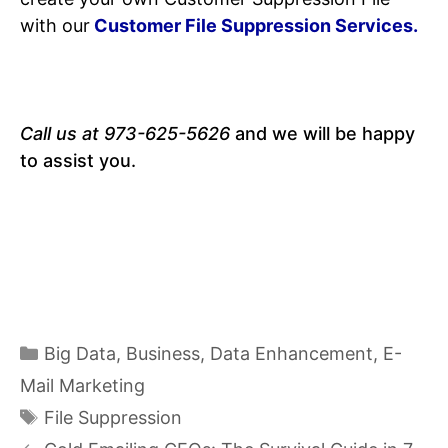
with our
Customer File Suppression Services.
Call us at 973-625-5626
and we will be happy
to assist you.
Categories
Big Data
,
Business
,
Data Enhancement
,
E-
Mail Marketing
Tags
File Suppression