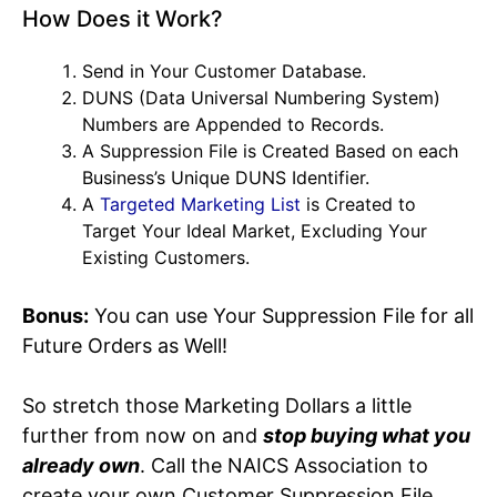
How Does it Work?
Send in Your Customer Database.
DUNS (Data Universal Numbering System)
Numbers are Appended to Records.
A Suppression File is Created Based on each
Business’s Unique DUNS Identifier.
A
Targeted Marketing List
is Created to
Target Your Ideal Market, Excluding Your
Existing Customers.
Bonus:
You can use Your Suppression File for all
Future Orders as Well!
So stretch those Marketing Dollars a little
further from now on and
stop buying what you
already own
. Call the NAICS Association to
create your own Customer Suppression File