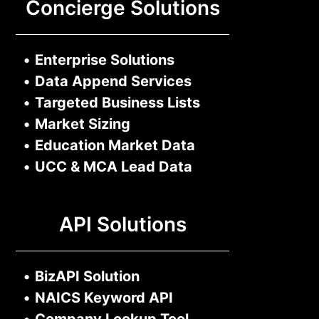
Concierge Solutions
•
Enterprise Solutions
•
Data Append Services
•
Targeted Business Lists
•
Market Sizing
•
Education Market Data
•
UCC & MCA Lead Data
API Solutions
•
BizAPI Solution
•
NAICS Keyword API
•
Company Lookup Tool