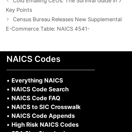
Cold Emailing CEOs: The Survival Guide in 7
Key Points
Census Bureau Releases New Supplemental
E-Commerce Table: NAICS 4541-
NAICS Codes
•
Everything NAICS
•
NAICS Code Search
•
NAICS Code FAQ
•
NAICS to SIC Crosswalk
•
NAICS Code Appends
•
High Risk NAICS Codes