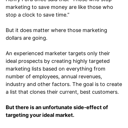
marketing to save money are like those who
stop a clock to save time.”
But it does matter where those marketing
dollars are going.
An experienced marketer targets only their
ideal prospects by creating highly targeted
marketing lists based on everything from
number of employees, annual revenues,
industry and other factors. The goal is to create
a list that clones their current, best customers.
But there is an unfortunate side-effect of
targeting your ideal market.