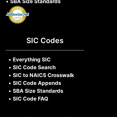
•
SBA Size Standards
SIC Codes
•
Everything SIC
•
SIC Code Search
•
SIC to NAICS Crosswalk
•
SIC Code Appends
•
SBA Size Standards
•
SIC Code FAQ