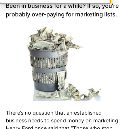
Been in business for a while? If so, you’re
probably over-paying for marketing lists.
There’s no question that an established
business needs to spend money on marketing.
Henry Ford once said that “Those who stop