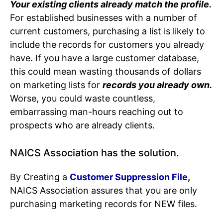
Your existing clients already match the profile.
For established businesses with a number of
current customers, purchasing a list is likely to
include the records for customers you already
have. If you have a large customer database,
this could mean wasting thousands of dollars
on marketing lists
for
records you already own.
Worse, you could waste countless,
embarrassing man-hours reaching out to
prospects who are already clients.
NAICS Association has the solution.
By Creating a
Customer Suppression File
,
NAICS Association assures that you are only
purchasing marketing records for NEW files.