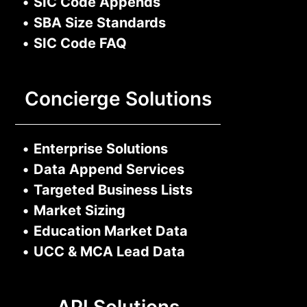
•
SIC Code Appends
•
SBA Size Standards
•
SIC Code FAQ
Concierge Solutions
•
Enterprise Solutions
•
Data Append Services
•
Targeted Business Lists
•
Market Sizing
•
Education Market Data
•
UCC & MCA Lead Data