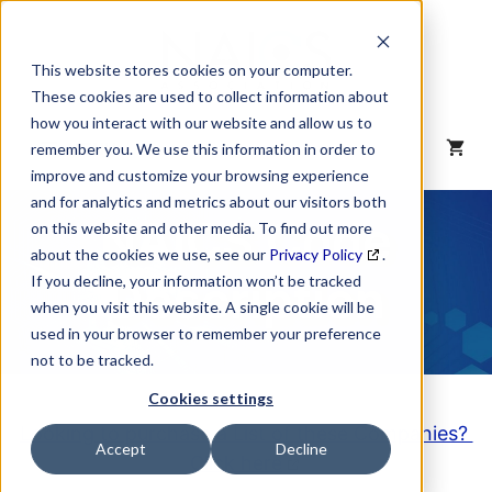
Skip
to
content
This website stores cookies on your computer.
These cookies are used to collect information about
how you interact with our website and allow us to
MENU
remember you. We use this information in order to
improve and customize your browsing experience
and for analytics and metrics about our visitors both
NAICS Code
on this website and other media. To find out more
about the cookies we use, see our
Privacy Policy
.
Description
If you decline, your information won’t be tracked
when you visit this website. A single cookie will be
used in your browser to remember your preference
not to be tracked.
Cookies settings
Looking to purchase a List of these Companies?
Accept
Decline
Click here