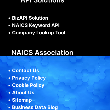
API Solutions
•
BizAPI Solution
•
NAICS Keyword API
•
Company Lookup Tool
NAICS Association
•
Contact Us
•
Privacy Policy
•
Cookie Policy
•
About Us
•
Sitemap
•
Business Data Blog