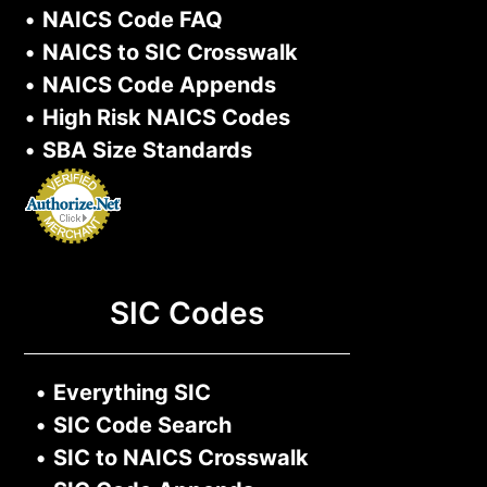
•
NAICS Code FAQ
•
NAICS to SIC Crosswalk
•
NAICS Code Appends
•
High Risk NAICS Codes
•
SBA Size Standards
SIC Codes
•
Everything SIC
•
SIC Code Search
•
SIC to NAICS Crosswalk