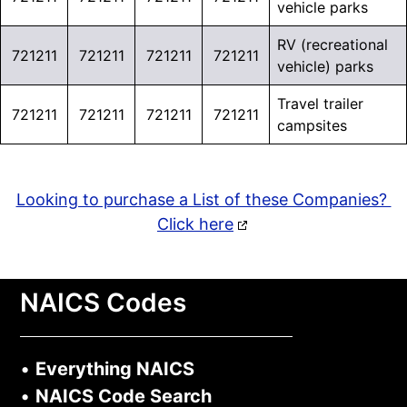
vehicle parks
RV (recreational
721211
721211
721211
721211
vehicle) parks
Travel trailer
721211
721211
721211
721211
campsites
Looking to purchase a List of these Companies?
Click here
NAICS Codes
•
Everything NAICS
•
NAICS Code Search