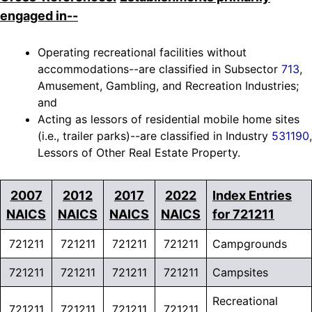
engaged in--
Operating recreational facilities without
accommodations--are classified in Subsector
713
,
Amusement, Gambling, and Recreation Industries;
and
Acting as lessors of residential mobile home sites
(i.e., trailer parks)--are classified in Industry
531190
,
Lessors of Other Real Estate Property.
2007
2012
2017
2022
Index Entries
NAICS
NAICS
NAICS
NAICS
for 721211
721211
721211
721211
721211
Campgrounds
721211
721211
721211
721211
Campsites
Recreational
721211
721211
721211
721211