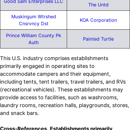
Good Sam Enterprises LLC
The Untd
Muskingum Wtrshed
KOA Corporation
Cnsrvncy Dst
Prince William County Pk
Painted Turtle
Auth
This U.S. industry comprises establishments
primarily engaged in operating sites to
accommodate campers and their equipment,
including tents, tent trailers, travel trailers, and RVs
(recreational vehicles). These establishments may
provide access to facilities, such as washrooms,
laundry rooms, recreation halls, playgrounds, stores,
and snack bars.
Cross-References.
Establishments primarily