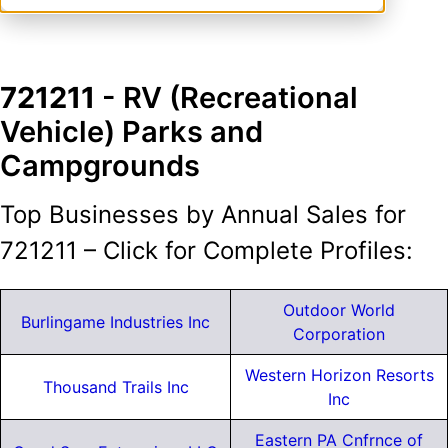
721211
- RV (Recreational
Vehicle) Parks and
Campgrounds
Top Businesses by Annual Sales for
721211 – Click for Complete Profiles:
Outdoor World
Burlingame Industries Inc
Corporation
Western Horizon Resorts
Thousand Trails Inc
Inc
Eastern PA Cnfrnce of