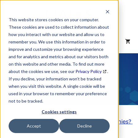
Skip
to
content
This website stores cookies on your computer.
These cookies are used to collect information about
how you interact with our website and allow us to
MENU
remember you. We use this information in order to
improve and customize your browsing experience
and for analytics and metrics about our visitors both
NAICS Code
on this website and other media. To find out more
about the cookies we use, see our
Privacy Policy
.
Description
If you decline, your information won’t be tracked
when you visit this website. A single cookie will be
used in your browser to remember your preference
not to be tracked.
Cookies settings
Looking to purchase a List of these Companies?
Accept
Decline
Click here