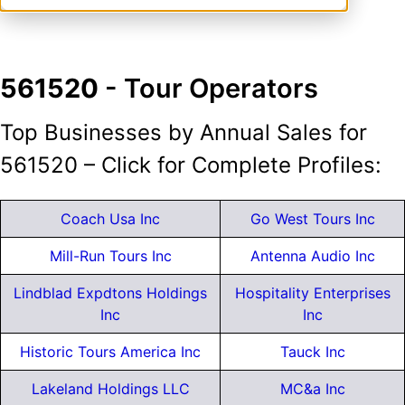
561520
- Tour Operators
Top Businesses by Annual Sales for
561520 – Click for Complete Profiles:
Coach Usa Inc
Go West Tours Inc
Mill-Run Tours Inc
Antenna Audio Inc
Lindblad Expdtons Holdings
Hospitality Enterprises
Inc
Inc
Historic Tours America Inc
Tauck Inc
Lakeland Holdings LLC
MC&a Inc