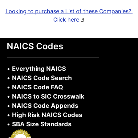
Looking to purchase a List of these Companies?
Click here
NAICS Codes
•
Everything NAICS
•
NAICS Code Search
•
NAICS Code FAQ
•
NAICS to SIC Crosswalk
•
NAICS Code Appends
•
High Risk NAICS Codes
•
SBA Size Standards