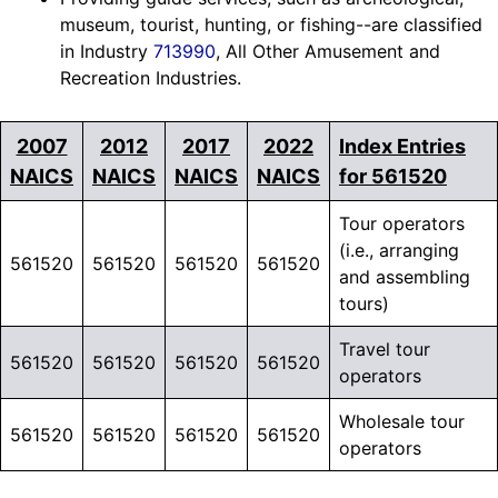
museum, tourist, hunting, or fishing--are classified
in Industry
713990
, All Other Amusement and
Recreation Industries.
2007
2012
2017
2022
Index Entries
NAICS
NAICS
NAICS
NAICS
for 561520
Tour operators
(i.e., arranging
561520
561520
561520
561520
and assembling
tours)
Travel tour
561520
561520
561520
561520
operators
Wholesale tour
561520
561520
561520
561520
operators