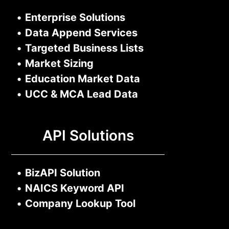
•
Enterprise Solutions
•
Data Append Services
•
Targeted Business Lists
•
Market Sizing
•
Education Market Data
•
UCC & MCA Lead Data
API Solutions
•
BizAPI Solution
•
NAICS Keyword API
•
Company Lookup Tool