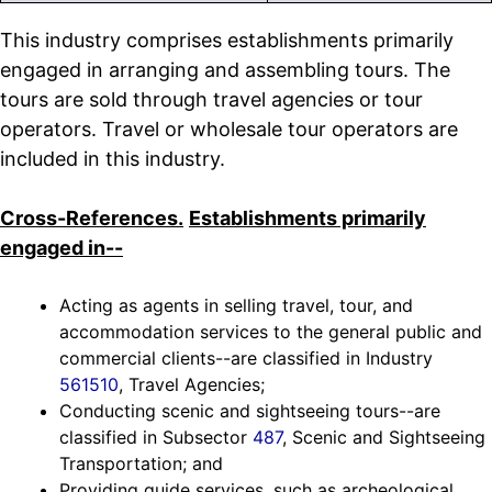
This industry comprises establishments primarily
engaged in arranging and assembling tours. The
tours are sold through travel agencies or tour
operators. Travel or wholesale tour operators are
included in this industry.
Cross-References.
Establishments primarily
engaged in--
Acting as agents in selling travel, tour, and
accommodation services to the general public and
commercial clients--are classified in Industry
561510
, Travel Agencies;
Conducting scenic and sightseeing tours--are
classified in Subsector
487
, Scenic and Sightseeing
Transportation; and
Providing guide services, such as archeological,