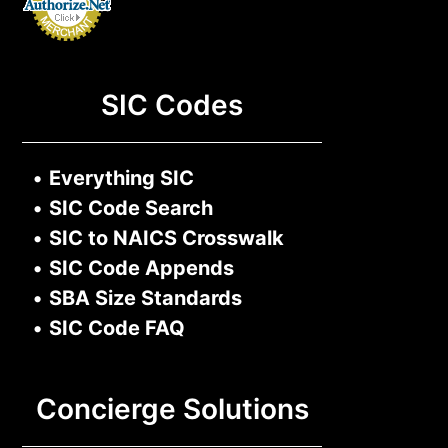
SIC Codes
•
Everything SIC
•
SIC Code Search
•
SIC to NAICS Crosswalk
•
SIC Code Appends
•
SBA Size Standards
•
SIC Code FAQ
Concierge Solutions