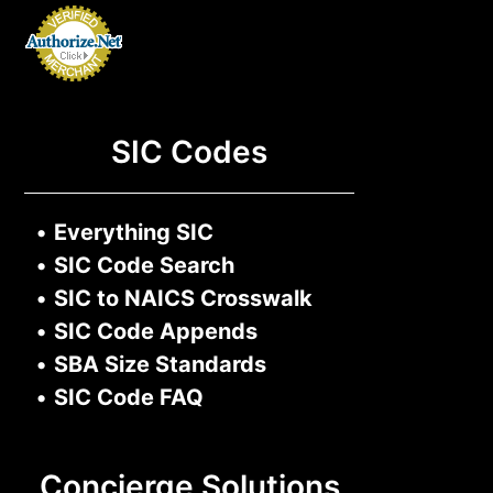
SIC Codes
•
Everything SIC
•
SIC Code Search
•
SIC to NAICS Crosswalk
•
SIC Code Appends
•
SBA Size Standards
•
SIC Code FAQ
Concierge Solutions