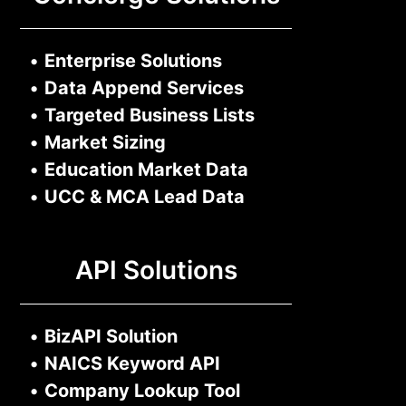
•
Enterprise Solutions
•
Data Append Services
•
Targeted Business Lists
•
Market Sizing
•
Education Market Data
•
UCC & MCA Lead Data
API Solutions
•
BizAPI Solution
•
NAICS Keyword API
•
Company Lookup Tool