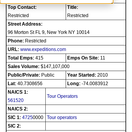
Top Contact:
Title:
Restricted
Restricted
Street Address:
96 Morton St FL 9, New York NY 10014
Phone:
Restricted
URL:
www.expeditions.com
Total Emps:
415
Emps On Site:
11
Sales Volume:
$147,107,000
Public/Private:
Public
Year Started:
2010
Lat:
40.7308656
Long:
-74.0083912
NAICS 1:
Tour Operators
561520
NAICS 2:
SIC 1:
4725
0000
Tour operators
SIC 2: