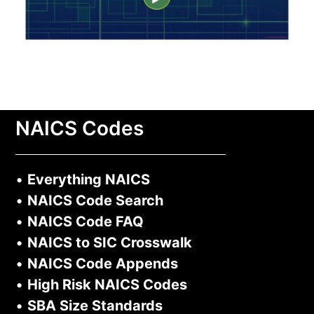
NAICS Codes
•
Everything NAICS
•
NAICS Code Search
•
NAICS Code FAQ
•
NAICS to SIC Crosswalk
•
NAICS Code Appends
•
High Risk NAICS Codes
•
SBA Size Standards