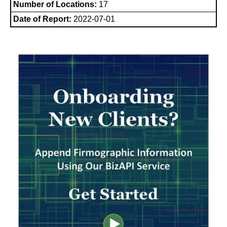
Number of Locations:
17
Date of Report:
2022-07-01