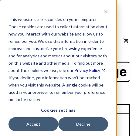
Skip
to
content
This website stores cookies on your computer.
These cookies are used to collect information about
how you interact with our website and allow us to
MENU
remember you. We use this information in order to
improve and customize your browsing experience
and for analytics and metrics about our visitors both
on this website and other media. To find out more
NAICS Profile Page
about the cookies we use, see our
Privacy Policy
.
If you decline, your information won’t be tracked
when you visit this website. A single cookie will be
used in your browser to remember your preference
not to be tracked.
Unique Site ID: 96-730-4309
Cookies settings
Company Name:
Accept
Decline
Lindblad Expdtons
Tradestyle:
Holdings Inc