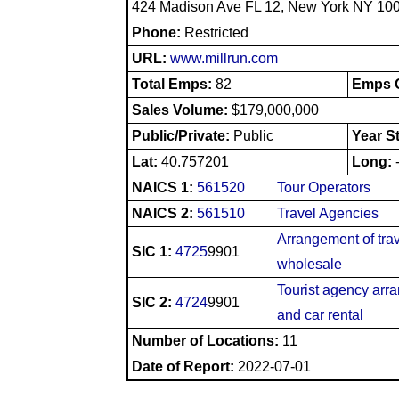
424 Madison Ave FL 12, New York NY 10
Phone:
Restricted
URL:
www.millrun.com
Total Emps:
82
Emps O
Sales Volume:
$179,000,000
Public/Private:
Public
Year S
Lat:
40.757201
Long:
NAICS 1:
561520
Tour Operators
NAICS 2:
561510
Travel Agencies
Arrangement of tra
SIC 1:
4725
9901
wholesale
Tourist agency arra
SIC 2:
4724
9901
and car rental
Number of Locations:
11
Date of Report:
2022-07-01