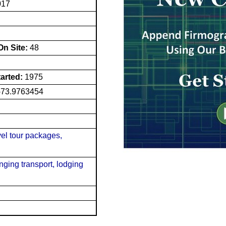
017
n Site:
48
tarted:
1975
-73.9763454
vel tour packages,
nging transport, lodging