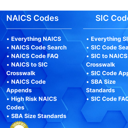
NAICS Codes
SIC Cod
•
Everything NAICS
•
Everything S
•
NAICS Code Search
•
SIC Code Se
•
NAICS Code FAQ
•
SIC to NAICS
•
NAICS to SIC
Crosswalk
Crosswalk
•
SIC Code Ap
•
NAICS Code
•
SBA Size
Appends
Standards
•
High Risk NAICS
•
SIC Code FA
Codes
•
SBA Size Standards