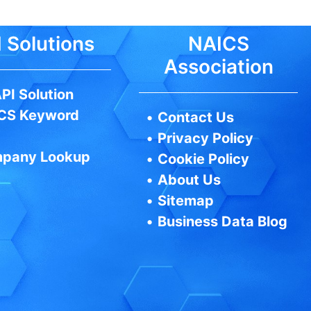
 Solutions
NAICS
Association
PI Solution
CS Keyword
•
Contact Us
•
Privacy Policy
pany Lookup
•
Cookie Policy
•
About Us
•
Sitemap
•
Business Data Blog