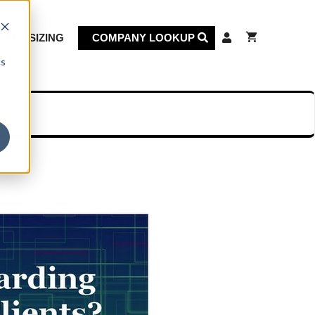
KET SIZING
COMPANY LOOKUP
cs