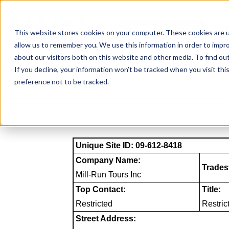
Skip
to
NAICS SEARCH
SIC 
content
This website stores cookies on your computer. These cookies are u
allow us to remember you. We use this information in order to impr
about our visitors both on this website and other media. To find o
If you decline, your information won’t be tracked when you visit th
preference not to be tracked.
Unique Site ID: 09-612-8418
Company Name:
Trades
Mill-Run Tours Inc
Top Contact:
Title:
Restricted
Restric
Street Address: