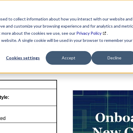
SEARCH
DATA ENRICHMENT
BUSINESS LISTS
MAR
sed to collect information about how you interact with our website and
ove and customize your browsing experience and for analytics and metri
ut more about the cookies we use, see our
Privacy Policy
.
is website. A single cookie will be used in your browser to remember your
NAICS Profile Page
Cookies settings
Accept
Decline
tyle:
ted