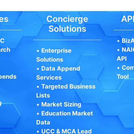
es
Concierge
API
Solutions
IC
•
BizA
arch
•
NAI
•
Enterprise
API
Solutions
•
Com
•
Data Append
pends
Tool
Services
•
Targeted Business
Lists
Q
•
Market Sizing
•
Education Market
Data
•
UCC & MCA Lead