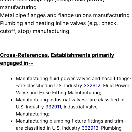
manufacturing
Metal pipe flanges and flange unions manufacturing
Plumbing and heating inline valves (e.g., check,
cutoff, stop) manufacturing
Cross-References.
Establishments primarily
engaged in--
Manufacturing fluid power valves and hose fittings-
-are classified in U.S. Industry
332912
, Fluid Power
Valve and Hose Fitting Manufacturing;
Manufacturing industrial valves--are classified in
U.S. Industry
332911
, Industrial Valve
Manufacturing;
Manufacturing plumbing fixture fittings and trim--
are classified in U.S. Industry
332913
, Plumbing