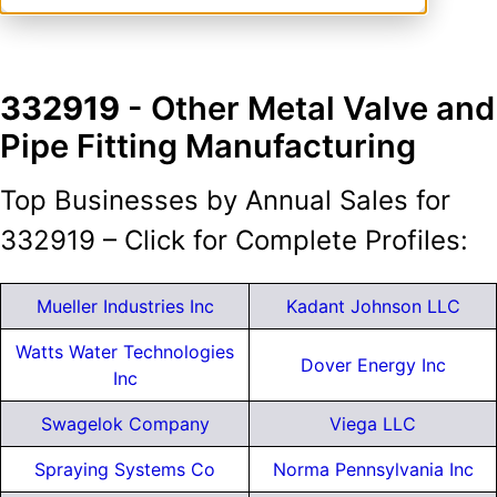
332919
- Other Metal Valve and
Pipe Fitting Manufacturing
Top Businesses by Annual Sales for
332919 – Click for Complete Profiles:
Mueller Industries Inc
Kadant Johnson LLC
Watts Water Technologies
Dover Energy Inc
Inc
Swagelok Company
Viega LLC
Spraying Systems Co
Norma Pennsylvania Inc