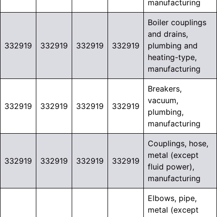
manufacturing
Boiler couplings
and drains,
332919
332919
332919
332919
plumbing and
heating-type,
manufacturing
Breakers,
vacuum,
332919
332919
332919
332919
plumbing,
manufacturing
Couplings, hose,
metal (except
332919
332919
332919
332919
fluid power),
manufacturing
Elbows, pipe,
metal (except