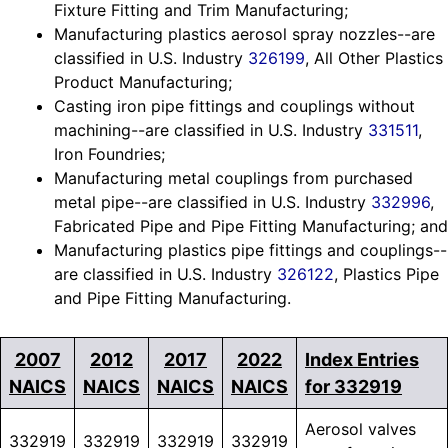
Fixture Fitting and Trim Manufacturing;
Manufacturing plastics aerosol spray nozzles--are
classified in U.S. Industry
326199
, All Other Plastics
Product Manufacturing;
Casting iron pipe fittings and couplings without
machining--are classified in U.S. Industry
331511
,
Iron Foundries;
Manufacturing metal couplings from purchased
metal pipe--are classified in U.S. Industry
332996
,
Fabricated Pipe and Pipe Fitting Manufacturing; and
Manufacturing plastics pipe fittings and couplings--
are classified in U.S. Industry
326122
, Plastics Pipe
and Pipe Fitting Manufacturing.
2007
2012
2017
2022
Index Entries
NAICS
NAICS
NAICS
NAICS
for 332919
Aerosol valves
332919
332919
332919
332919