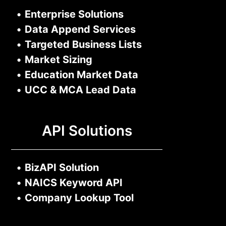
•
Enterprise Solutions
•
Data Append Services
•
Targeted Business Lists
•
Market Sizing
•
Education Market Data
•
UCC & MCA Lead Data
API Solutions
•
BizAPI Solution
•
NAICS Keyword API
•
Company Lookup Tool