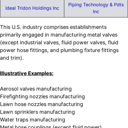
Piping Technology & Pdts
Ideal Tridon Holdings Inc
Inc
This U.S. industry comprises establishments
primarily engaged in manufacturing metal valves
(except industrial valves, fluid power valves, fluid
power hose fittings, and plumbing fixture fittings
and trim).
Illustrative Examples:
Aerosol valves manufacturing
Firefighting nozzles manufacturing
Lawn hose nozzles manufacturing
Lawn sprinklers manufacturing
Water traps manufacturing
Metal hose couplings (except fluid power)