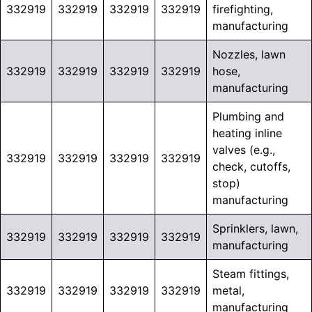
332919
332919
332919
332919
firefighting,
manufacturing
Nozzles, lawn
332919
332919
332919
332919
hose,
manufacturing
Plumbing and
heating inline
valves (e.g.,
332919
332919
332919
332919
check, cutoffs,
stop)
manufacturing
Sprinklers, lawn,
332919
332919
332919
332919
manufacturing
Steam fittings,
332919
332919
332919
332919
metal,
manufacturing