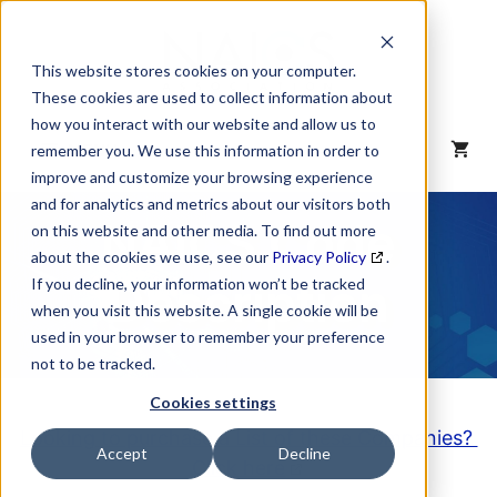
Skip
to
content
This website stores cookies on your computer.
These cookies are used to collect information about
how you interact with our website and allow us to
MENU
remember you. We use this information in order to
improve and customize your browsing experience
and for analytics and metrics about our visitors both
NAICS Code
on this website and other media. To find out more
about the cookies we use, see our
Privacy Policy
.
Description
If you decline, your information won’t be tracked
when you visit this website. A single cookie will be
used in your browser to remember your preference
not to be tracked.
Cookies settings
Looking to purchase a List of these Companies?
Accept
Decline
Click here