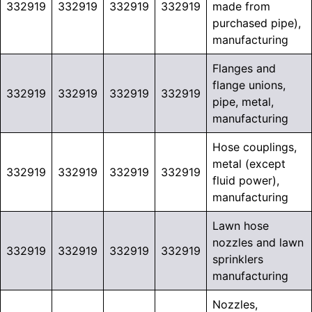
332919
332919
332919
332919
made from
purchased pipe),
manufacturing
Flanges and
flange unions,
332919
332919
332919
332919
pipe, metal,
manufacturing
Hose couplings,
metal (except
332919
332919
332919
332919
fluid power),
manufacturing
Lawn hose
nozzles and lawn
332919
332919
332919
332919
sprinklers
manufacturing
Nozzles,