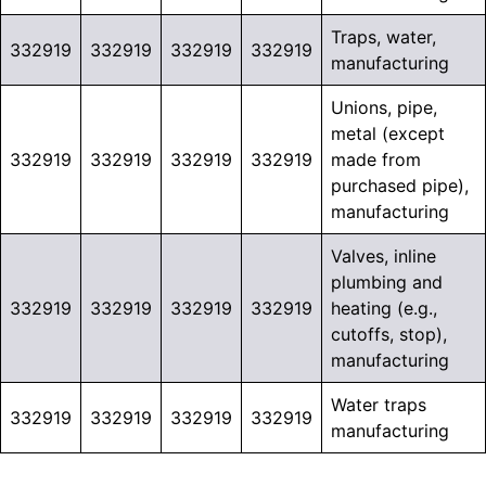
Traps, water,
332919
332919
332919
332919
manufacturing
Unions, pipe,
metal (except
332919
332919
332919
332919
made from
purchased pipe),
manufacturing
Valves, inline
plumbing and
332919
332919
332919
332919
heating (e.g.,
cutoffs, stop),
manufacturing
Water traps
332919
332919
332919
332919
manufacturing