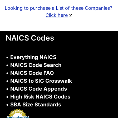
Looking to purchase a List of these Companies?
Click here
NAICS Codes
•
Everything NAICS
•
NAICS Code Search
•
NAICS Code FAQ
•
NAICS to SIC Crosswalk
•
NAICS Code Appends
•
High Risk NAICS Codes
•
SBA Size Standards