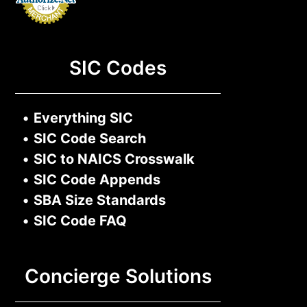
SIC Codes
•
Everything SIC
•
SIC Code Search
•
SIC to NAICS Crosswalk
•
SIC Code Appends
•
SBA Size Standards
•
SIC Code FAQ
Concierge Solutions