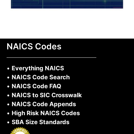
NAICS Codes
•
Everything NAICS
•
NAICS Code Search
•
NAICS Code FAQ
•
NAICS to SIC Crosswalk
•
NAICS Code Appends
•
High Risk NAICS Codes
•
SBA Size Standards