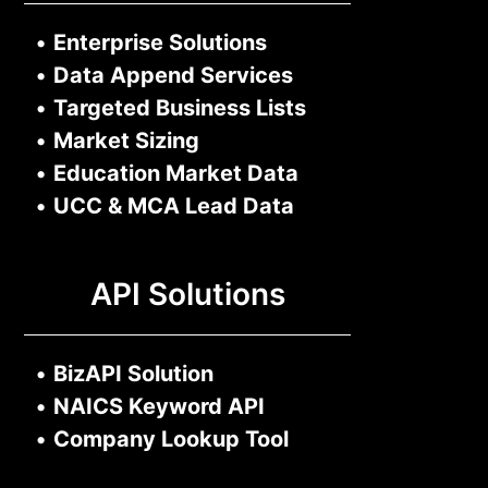
•
Enterprise Solutions
•
Data Append Services
•
Targeted Business Lists
•
Market Sizing
•
Education Market Data
•
UCC & MCA Lead Data
API Solutions
•
BizAPI Solution
•
NAICS Keyword API
•
Company Lookup Tool