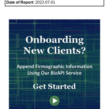
Date of Report:
2022-07-01