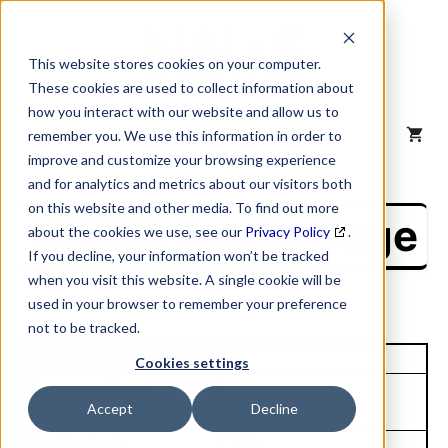
Skip
to
content
This website stores cookies on your computer.
These cookies are used to collect information about
how you interact with our website and allow us to
MENU
remember you. We use this information in order to
improve and customize your browsing experience
and for analytics and metrics about our visitors both
on this website and other media. To find out more
NAICS Profile Page
about the cookies we use, see our
Privacy Policy
.
If you decline, your information won’t be tracked
when you visit this website. A single cookie will be
used in your browser to remember your preference
not to be tracked.
Unique Site ID: 08-082-4067
Cookies settings
Company Name:
Tradestyle:
Accept
Decline
Ideal Tridon Holdings Inc
Top Contact:
Title: