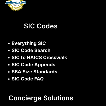
SIC Codes
•
Everything SIC
•
SIC Code Search
•
SIC to NAICS Crosswalk
•
SIC Code Appends
•
SBA Size Standards
•
SIC Code FAQ
Concierge Solutions