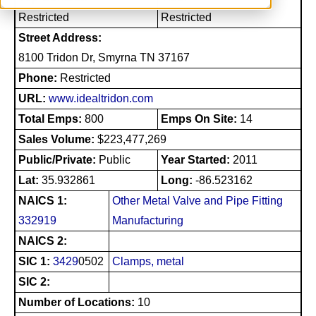
Restricted
Restricted
Street Address:
8100 Tridon Dr, Smyrna TN 37167
Phone:
Restricted
URL:
www.idealtridon.com
Total Emps:
800
Emps On Site:
14
Sales Volume:
$223,477,269
Public/Private:
Public
Year Started:
2011
Lat:
35.932861
Long:
-86.523162
NAICS 1:
Other Metal Valve and Pipe Fitting
332919
Manufacturing
NAICS 2:
SIC 1:
3429
0502
Clamps, metal
SIC 2:
Number of Locations:
10