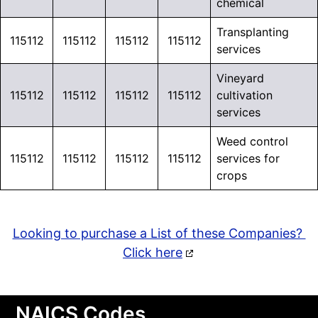
chemical
Transplanting
115112
115112
115112
115112
services
Vineyard
115112
115112
115112
115112
cultivation
services
Weed control
115112
115112
115112
115112
services for
crops
Looking to purchase a List of these Companies?
Click here
NAICS Codes