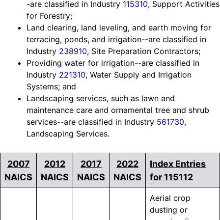
-are classified in Industry
115310
, Support Activities
for Forestry;
Land clearing, land leveling, and earth moving for
terracing, ponds, and irrigation--are classified in
Industry
238910
, Site Preparation Contractors;
Providing water for irrigation--are classified in
Industry
221310
, Water Supply and Irrigation
Systems; and
Landscaping services, such as lawn and
maintenance care and ornamental tree and shrub
services--are classified in Industry
561730
,
Landscaping Services.
2007
2012
2017
2022
Index Entries
NAICS
NAICS
NAICS
NAICS
for 115112
Aerial crop
dusting or