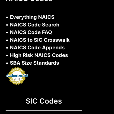
•
Everything NAICS
•
NAICS Code Search
•
NAICS Code FAQ
•
NAICS to SIC Crosswalk
•
NAICS Code Appends
•
High Risk NAICS Codes
•
SBA Size Standards
SIC Codes