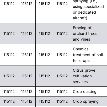
spraying (i.e.,
115112
115112
115112
115112
using specialized
or dedicated
aircraft)
Bracing of
115112
115112
115112
115112
orchard trees
and vines
Chemical
115112
115112
115112
115112
treatment of soil
for crops
Citrus grove
115112
115112
115112
115112
cultivation
services
115112
115112
115112
115112
Crop dusting
115112
115112
115112
115112
Crop spraying