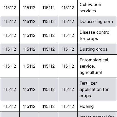
Cultivation
115112
115112
115112
115112
services
115112
115112
115112
115112
Detasseling corn
Disease control
115112
115112
115112
115112
for crops
115112
115112
115112
115112
Dusting crops
Entomological
115112
115112
115112
115112
service,
agricultural
Fertilizer
115112
115112
115112
115112
application for
crops
115112
115112
115112
115112
Hoeing