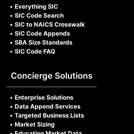
•
Everything SIC
•
SIC Code Search
•
SIC to NAICS Crosswalk
•
SIC Code Appends
•
SBA Size Standards
•
SIC Code FAQ
Concierge Solutions
•
Enterprise Solutions
•
Data Append Services
•
Targeted Business Lists
•
Market Sizing
•
Education Market Data