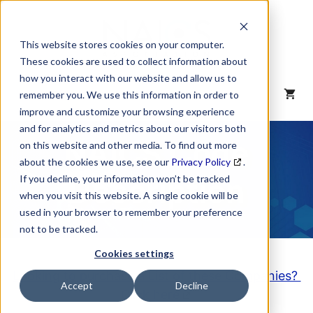
Skip
to
content
This website stores cookies on your computer.
These cookies are used to collect information about
how you interact with our website and allow us to
MENU
remember you. We use this information in order to
improve and customize your browsing experience
and for analytics and metrics about our visitors both
NAICS Code
on this website and other media. To find out more
about the cookies we use, see our
Privacy Policy
.
Description
If you decline, your information won’t be tracked
when you visit this website. A single cookie will be
used in your browser to remember your preference
not to be tracked.
Cookies settings
Looking to purchase a List of these Companies?
Accept
Decline
Click here