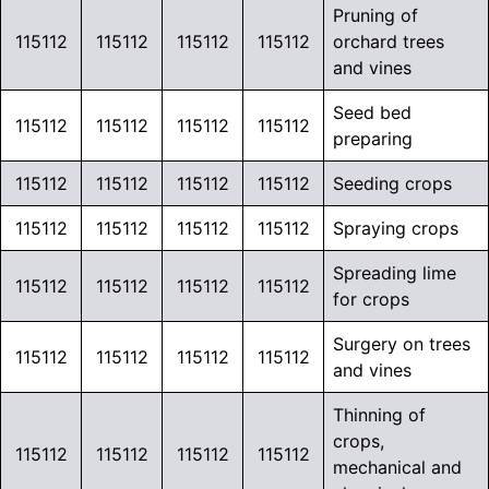
Pruning of
115112
115112
115112
115112
orchard trees
and vines
Seed bed
115112
115112
115112
115112
preparing
115112
115112
115112
115112
Seeding crops
115112
115112
115112
115112
Spraying crops
Spreading lime
115112
115112
115112
115112
for crops
Surgery on trees
115112
115112
115112
115112
and vines
Thinning of
crops,
115112
115112
115112
115112
mechanical and