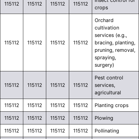
Insect control for
115112
115112
115112
115112
crops
Orchard
cultivation
services (e.g.,
115112
115112
115112
115112
bracing, planting,
pruning, removal,
spraying,
surgery)
Pest control
115112
115112
115112
115112
services,
agricultural
115112
115112
115112
115112
Planting crops
115112
115112
115112
115112
Plowing
115112
115112
115112
115112
Pollinating