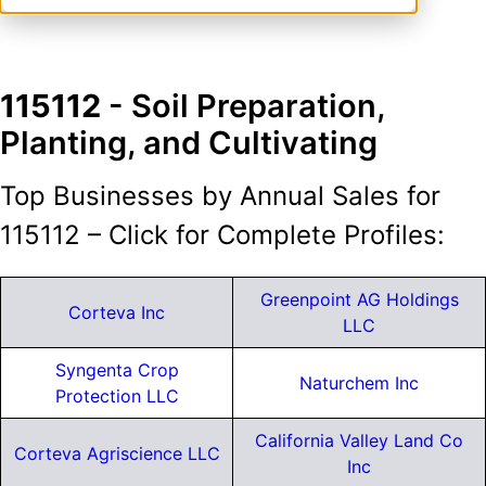
115112
- Soil Preparation,
Planting, and Cultivating
Top Businesses by Annual Sales for
115112 – Click for Complete Profiles:
Greenpoint AG Holdings
Corteva Inc
LLC
Syngenta Crop
Naturchem Inc
Protection LLC
California Valley Land Co
Corteva Agriscience LLC
Inc