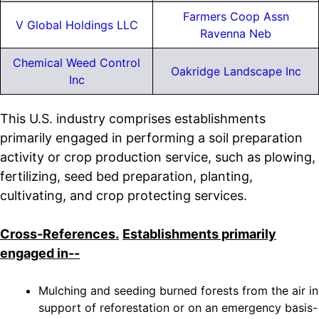
Farmers Coop Assn
V Global Holdings LLC
Ravenna Neb
Chemical Weed Control
Oakridge Landscape Inc
Inc
This U.S. industry comprises establishments
primarily engaged in performing a soil preparation
activity or crop production service, such as plowing,
fertilizing, seed bed preparation, planting,
cultivating, and crop protecting services.
Cross-References.
Establishments primarily
engaged in--
Mulching and seeding burned forests from the air in
support of reforestation or on an emergency basis-