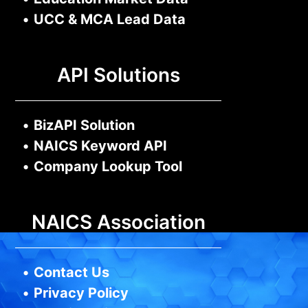
•
UCC & MCA Lead Data
API Solutions
•
BizAPI Solution
•
NAICS Keyword API
•
Company Lookup Tool
NAICS Association
•
Contact Us
•
Privacy Policy