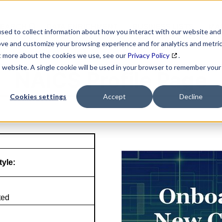
SEARCH
DATA ENRICHMENT
BUSINESS LISTS
MAR
sed to collect information about how you interact with our website and
ove and customize your browsing experience and for analytics and metri
ut more about the cookies we use, see our
Privacy Policy
.
is website. A single cookie will be used in your browser to remember your
NAICS Profile Page
Cookies settings
Accept
Decline
tyle:
ted