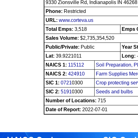
9330 Zionsville Rd, Indianapolis IN 46268
Phone:
Restricted
URL:
www.corteva.us
Total Emps:
3,518
Emps O
Sales Volume:
$2,735,354,520
Public/Private:
Public
Year S
Lat:
39.9221011
Long:
NAICS 1:
115112
Soil Preparation, P
NAICS 2:
424910
Farm Supplies Mer
SIC 1:
0721
0300
Crop protecting ser
SIC 2:
5191
0300
Seeds and bulbs
Number of Locations:
715
Date of Report:
2022-07-01