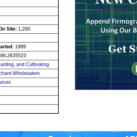
n Site:
1,200
tarted:
1989
-86.2635523
lanting, and Cultivating
chant Wholesalers
vices