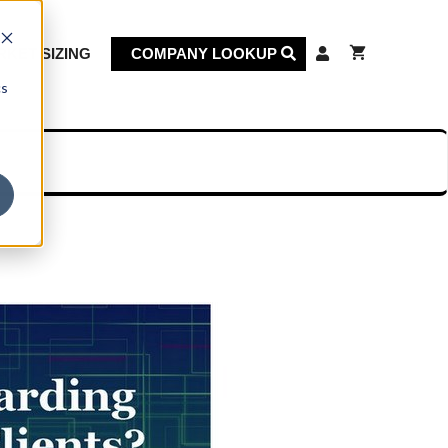
KET SIZING
COMPANY LOOKUP
cs