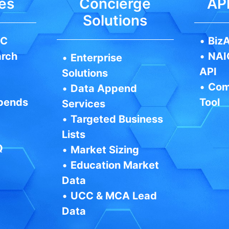
es
Concierge
API
Solutions
IC
•
BizA
arch
•
NAI
•
Enterprise
API
Solutions
•
Com
•
Data Append
pends
Tool
Services
•
Targeted Business
Lists
Q
•
Market Sizing
•
Education Market
Data
•
UCC & MCA Lead
Data