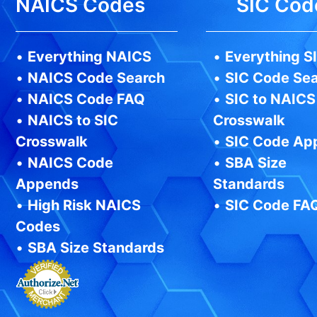
NAICS Codes
SIC Cod
•
Everything NAICS
•
Everything S
•
NAICS Code Search
•
SIC Code Se
•
NAICS Code FAQ
•
SIC to NAICS
•
NAICS to SIC
Crosswalk
Crosswalk
•
SIC Code Ap
•
NAICS Code
•
SBA Size
Appends
Standards
•
High Risk NAICS
•
SIC Code FA
Codes
•
SBA Size Standards