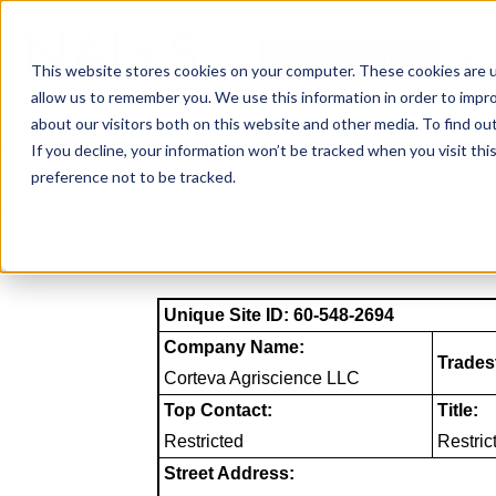
Skip
to
NAICS SEARCH
SIC 
content
This website stores cookies on your computer. These cookies are u
allow us to remember you. We use this information in order to impr
about our visitors both on this website and other media. To find o
If you decline, your information won’t be tracked when you visit th
preference not to be tracked.
Unique Site ID: 60-548-2694
Company Name:
Trades
Corteva Agriscience LLC
Top Contact:
Title:
Restricted
Restric
Street Address: