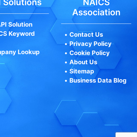
 Solutions
NAICS
Association
PI Solution
CS Keyword
•
Contact Us
•
Privacy Policy
pany Lookup
•
Cookie Policy
•
About Us
•
Sitemap
•
Business Data Blog