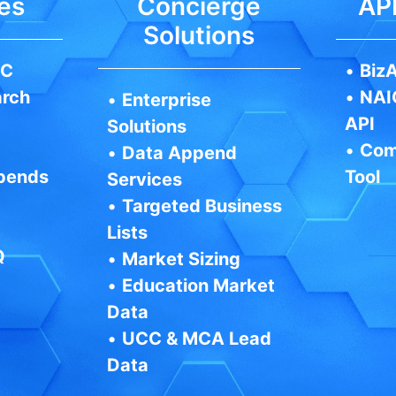
es
Concierge
API
Solutions
IC
•
BizA
arch
•
NAI
•
Enterprise
API
Solutions
•
Com
•
Data Append
pends
Tool
Services
•
Targeted Business
Lists
Q
•
Market Sizing
•
Education Market
Data
•
UCC & MCA Lead
Data