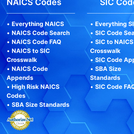
NAICS Codes
SIC Cod
•
Everything NAICS
•
Everything S
•
NAICS Code Search
•
SIC Code Se
•
NAICS Code FAQ
•
SIC to NAICS
•
NAICS to SIC
Crosswalk
Crosswalk
•
SIC Code Ap
•
NAICS Code
•
SBA Size
Appends
Standards
•
High Risk NAICS
•
SIC Code FA
Codes
•
SBA Size Standards