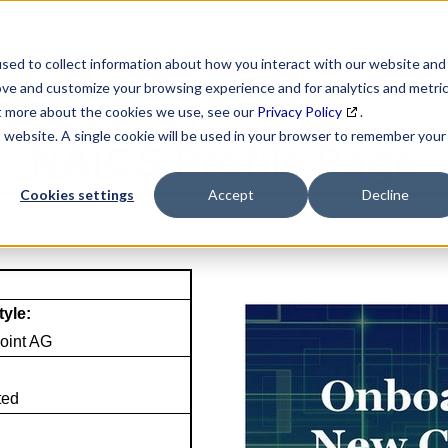
SEARCH
DATA ENRICHMENT
BUSINESS LISTS
MAR
sed to collect information about how you interact with our website and
ove and customize your browsing experience and for analytics and metri
ut more about the cookies we use, see our
Privacy Policy
.
is website. A single cookie will be used in your browser to remember your
NAICS Profile Page
Cookies settings
Accept
Decline
tyle:
oint AG
ted