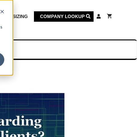
KET SIZING
COMPANY LOOKUP
cs