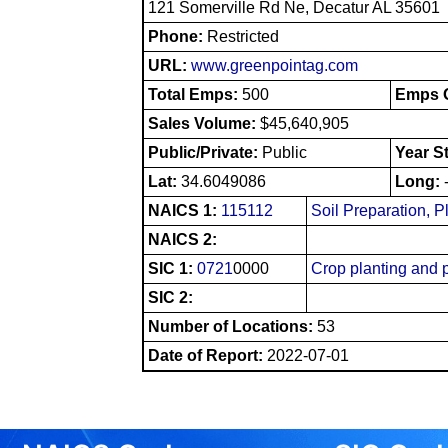
121 Somerville Rd Ne, Decatur AL 35601
Phone:
Restricted
URL:
www.greenpointag.com
Total Emps:
500
Emps O
Sales Volume:
$45,640,905
Public/Private:
Public
Year S
Lat:
34.6049086
Long:
NAICS 1:
115112
Soil Preparation, P
NAICS 2:
SIC 1:
0721
0000
Crop planting and p
SIC 2:
Number of Locations:
53
Date of Report:
2022-07-01