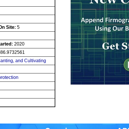
n Site:
5
tarted:
2020
-86.9732561
lanting, and Cultivating
rotection