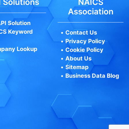
 Solutions
NAICS
Association
PI Solution
CS Keyword
•
Contact Us
•
Privacy Policy
pany Lookup
•
Cookie Policy
•
About Us
•
Sitemap
•
Business Data Blog