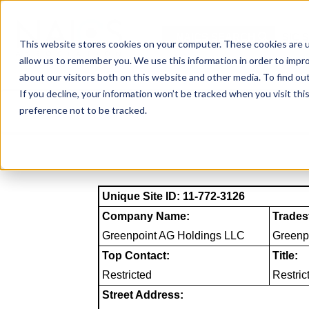
Skip
to
NAICS SEARCH
SIC 
content
This website stores cookies on your computer. These cookies are u
allow us to remember you. We use this information in order to impr
about our visitors both on this website and other media. To find o
If you decline, your information won’t be tracked when you visit th
preference not to be tracked.
Unique Site ID: 11-772-3126
Company Name:
Trades
Greenpoint AG Holdings LLC
Greenp
Top Contact:
Title:
Restricted
Restric
Street Address: