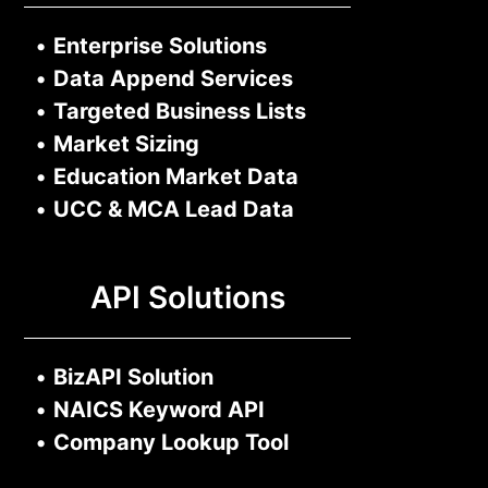
•
Enterprise Solutions
•
Data Append Services
•
Targeted Business Lists
•
Market Sizing
•
Education Market Data
•
UCC & MCA Lead Data
API Solutions
•
BizAPI Solution
•
NAICS Keyword API
•
Company Lookup Tool