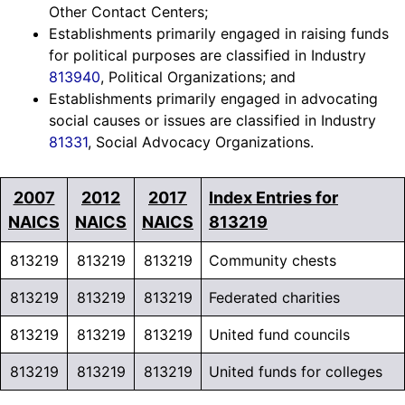
Other Contact Centers;
Establishments primarily engaged in raising funds
for political purposes are classified in Industry
813940
, Political Organizations; and
Establishments primarily engaged in advocating
social causes or issues are classified in Industry
81331
, Social Advocacy Organizations.
2007
2012
2017
Index Entries for
NAICS
NAICS
NAICS
813219
813219
813219
813219
Community chests
813219
813219
813219
Federated charities
813219
813219
813219
United fund councils
813219
813219
813219
United funds for colleges