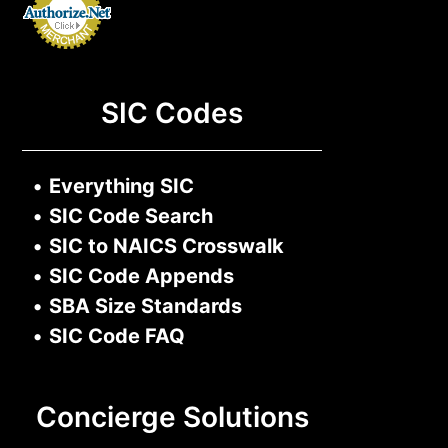
SIC Codes
•
Everything SIC
•
SIC Code Search
•
SIC to NAICS Crosswalk
•
SIC Code Appends
•
SBA Size Standards
•
SIC Code FAQ
Concierge Solutions