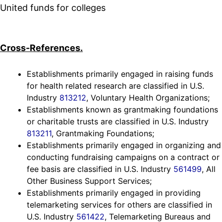
United funds for colleges
Cross-References.
Establishments primarily engaged in raising funds
for health related research are classified in U.S.
Industry
813212
, Voluntary Health Organizations;
Establishments known as grantmaking foundations
or charitable trusts are classified in U.S. Industry
813211
, Grantmaking Foundations;
Establishments primarily engaged in organizing and
conducting fundraising campaigns on a contract or
fee basis are classified in U.S. Industry
561499
, All
Other Business Support Services;
Establishments primarily engaged in providing
telemarketing services for others are classified in
U.S. Industry
561422
, Telemarketing Bureaus and