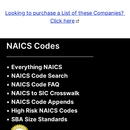
Looking to purchase a List of these Companies?
Click here
NAICS Codes
•
Everything NAICS
•
NAICS Code Search
•
NAICS Code FAQ
•
NAICS to SIC Crosswalk
•
NAICS Code Appends
•
High Risk NAICS Codes
•
SBA Size Standards