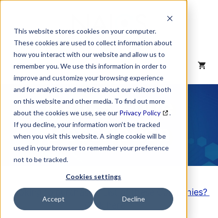
Skip
to
content
This website stores cookies on your computer.
These cookies are used to collect information about
how you interact with our website and allow us to
MENU
remember you. We use this information in order to
improve and customize your browsing experience
and for analytics and metrics about our visitors both
NAICS Code
on this website and other media. To find out more
about the cookies we use, see our
Privacy Policy
.
Description
If you decline, your information won’t be tracked
when you visit this website. A single cookie will be
used in your browser to remember your preference
not to be tracked.
Cookies settings
Looking to purchase a List of these Companies?
Accept
Decline
Click here