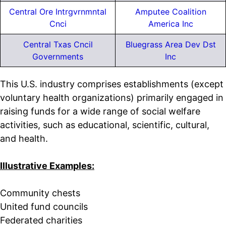
Central Ore Intrgvrnmntal
Amputee Coalition
Cnci
America Inc
Central Txas Cncil
Bluegrass Area Dev Dst
Governments
Inc
This U.S. industry comprises establishments (except
voluntary health organizations) primarily engaged in
raising funds for a wide range of social welfare
activities, such as educational, scientific, cultural,
and health.
Illustrative Examples:
Community chests
United fund councils
Federated charities