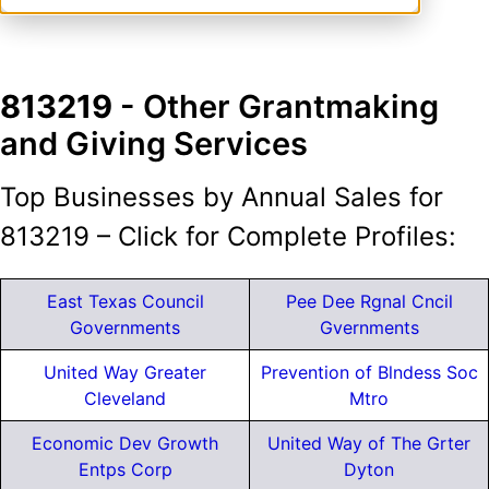
813219
- Other Grantmaking
and Giving Services
Top Businesses by Annual Sales for
813219 – Click for Complete Profiles:
East Texas Council
Pee Dee Rgnal Cncil
Governments
Gvernments
United Way Greater
Prevention of Blndess Soc
Cleveland
Mtro
Economic Dev Growth
United Way of The Grter
Entps Corp
Dyton