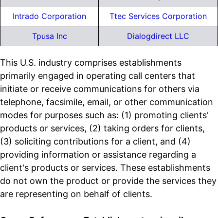
Intrado Corporation
Ttec Services Corporation
Tpusa Inc
Dialogdirect LLC
This U.S. industry comprises establishments
primarily engaged in operating call centers that
initiate or receive communications for others via
telephone, facsimile, email, or other communication
modes for purposes such as: (1) promoting clients'
products or services, (2) taking orders for clients,
(3) soliciting contributions for a client, and (4)
providing information or assistance regarding a
client's products or services. These establishments
do not own the product or provide the services they
are representing on behalf of clients.