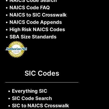
•
NAICS Code Search
•
NAICS Code FAQ
•
NAICS to SIC Crosswalk
•
NAICS Code Appends
•
High Risk NAICS Codes
•
SBA Size Standards
SIC Codes
•
Everything SIC
•
SIC Code Search
•
SIC to NAICS Crosswalk