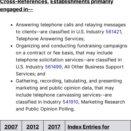
Cross-References.
Establishments primarily
engaged in--
Answering telephone calls and relaying messages
to clients--are classified in U.S. Industry
561421
,
Telephone Answering Services;
Organizing and conducting fundraising campaigns
on a contract or fee basis, that may include
telephone solicitation services--are classified in
U.S. Industry
561499
, All Other Business Support
Services; and
Gathering, recording, tabulating, and presenting
marketing and public opinion data, that may
include telephone canvassing services--are
classified in Industry
541910
, Marketing Research
and Public Opinion Polling.
2007
2012
2017
Index Entries for