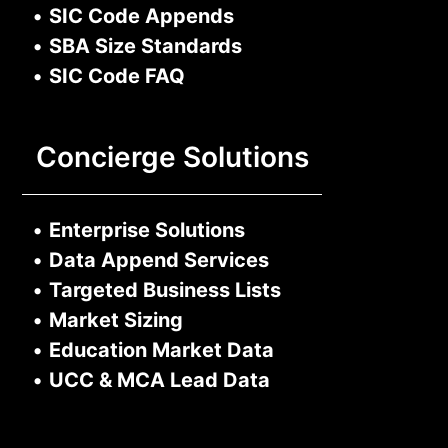
•
SIC Code Appends
•
SBA Size Standards
•
SIC Code FAQ
Concierge Solutions
•
Enterprise Solutions
•
Data Append Services
•
Targeted Business Lists
•
Market Sizing
•
Education Market Data
•
UCC & MCA Lead Data