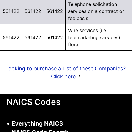
Telephone solicitation
561422
561422
561422
services on a contract or
fee basis
Wire services (i.e.,
561422
561422
561422
telemarketing services),
floral
Looking to purchase a List of these Companies?
Click here
NAICS Codes
•
Everything NAICS