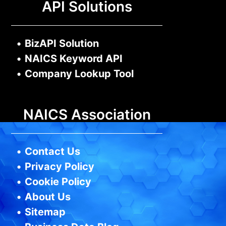
API Solutions
•
BizAPI Solution
•
NAICS Keyword API
•
Company Lookup Tool
NAICS Association
•
Contact Us
•
Privacy Policy
•
Cookie Policy
•
About Us
•
Sitemap