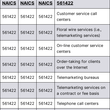
NAICS
NAICS
NAICS
561422
Customer service call
561422
561422
561422
centers
Floral wire services (i.e.,
561422
561422
561422
telemarketing services)
On-line customer service
561422
561422
561422
centers
Order-taking for clients
561422
561422
561422
over the Internet
561422
561422
561422
Telemarketing bureaus
Telemarketing services on
561422
561422
561422
a contract or fee basis
561422
561422
561422
Telephone call centers