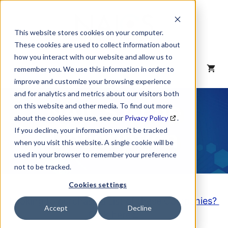
Skip
to
content
This website stores cookies on your computer.
These cookies are used to collect information about
how you interact with our website and allow us to
MENU
remember you. We use this information in order to
improve and customize your browsing experience
and for analytics and metrics about our visitors both
NAICS Code
on this website and other media. To find out more
about the cookies we use, see our
Privacy Policy
.
Description
If you decline, your information won’t be tracked
when you visit this website. A single cookie will be
used in your browser to remember your preference
not to be tracked.
Cookies settings
Looking to purchase a List of these Companies?
Accept
Decline
Click here