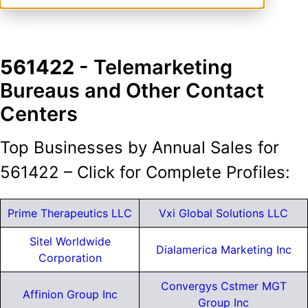
561422
- Telemarketing
Bureaus and Other Contact
Centers
Top Businesses by Annual Sales for
561422 – Click for Complete Profiles:
Prime Therapeutics LLC
Vxi Global Solutions LLC
Sitel Worldwide
Dialamerica Marketing Inc
Corporation
Convergys Cstmer MGT
Affinion Group Inc
Group Inc