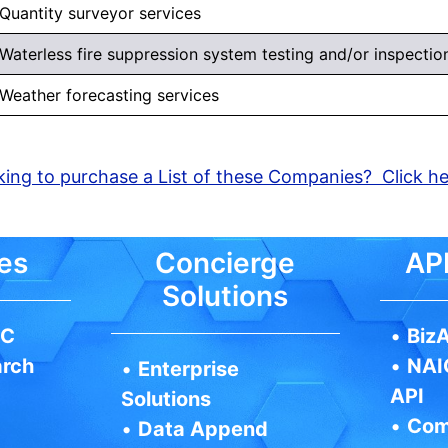
Quantity surveyor services
Waterless fire suppression system testing and/or inspection,
Weather forecasting services
ing to purchase a List of these Companies? Click h
es
Concierge
API
Solutions
IC
•
BizA
arch
•
NAI
•
Enterprise
API
Solutions
•
Com
•
Data Append