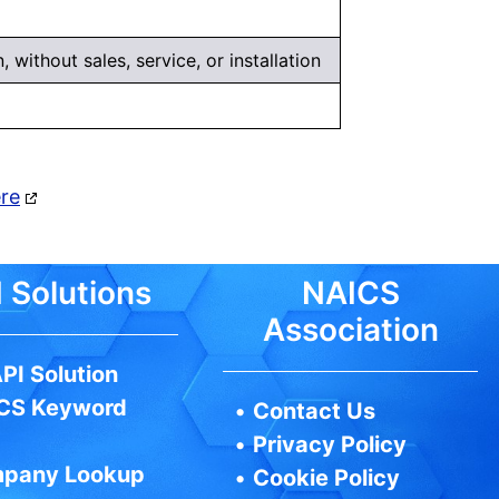
 without sales, service, or installation
ere
 Solutions
NAICS
Association
PI Solution
CS Keyword
•
Contact Us
•
Privacy Policy
pany Lookup
•
Cookie Policy