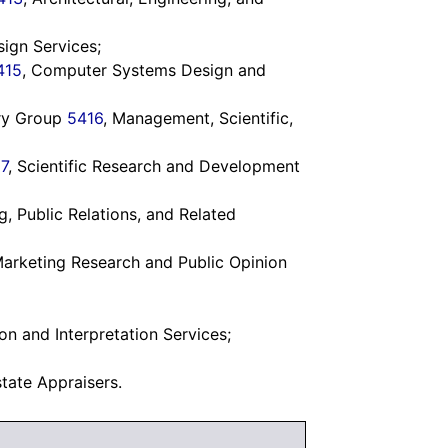
sign Services;
415
, Computer Systems Design and
try Group
5416
, Management, Scientific,
7
, Scientific Research and Development
ng, Public Relations, and Related
Marketing Research and Public Opinion
ion and Interpretation Services;
state Appraisers.