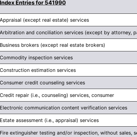
Index Entries for 541990
Appraisal (except real estate) services
Arbitration and conciliation services (except by attorney, p
Business brokers (except real estate brokers)
Commodity inspection services
Construction estimation services
Consumer credit counseling services
Credit repair (i.e., counseling) services, consumer
Electronic communication content verification services
Estate assessment (i.e., appraisal) services
Fire extinguisher testing and/or inspection, without sales, se