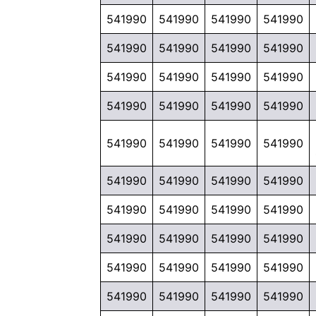
541990
541990
541990
541990
541990
541990
541990
541990
541990
541990
541990
541990
541990
541990
541990
541990
541990
541990
541990
541990
541990
541990
541990
541990
541990
541990
541990
541990
541990
541990
541990
541990
541990
541990
541990
541990
541990
541990
541990
541990