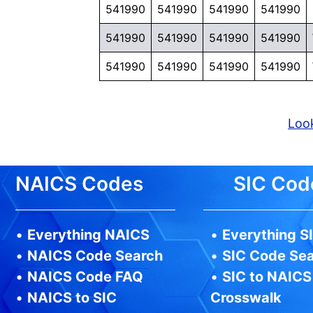
541990
541990
541990
541990
541990
541990
541990
541990
541990
541990
541990
541990
Look
NAICS Codes
SIC Cod
•
Everything NAICS
•
Everything S
•
NAICS Code Search
•
SIC Code Se
•
NAICS Code FAQ
•
SIC to NAICS
•
NAICS to SIC
Crosswalk