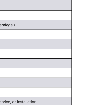
aralegal)
rvice, or installation