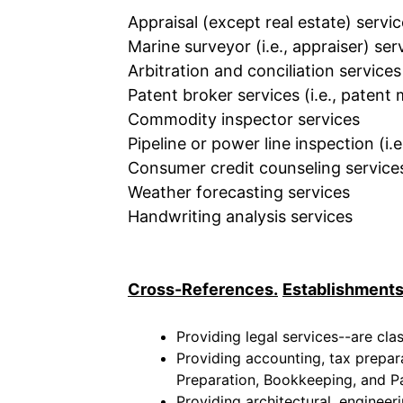
Appraisal (except real estate) servi
Marine surveyor (i.e., appraiser) ser
Arbitration and conciliation services
Patent broker services (i.e., patent
Commodity inspector services
Pipeline or power line inspection (i.e
Consumer credit counseling service
Weather forecasting services
Handwriting analysis services
Cross-References.
Establishments
Providing legal services--are cla
Providing accounting, tax prepar
Preparation, Bookkeeping, and Pa
Providing architectural, engineer