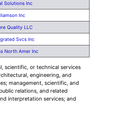
l Solutions Inc
lliamson Inc
ere Quality LLC
egrated Svcs Inc
as North Amer Inc
 scientific, or technical services
rchitectural, engineering, and
ces; management, scientific, and
ublic relations, and related
and interpretation services; and