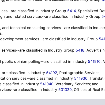
ices--are classified in Industry Group
5414
, Specialized De
n and related services--are classified in Industry Group
5
 and technical consulting services--are classified in Indus
s;
d development services--are classified in Industry Group
541
 services--are classified in Industry Group
5418
, Advertisi
public opinion polling--are classified in Industry
541910
, 
are classified in Industry
54192
, Photographic Services;
tation services--are classified in Industry
541930
, Translat
e classified in Industry
541940
, Veterinary Services; and
rvices--are classified in Industry
531320
, Offices of Real E