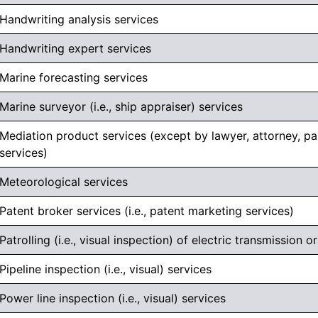
Handwriting analysis services
Handwriting expert services
Marine forecasting services
Marine surveyor (i.e., ship appraiser) services
Mediation product services (except by lawyer, attorney, par
services)
Meteorological services
Patent broker services (i.e., patent marketing services)
Patrolling (i.e., visual inspection) of electric transmission or
Pipeline inspection (i.e., visual) services
Power line inspection (i.e., visual) services