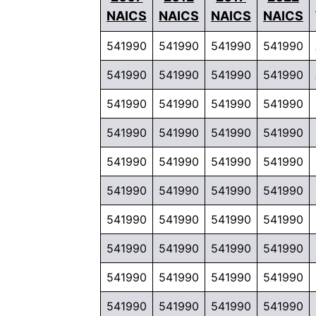
NAICS
NAICS
NAICS
NAICS
541990
541990
541990
541990
541990
541990
541990
541990
541990
541990
541990
541990
541990
541990
541990
541990
541990
541990
541990
541990
541990
541990
541990
541990
541990
541990
541990
541990
541990
541990
541990
541990
541990
541990
541990
541990
541990
541990
541990
541990