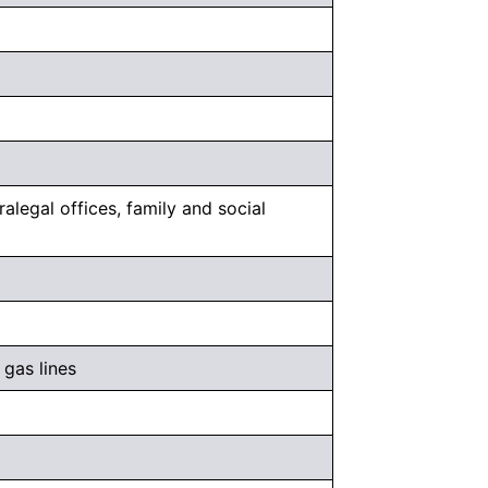
alegal offices, family and social
 gas lines