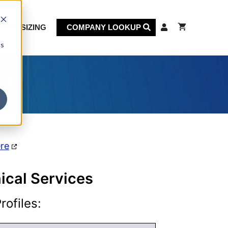
KET SIZING
COMPANY LOOKUP
cs
on
ere
nical Services
ofiles: