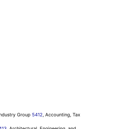
 Industry Group
5412
, Accounting, Tax
413
, Architectural, Engineering, and