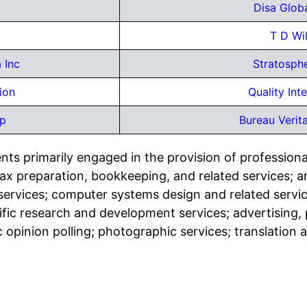
Disa Globa
T D Wi
 Inc
Stratosph
ion
Quality Int
rp
Bureau Verit
ts primarily engaged in the provision of professional,
tax preparation, bookkeeping, and related services; a
n services; computer systems design and related servi
tific research and development services; advertising, p
 opinion polling; photographic services; translation 