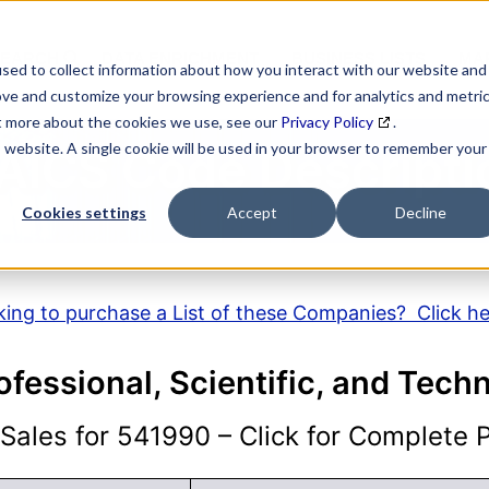
SEARCH
DATA ENRICHMENT
BUSINESS LISTS
MAR
sed to collect information about how you interact with our website and
ove and customize your browsing experience and for analytics and metri
ut more about the cookies we use, see our
Privacy Policy
.
is website. A single cookie will be used in your browser to remember your
AICS Code Descripti
Cookies settings
Accept
Decline
ing to purchase a List of these Companies? Click h
ofessional, Scientific, and Tech
ales for 541990 – Click for Complete Pr