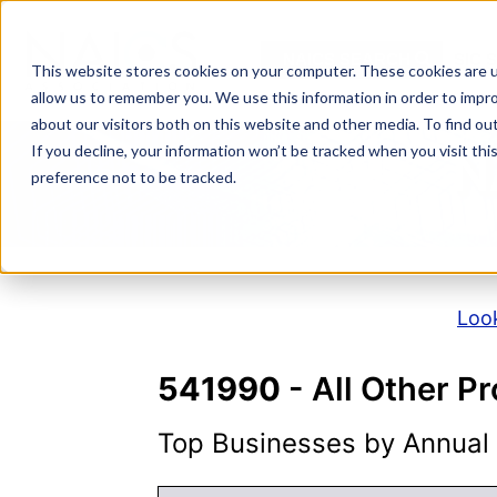
Skip
to
NAICS SEARCH
SIC 
content
This website stores cookies on your computer. These cookies are u
allow us to remember you. We use this information in order to impr
about our visitors both on this website and other media. To find o
If you decline, your information won’t be tracked when you visit th
N
preference not to be tracked.
Look
541990
- All Other Pr
Top Businesses by Annual S