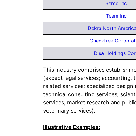
Serco Inc
Team Inc
Dekra North America
Checkfree Corporat
Disa Holdings Co
This industry comprises establishmen
(except legal services; accounting, 
related services; specialized desig
technical consulting services; scien
services; market research and public
veterinary services).
Illustrative Examples: