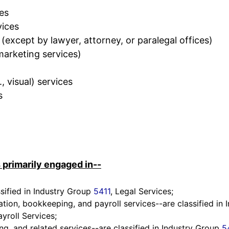
ces
vices
 (except by lawyer, attorney, or paralegal offices)
 marketing services)
., visual) services
s
 primarily engaged in--
ssified in Industry Group
5411
, Legal Services;
ation, bookkeeping, and payroll services--are classified in
yroll Services;
ing, and related services--are classified in Industry Group
5