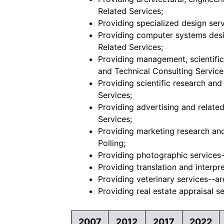
Related Services;
Providing specialized design serv
Providing computer systems desig
Related Services;
Providing management, scientific,
and Technical Consulting Service
Providing scientific research an
Services;
Providing advertising and related
Services;
Providing marketing research and 
Polling;
Providing photographic services--
Providing translation and interpre
Providing veterinary services--ar
Providing real estate appraisal se
2007
2012
2017
2022