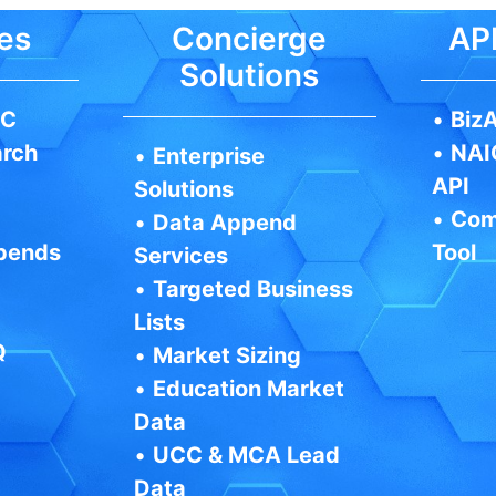
es
Concierge
API
Solutions
IC
•
BizA
arch
•
NAI
•
Enterprise
API
Solutions
•
Com
•
Data Append
pends
Tool
Services
•
Targeted Business
Lists
Q
•
Market Sizing
•
Education Market
Data
•
UCC & MCA Lead
Data