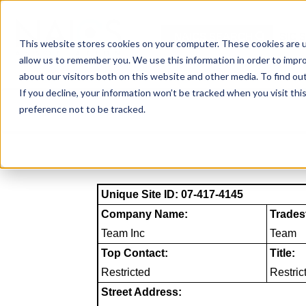
Skip
to
NAICS SEARCH
SIC 
content
This website stores cookies on your computer. These cookies are u
allow us to remember you. We use this information in order to impr
about our visitors both on this website and other media. To find o
If you decline, your information won’t be tracked when you visit th
preference not to be tracked.
Unique Site ID: 07-417-4145
Company Name:
Trades
Team Inc
Team
Top Contact:
Title:
Restricted
Restric
Street Address: