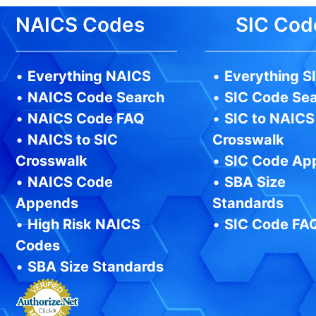
NAICS Codes
SIC Cod
•
Everything NAICS
•
Everything S
•
NAICS Code Search
•
SIC Code Se
•
NAICS Code FAQ
•
SIC to NAICS
•
NAICS to SIC
Crosswalk
Crosswalk
•
SIC Code Ap
•
NAICS Code
•
SBA Size
Appends
Standards
•
High Risk NAICS
•
SIC Code FA
Codes
•
SBA Size Standards