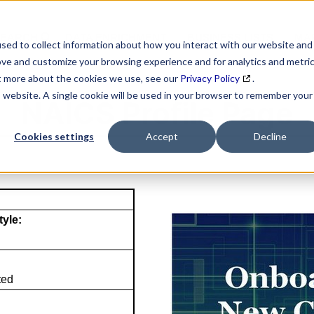
SEARCH
DATA ENRICHMENT
BUSINESS LISTS
MAR
sed to collect information about how you interact with our website and
ove and customize your browsing experience and for analytics and metri
ut more about the cookies we use, see our
Privacy Policy
.
is website. A single cookie will be used in your browser to remember your
NAICS Profile Page
Cookies settings
Accept
Decline
tyle:
ted