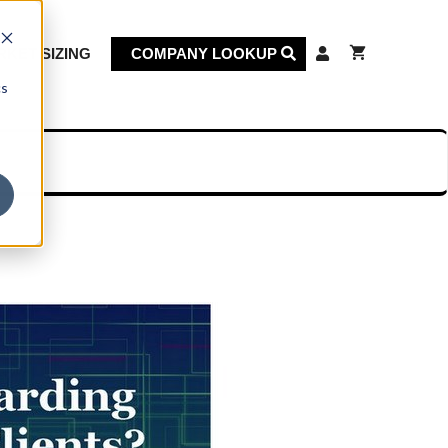
KET SIZING
COMPANY LOOKUP
cs