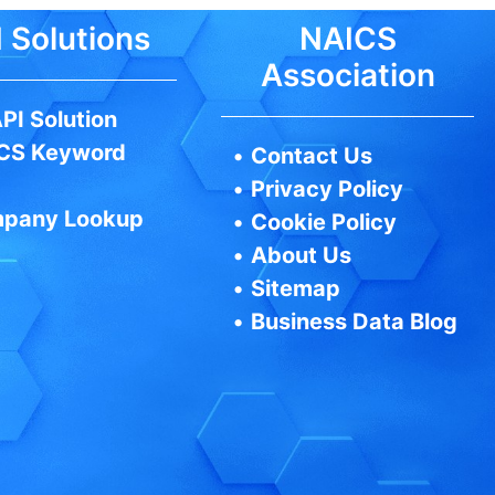
 Solutions
NAICS
Association
PI Solution
CS Keyword
•
Contact Us
•
Privacy Policy
pany Lookup
•
Cookie Policy
•
About Us
•
Sitemap
•
Business Data Blog