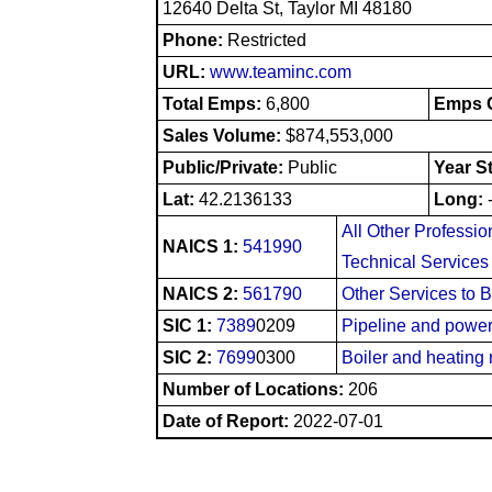
12640 Delta St, Taylor MI 48180
Phone:
Restricted
URL:
www.teaminc.com
Total Emps:
6,800
Emps O
Sales Volume:
$874,553,000
Public/Private:
Public
Year S
Lat:
42.2136133
Long:
All Other Profession
NAICS 1:
541990
Technical Services
NAICS 2:
561790
Other Services to 
SIC 1:
7389
0209
Pipeline and power 
SIC 2:
7699
0300
Boiler and heating 
Number of Locations:
206
Date of Report:
2022-07-01