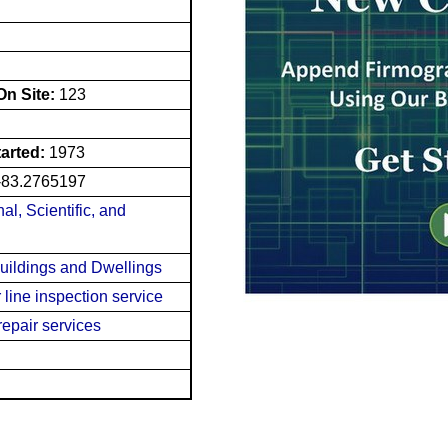
n Site:
123
tarted:
1973
-83.2765197
al, Scientific, and
Buildings and Dwellings
line inspection service
repair services