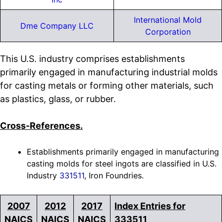
International Mold
Dme Company LLC
Corporation
This U.S. industry comprises establishments
primarily engaged in manufacturing industrial molds
for casting metals or forming other materials, such
as plastics, glass, or rubber.
Cross-References.
Establishments primarily engaged in manufacturing
casting molds for steel ingots are classified in U.S.
Industry
331511
, Iron Foundries.
2007
2012
2017
Index Entries for
NAICS
NAICS
NAICS
333511