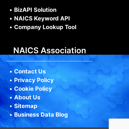
•
BizAPI Solution
•
NAICS Keyword API
•
Company Lookup Tool
NAICS Association
•
Contact Us
•
Privacy Policy
•
Cookie Policy
•
About Us
•
Sitemap
•
Business Data Blog