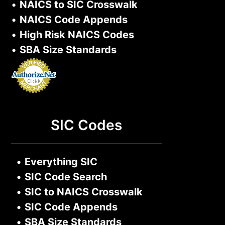
•
NAICS to SIC Crosswalk
•
NAICS Code Appends
•
High Risk NAICS Codes
•
SBA Size Standards
SIC Codes
•
Everything SIC
•
SIC Code Search
•
SIC to NAICS Crosswalk
•
SIC Code Appends
•
SBA Size Standards