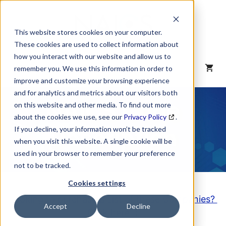
Skip
to
content
This website stores cookies on your computer.
These cookies are used to collect information about
how you interact with our website and allow us to
MENU
remember you. We use this information in order to
improve and customize your browsing experience
and for analytics and metrics about our visitors both
NAICS Code
on this website and other media. To find out more
about the cookies we use, see our
Privacy Policy
.
Description
If you decline, your information won’t be tracked
when you visit this website. A single cookie will be
used in your browser to remember your preference
not to be tracked.
Cookies settings
Looking to purchase a List of these Companies?
Accept
Decline
Click here