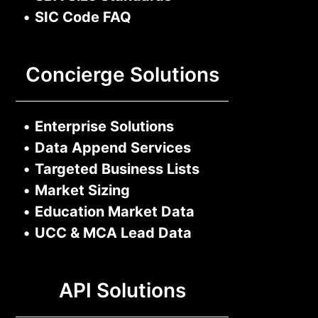
•
SIC Code FAQ
Concierge Solutions
•
Enterprise Solutions
•
Data Append Services
•
Targeted Business Lists
•
Market Sizing
•
Education Market Data
•
UCC & MCA Lead Data
API Solutions