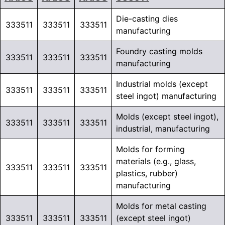
Die-casting dies
333511
333511
333511
manufacturing
Foundry casting molds
333511
333511
333511
manufacturing
Industrial molds (except
333511
333511
333511
steel ingot) manufacturing
Molds (except steel ingot),
333511
333511
333511
industrial, manufacturing
Molds for forming
materials (e.g., glass,
333511
333511
333511
plastics, rubber)
manufacturing
Molds for metal casting
333511
333511
333511
(except steel ingot)