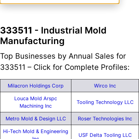
333511
- Industrial Mold
Manufacturing
Top Businesses by Annual Sales for
333511 – Click for Complete Profiles:
Milacron Holdings Corp
Wirco Inc
Louca Mold Arspc
Tooling Technology LLC
Machining Inc
Metro Mold & Design LLC
Roser Technologies Inc
Hi-Tech Mold & Engineering
USF Delta Tooling LLC
Inc