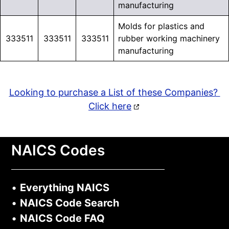
manufacturing
Molds for plastics and
333511
333511
333511
rubber working machinery
manufacturing
Looking to purchase a List of these Companies?
Click here
NAICS Codes
•
Everything NAICS
•
NAICS Code Search
•
NAICS Code FAQ