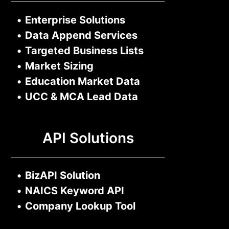
•
Enterprise Solutions
•
Data Append Services
•
Targeted Business Lists
•
Market Sizing
•
Education Market Data
•
UCC & MCA Lead Data
API Solutions
•
BizAPI Solution
•
NAICS Keyword API
•
Company Lookup Tool