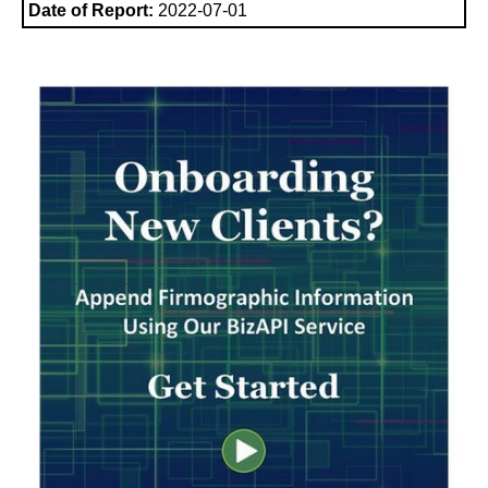
Date of Report:
2022-07-01