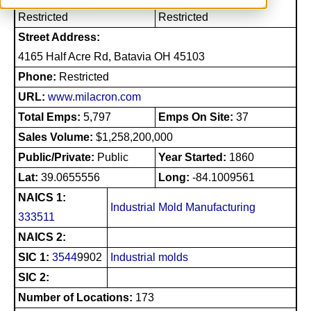
Restricted
Restricted
Street Address:
4165 Half Acre Rd, Batavia OH 45103
Phone:
Restricted
URL:
www.milacron.com
Total Emps:
5,797
Emps On Site:
37
Sales Volume:
$1,258,200,000
Public/Private:
Public
Year Started:
1860
Lat:
39.0655556
Long:
-84.1009561
NAICS 1:
Industrial Mold Manufacturing
333511
NAICS 2:
SIC 1:
3544
9902
Industrial molds
SIC 2:
Number of Locations:
173