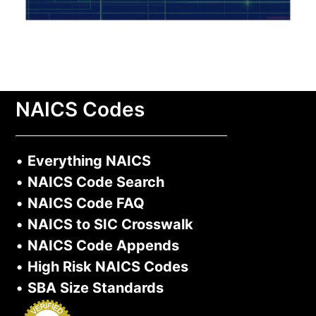
NAICS Codes
•
Everything NAICS
•
NAICS Code Search
•
NAICS Code FAQ
•
NAICS to SIC Crosswalk
•
NAICS Code Appends
•
High Risk NAICS Codes
•
SBA Size Standards