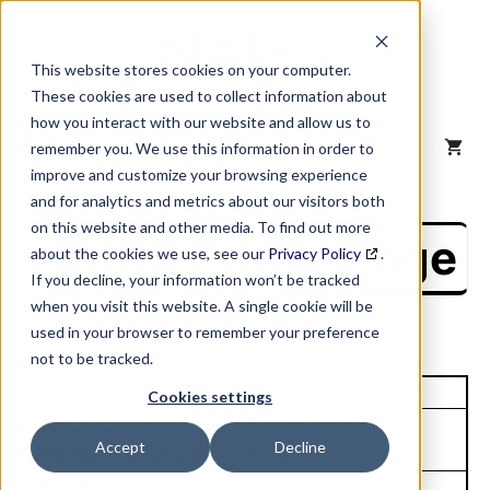
Skip
to
content
This website stores cookies on your computer.
These cookies are used to collect information about
how you interact with our website and allow us to
MENU
remember you. We use this information in order to
improve and customize your browsing experience
and for analytics and metrics about our visitors both
on this website and other media. To find out more
NAICS Profile Page
about the cookies we use, see our
Privacy Policy
.
If you decline, your information won’t be tracked
when you visit this website. A single cookie will be
used in your browser to remember your preference
not to be tracked.
Unique Site ID: 07-979-3814
Cookies settings
Company Name:
Tradestyle:
Accept
Decline
Milacron Holdings Corp
Milacron
Top Contact:
Title: