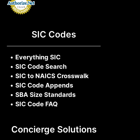
SIC Codes
•
Everything SIC
•
SIC Code Search
•
SIC to NAICS Crosswalk
•
SIC Code Appends
•
SBA Size Standards
•
SIC Code FAQ
Concierge Solutions