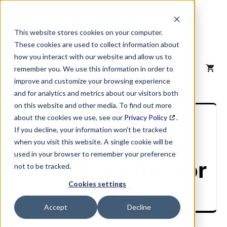
Skip
to
content
This website stores cookies on your computer.
These cookies are used to collect information about
how you interact with our website and allow us to
MENU
remember you. We use this information in order to
improve and customize your browsing experience
and for analytics and metrics about our visitors both
on this website and other media. To find out more
United States
about the cookies we use, see our
Privacy Policy
.
If you decline, your information won’t be tracked
Postal Service
when you visit this website. A single cookie will be
used in your browser to remember your preference
Price Changes for
not to be tracked.
Cookies settings
2017
Accept
Decline