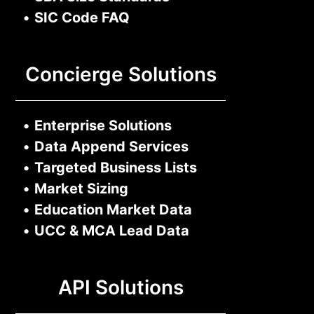
•
SIC Code FAQ
Concierge Solutions
•
Enterprise Solutions
•
Data Append Services
•
Targeted Business Lists
•
Market Sizing
•
Education Market Data
•
UCC & MCA Lead Data
API Solutions