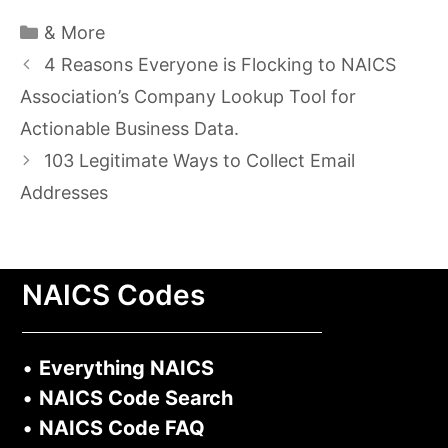
Categories
& More
4 Reasons Everyone is Flocking to NAICS
Association’s Company Lookup Tool for
Actionable Business Data.
103 Legitimate Ways to Collect Email
Addresses
NAICS Codes
•
Everything NAICS
•
NAICS Code Search
•
NAICS Code FAQ