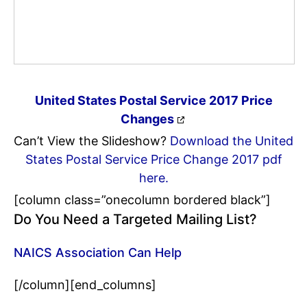
United States Postal Service 2017 Price
Changes
Can’t View the Slideshow?
Download the United
States Postal Service Price Change 2017 pdf
here.
[column class=”onecolumn bordered black”]
Do You Need a Targeted Mailing List?
NAICS Association Can Help
[/column][end_columns]