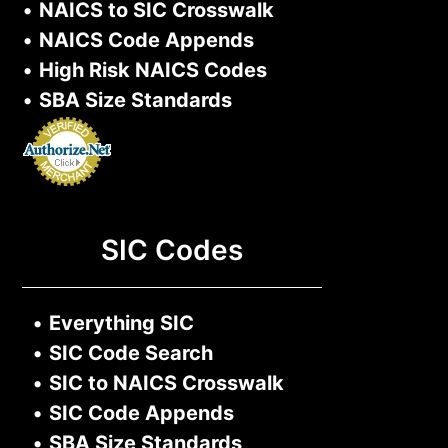
•
NAICS to SIC Crosswalk
•
NAICS Code Appends
•
High Risk NAICS Codes
•
SBA Size Standards
SIC Codes
•
Everything SIC
•
SIC Code Search
•
SIC to NAICS Crosswalk
•
SIC Code Appends
•
SBA Size Standards