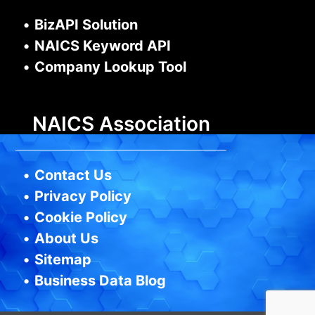
•
BizAPI Solution
•
NAICS Keyword API
•
Company Lookup Tool
NAICS Association
•
Contact Us
•
Privacy Policy
•
Cookie Policy
•
About Us
•
Sitemap
•
Business Data Blog