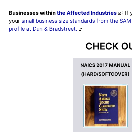
Businesses within
the Affected Industries
: I
your
small business size standards from the SAM
profile at Dun & Bradstreet.
CHECK OU
NAICS 2017 MANUAL
(HARD/SOFTCOVER)