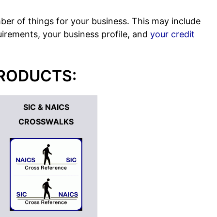
ber of things for your business. This may include
rements, your business profile, and
your credit
PRODUCTS:
SIC & NAICS
CROSSWALKS