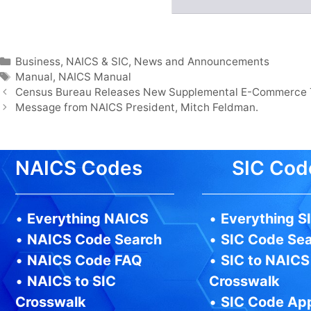
Categories
Business
,
NAICS & SIC
,
News and Announcements
Tags
Manual
,
NAICS Manual
Census Bureau Releases New Supplemental E-Commerce 
Message from NAICS President, Mitch Feldman.
NAICS Codes
SIC Cod
•
Everything NAICS
•
Everything S
•
NAICS Code Search
•
SIC Code Se
•
NAICS Code FAQ
•
SIC to NAICS
•
NAICS to SIC
Crosswalk
Crosswalk
•
SIC Code Ap