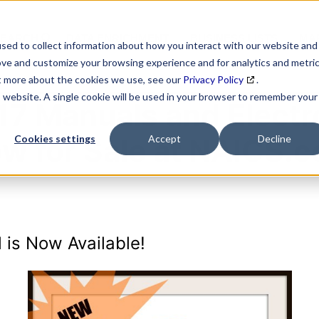
SEARCH
DATA ENRICHMENT
BUSINESS LISTS
MAR
sed to collect information about how you interact with our website and
ove and customize your browsing experience and for analytics and metri
ut more about the cookies we use, see our
Privacy Policy
.
is website. A single cookie will be used in your browser to remember your
7 Manuals and Electro
w for Sale at NAICS.
Cookies settings
Accept
Decline
 is Now Available!