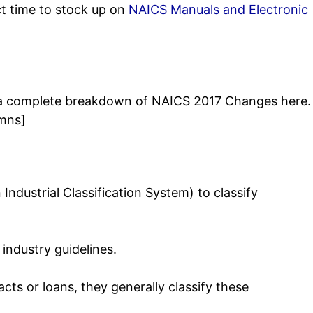
ct time to stock up on
NAICS Manuals and Electronic
See a complete breakdown of NAICS 2017 Changes here.
umns]
Industrial Classification System) to classify
industry guidelines.
cts or loans, they generally classify these