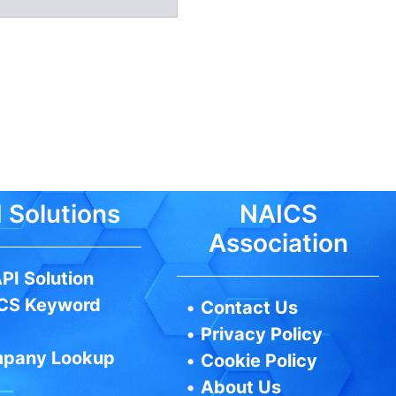
 Solutions
NAICS
Association
PI Solution
CS Keyword
•
Contact Us
•
Privacy Policy
pany Lookup
•
Cookie Policy
•
About Us