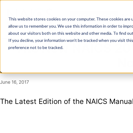
Skip
to
NAICS SEARCH
SIC 
content
This website stores cookies on your computer. These cookies are u
allow us to remember you. We use this information in order to impr
about our visitors both on this website and other media. To find o
If you decline, your information won’t be tracked when you visit th
The New NAICS 201
preference not to be tracked.
No
June 16, 2017
The Latest Edition of the NAICS Manual