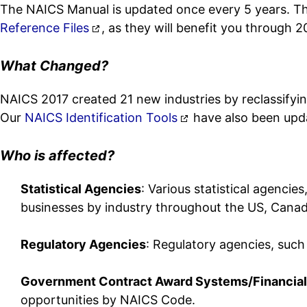
The NAICS Manual is updated once every 5 years. The 
Reference Files
, as they will benefit you through 2
What Changed?
NAICS 2017 created 21 new industries by reclassifyi
Our
NAICS Identification Tools
have also been upd
Who is affected?
Statistical Agencies
: Various statistical agencie
businesses by industry throughout the US, Cana
Regulatory Agencies
: Regulatory agencies, such
Government Contract Award Systems/Financial
opportunities by NAICS Code.