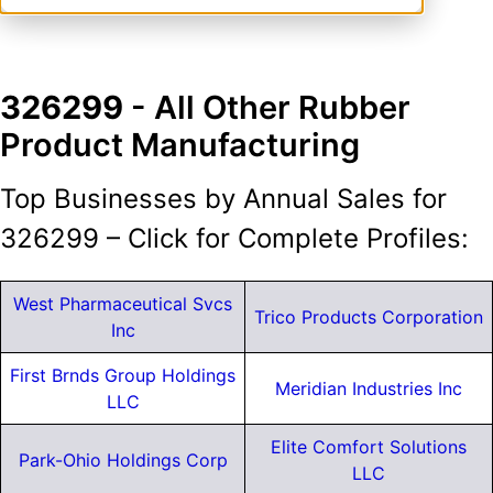
326299
- All Other Rubber
Product Manufacturing
Top Businesses by Annual Sales for
326299 – Click for Complete Profiles:
West Pharmaceutical Svcs
Trico Products Corporation
Inc
First Brnds Group Holdings
Meridian Industries Inc
LLC
Elite Comfort Solutions
Park-Ohio Holdings Corp
LLC