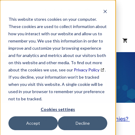
Skip
to
content
This website stores cookies on your computer.
These cookies are used to collect information about
how you interact with our website and allow us to
MENU
remember you. We use this information in order to
improve and customize your browsing experience
and for analytics and metrics about our visitors both
NAICS Code
on this website and other media. To find out more
about the cookies we use, see our
Privacy Policy
.
Description
If you decline, your information won’t be tracked
when you visit this website. A single cookie will be
used in your browser to remember your preference
not to be tracked.
Cookies settings
Looking to purchase a List of these Companies?
Accept
Decline
Click here