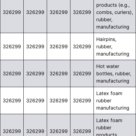
products (e.g.,
326299
326299
326299
326299
combs, curlers),
rubber,
manufacturing
Hairpins,
326299
326299
326299
326299
rubber,
manufacturing
Hot water
326299
326299
326299
326299
bottles, rubber,
manufacturing
Latex foam
326299
326299
326299
326299
rubber
manufacturing
Latex foam
rubber
326299
326299
326299
326299
products