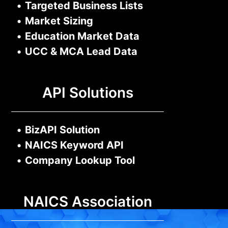
•
Targeted Business Lists
•
Market Sizing
•
Education Market Data
•
UCC & MCA Lead Data
API Solutions
•
BizAPI Solution
•
NAICS Keyword API
•
Company Lookup Tool
NAICS Association