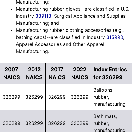
Manufacturing;
Manufacturing rubber gloves--are classified in U.S.
Industry
339113
, Surgical Appliance and Supplies
Manufacturing; and
Manufacturing rubber clothing accessories (e.g.,
bathing caps)--are classified in Industry
315990
,
Apparel Accessories and Other Apparel
Manufacturing.
2007
2012
2017
2022
Index Entries
NAICS
NAICS
NAICS
NAICS
for 326299
Balloons,
326299
326299
326299
326299
rubber,
manufacturing
Bath mats,
326299
326299
326299
326299
rubber,
manufacturing