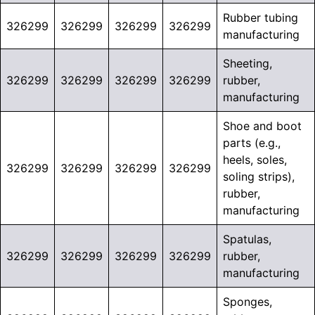
Rubber tubing
326299
326299
326299
326299
manufacturing
Sheeting,
326299
326299
326299
326299
rubber,
manufacturing
Shoe and boot
parts (e.g.,
heels, soles,
326299
326299
326299
326299
soling strips),
rubber,
manufacturing
Spatulas,
326299
326299
326299
326299
rubber,
manufacturing
Sponges,