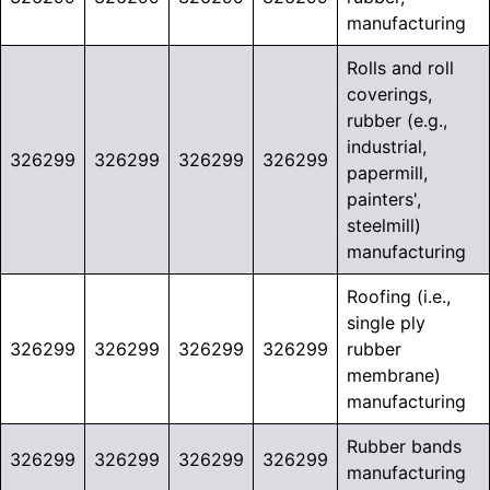
manufacturing
Rolls and roll
coverings,
rubber (e.g.,
industrial,
326299
326299
326299
326299
papermill,
painters',
steelmill)
manufacturing
Roofing (i.e.,
single ply
326299
326299
326299
326299
rubber
membrane)
manufacturing
Rubber bands
326299
326299
326299
326299
manufacturing