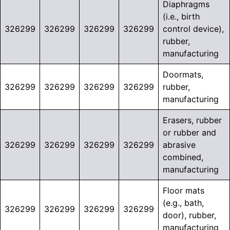
Diaphragms
(i.e., birth
326299
326299
326299
326299
control device),
rubber,
manufacturing
Doormats,
326299
326299
326299
326299
rubber,
manufacturing
Erasers, rubber
or rubber and
326299
326299
326299
326299
abrasive
combined,
manufacturing
Floor mats
(e.g., bath,
326299
326299
326299
326299
door), rubber,
manufacturing