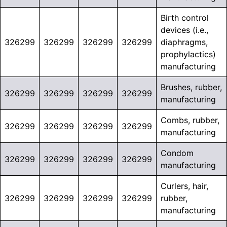
Birth control
devices (i.e.,
326299
326299
326299
326299
diaphragms,
prophylactics)
manufacturing
Brushes, rubber,
326299
326299
326299
326299
manufacturing
Combs, rubber,
326299
326299
326299
326299
manufacturing
Condom
326299
326299
326299
326299
manufacturing
Curlers, hair,
326299
326299
326299
326299
rubber,
manufacturing