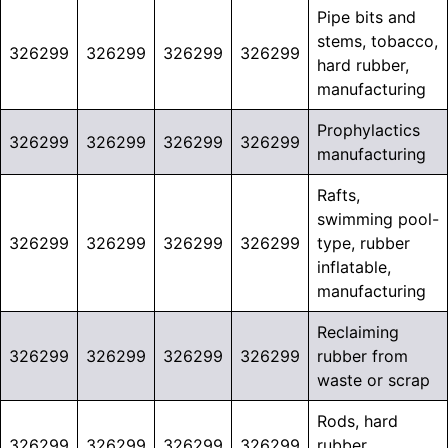
Pipe bits and
stems, tobacco,
326299
326299
326299
326299
hard rubber,
manufacturing
Prophylactics
326299
326299
326299
326299
manufacturing
Rafts,
swimming pool-
326299
326299
326299
326299
type, rubber
inflatable,
manufacturing
Reclaiming
326299
326299
326299
326299
rubber from
waste or scrap
Rods, hard
326299
326299
326299
326299
rubber,