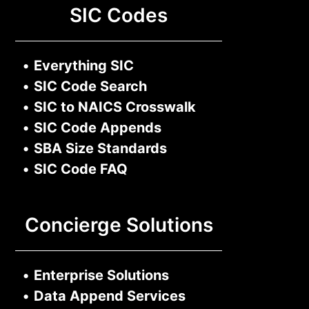
SIC Codes
•
Everything SIC
•
SIC Code Search
•
SIC to NAICS Crosswalk
•
SIC Code Appends
•
SBA Size Standards
•
SIC Code FAQ
Concierge Solutions
•
Enterprise Solutions
•
Data Append Services