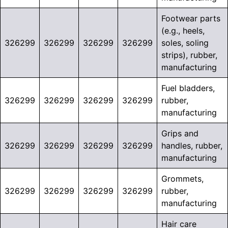
Footwear parts
(e.g., heels,
326299
326299
326299
326299
soles, soling
strips), rubber,
manufacturing
Fuel bladders,
326299
326299
326299
326299
rubber,
manufacturing
Grips and
326299
326299
326299
326299
handles, rubber,
manufacturing
Grommets,
326299
326299
326299
326299
rubber,
manufacturing
Hair care