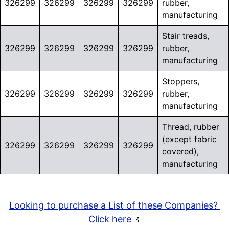
326299
326299
326299
326299
rubber,
manufacturing
Stair treads,
326299
326299
326299
326299
rubber,
manufacturing
Stoppers,
326299
326299
326299
326299
rubber,
manufacturing
Thread, rubber
(except fabric
326299
326299
326299
326299
covered),
manufacturing
Looking to purchase a List of these Companies?
Click here