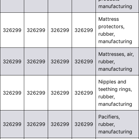
manufacturing
Mattress
protectors,
326299
326299
326299
326299
rubber,
manufacturing
Mattresses, air,
326299
326299
326299
326299
rubber,
manufacturing
Nipples and
teething rings,
326299
326299
326299
326299
rubber,
manufacturing
Pacifiers,
326299
326299
326299
326299
rubber,
manufacturing