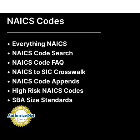
NAICS Codes
•
Everything NAICS
•
NAICS Code Search
•
NAICS Code FAQ
•
NAICS to SIC Crosswalk
•
NAICS Code Appends
•
High Risk NAICS Codes
•
SBA Size Standards