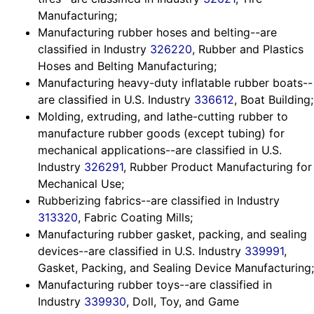
Manufacturing;
Manufacturing rubber hoses and belting--are
classified in Industry
326220
, Rubber and Plastics
Hoses and Belting Manufacturing;
Manufacturing heavy-duty inflatable rubber boats--
are classified in U.S. Industry
336612
, Boat Building;
Molding, extruding, and lathe-cutting rubber to
manufacture rubber goods (except tubing) for
mechanical applications--are classified in U.S.
Industry
326291
, Rubber Product Manufacturing for
Mechanical Use;
Rubberizing fabrics--are classified in Industry
313320
, Fabric Coating Mills;
Manufacturing rubber gasket, packing, and sealing
devices--are classified in U.S. Industry
339991
,
Gasket, Packing, and Sealing Device Manufacturing;
Manufacturing rubber toys--are classified in
Industry
339930
, Doll, Toy, and Game