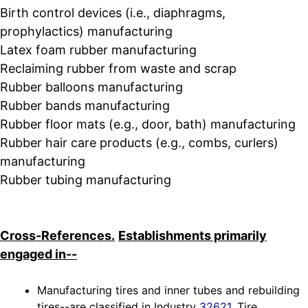
Birth control devices (i.e., diaphragms,
prophylactics) manufacturing
Latex foam rubber manufacturing
Reclaiming rubber from waste and scrap
Rubber balloons manufacturing
Rubber bands manufacturing
Rubber floor mats (e.g., door, bath) manufacturing
Rubber hair care products (e.g., combs, curlers)
manufacturing
Rubber tubing manufacturing
Cross-References.
Establishments primarily
engaged in--
Manufacturing tires and inner tubes and rebuilding
tires--are classified in Industry
32621
, Tire