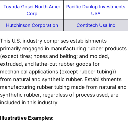
Toyoda Gosei North Amer
Pacific Dunlop Investments
Corp
USA
Hutchinson Corporation
Contitech Usa Inc
This U.S. industry comprises establishments
primarily engaged in manufacturing rubber products
(except tires; hoses and belting; and molded,
extruded, and lathe-cut rubber goods for
mechanical applications (except rubber tubing))
from natural and synthetic rubber. Establishments
manufacturing rubber tubing made from natural and
synthetic rubber, regardless of process used, are
included in this industry.
Illustrative Examples: