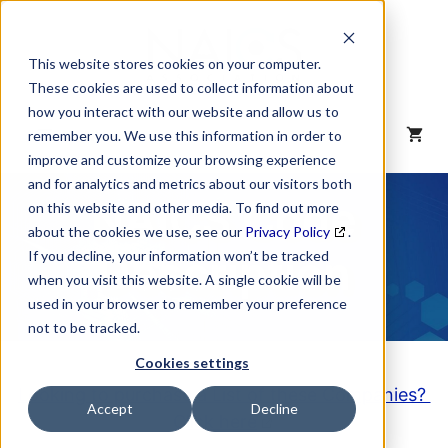
Skip
to
content
This website stores cookies on your computer.
These cookies are used to collect information about
how you interact with our website and allow us to
MENU
remember you. We use this information in order to
improve and customize your browsing experience
and for analytics and metrics about our visitors both
NAICS Code
on this website and other media. To find out more
about the cookies we use, see our
Privacy Policy
.
Description
If you decline, your information won’t be tracked
when you visit this website. A single cookie will be
used in your browser to remember your preference
not to be tracked.
Cookies settings
Looking to purchase a List of these Companies?
Accept
Decline
Click here