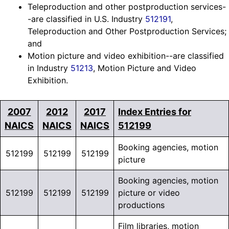
Teleproduction and other postproduction services-
-are classified in U.S. Industry
512191
,
Teleproduction and Other Postproduction Services;
and
Motion picture and video exhibition--are classified
in Industry
51213
, Motion Picture and Video
Exhibition.
2007
2012
2017
Index Entries for
NAICS
NAICS
NAICS
512199
Booking agencies, motion
512199
512199
512199
picture
Booking agencies, motion
512199
512199
512199
picture or video
productions
Film libraries, motion