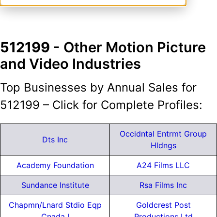
512199
- Other Motion Picture
and Video Industries
Top Businesses by Annual Sales for
512199 – Click for Complete Profiles:
Occidntal Entrmt Group
Dts Inc
Hldngs
Academy Foundation
A24 Films LLC
Sundance Institute
Rsa Films Inc
Chapmn/Lnard Stdio Eqp
Goldcrest Post
Cnada I
Productions Ltd