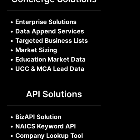
•
Enterprise Solutions
•
Data Append Services
•
Targeted Business Lists
•
Market Sizing
•
Education Market Data
•
UCC & MCA Lead Data
API Solutions
•
BizAPI Solution
•
NAICS Keyword API
•
Company Lookup Tool