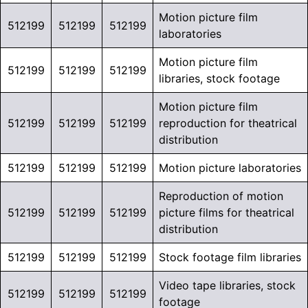
Motion picture film
512199
512199
512199
laboratories
Motion picture film
512199
512199
512199
libraries, stock footage
Motion picture film
512199
512199
512199
reproduction for theatrical
distribution
512199
512199
512199
Motion picture laboratories
Reproduction of motion
512199
512199
512199
picture films for theatrical
distribution
512199
512199
512199
Stock footage film libraries
Video tape libraries, stock
512199
512199
512199
footage