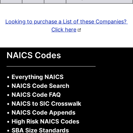
Looking to purchase a List of these Companies?
Click here
NAICS Codes
•
Everything NAICS
•
NAICS Code Search
•
NAICS Code FAQ
•
NAICS to SIC Crosswalk
•
NAICS Code Appends
•
High Risk NAICS Codes
•
SBA Size Standards