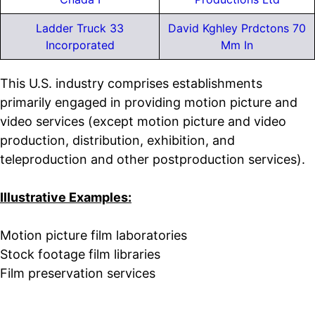
Ladder Truck 33
David Kghley Prdctons 70
Incorporated
Mm In
This U.S. industry comprises establishments
primarily engaged in providing motion picture and
video services (except motion picture and video
production, distribution, exhibition, and
teleproduction and other postproduction services).
Illustrative Examples:
Motion picture film laboratories
Stock footage film libraries
Film preservation services