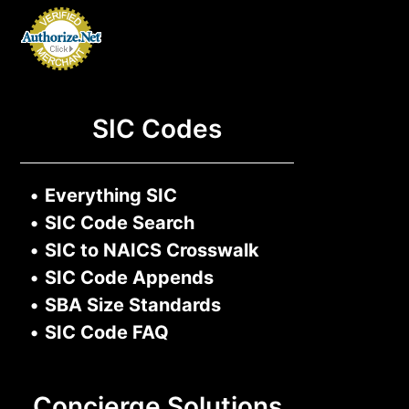
SIC Codes
•
Everything SIC
•
SIC Code Search
•
SIC to NAICS Crosswalk
•
SIC Code Appends
•
SBA Size Standards
•
SIC Code FAQ
Concierge Solutions