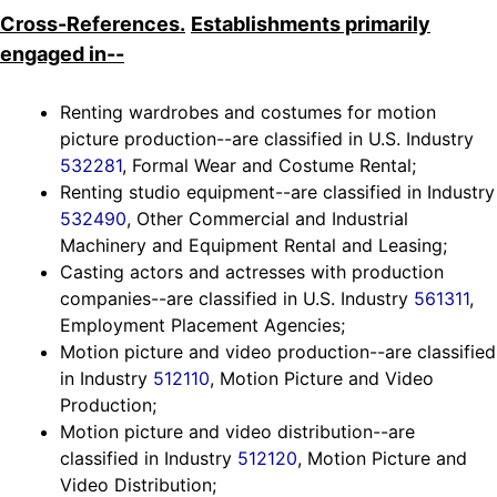
Cross-References.
Establishments primarily
engaged in--
Renting wardrobes and costumes for motion
picture production--are classified in U.S. Industry
532281
, Formal Wear and Costume Rental;
Renting studio equipment--are classified in Industry
532490
, Other Commercial and Industrial
Machinery and Equipment Rental and Leasing;
Casting actors and actresses with production
companies--are classified in U.S. Industry
561311
,
Employment Placement Agencies;
Motion picture and video production--are classified
in Industry
512110
, Motion Picture and Video
Production;
Motion picture and video distribution--are
classified in Industry
512120
, Motion Picture and
Video Distribution;