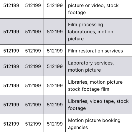
512199
512199
512199
picture or video, stock
footage
Film processing
512199
512199
512199
laboratories, motion
picture
512199
512199
512199
Film restoration services
Laboratory services,
512199
512199
512199
motion picture
Libraries, motion picture
512199
512199
512199
stock footage film
Libraries, video tape, stock
512199
512199
512199
footage
Motion picture booking
512199
512199
512199
agencies