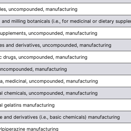
des, uncompounded, manufacturing
 and milling botanicals (i.e., for medicinal or dietary suppl
supplements, uncompounded, manufacturing
s and derivatives, uncompounded, manufacturing
c drugs, uncompounded, manufacturing
, uncompounded, manufacturing
a, medicinal, uncompounded, manufacturing
al chemicals, uncompounded, manufacturing
l gelatins manufacturing
 and derivatives (i.e., basic chemicals) manufacturing
lpiperazine manufacturing