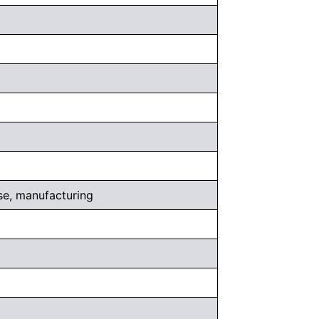
use, manufacturing