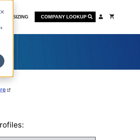
KET SIZING
COMPANY LOOKUP
cs
on
ere
ofiles: