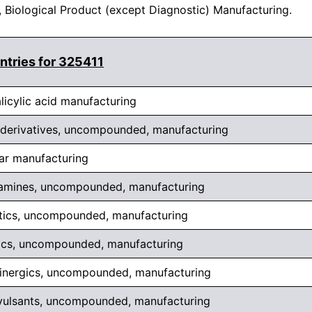
, Biological Product (except Diagnostic) Manufacturing.
ntries for 325411
licylic acid manufacturing
 derivatives, uncompounded, manufacturing
ar manufacturing
mines, uncompounded, manufacturing
tics, uncompounded, manufacturing
tics, uncompounded, manufacturing
linergics, uncompounded, manufacturing
vulsants, uncompounded, manufacturing