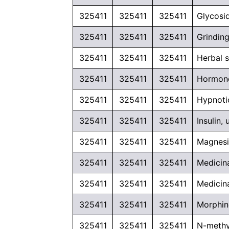
325411
325411
325411
Glycosi
325411
325411
325411
Grinding
325411
325411
325411
Herbal 
325411
325411
325411
Hormone
325411
325411
325411
Hypnoti
325411
325411
325411
Insulin
325411
325411
325411
Magnesi
325411
325411
325411
Medicin
325411
325411
325411
Medicina
325411
325411
325411
Morphine
325411
325411
325411
N-methy