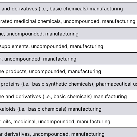
and derivatives (i.e., basic chemicals) manufacturing
rated medicinal chemicals, uncompounded, manufacturing
ne, uncompounded, manufacturing
 supplements, uncompounded, manufacturing
in, uncompounded, manufacturing
ne products, uncompounded, manufacturing
roteins (i.e., basic synthetic chemicals), pharmaceutical 
e and derivatives (i.e., basic chemicals) manufacturing
kaloids (i.e., basic chemicals) manufacturing
er oils, medicinal, uncompounded, manufacturing
ar derivatives, uncompounded, manufacturing