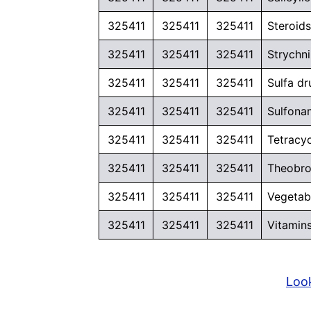
325411
325411
325411
Steroid
325411
325411
325411
Strychni
325411
325411
325411
Sulfa d
325411
325411
325411
Sulfona
325411
325411
325411
Tetracy
325411
325411
325411
Theobrom
325411
325411
325411
Vegetabl
325411
325411
325411
Vitamin
Look