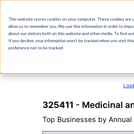
Skip
to
NAICS SEARCH
SIC 
content
This website stores cookies on your computer. These cookies are u
allow us to remember you. We use this information in order to impr
about our visitors both on this website and other media. To find o
If you decline, your information won’t be tracked when you visit th
N
preference not to be tracked.
Look
325411
- Medicinal a
Top Businesses by Annual S