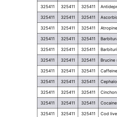
325411
325411
325411
Antidep
325411
325411
325411
Ascorbic
325411
325411
325411
Atropine
325411
325411
325411
Barbitu
325411
325411
325411
Barbitur
325411
325411
325411
Brucine
325411
325411
325411
Caffeine
325411
325411
325411
Cephalo
325411
325411
325411
Cinchona
325411
325411
325411
Cocaine 
325411
325411
325411
Cod liv