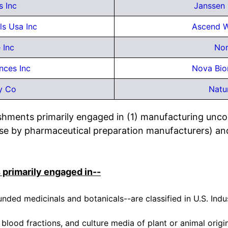
s Inc
Janssen 
s Usa Inc
Ascend W
 Inc
No
nces Inc
Nova Bio
y Co
Natu
lishments primarily engaged in (1) manufacturing un
or use by pharmaceutical preparation manufacturers) an
 primarily engaged in--
ed medicinals and botanicals--are classified in U.S. Ind
blood fractions, and culture media of plant or animal origi