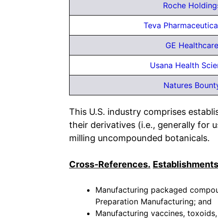
Roche Holding
Teva Pharmaceutical
GE Healthcare
Usana Health Scie
Natures Bount
This U.S. industry comprises estab
their derivatives (i.e., generally f
milling uncompounded botanicals.
Cross-References.
Establishments
Manufacturing packaged compound
Preparation Manufacturing; and
Manufacturing vaccines, toxoids, 