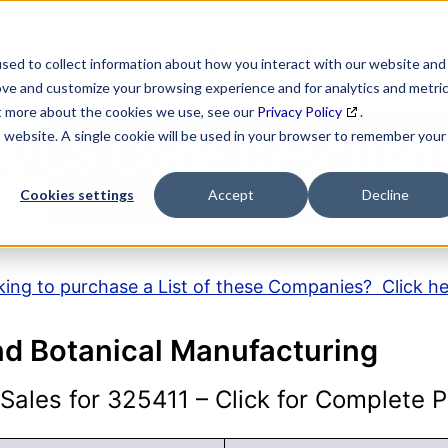
SEARCH
DATA ENRICHMENT
BUSINESS LISTS
MAR
sed to collect information about how you interact with our website and
ove and customize your browsing experience and for analytics and metri
ut more about the cookies we use, see our
Privacy Policy
.
is website. A single cookie will be used in your browser to remember your
AICS Code Descripti
Cookies settings
Accept
Decline
ing to purchase a List of these Companies? Click h
nd Botanical Manufacturing
ales for 325411 – Click for Complete Pr