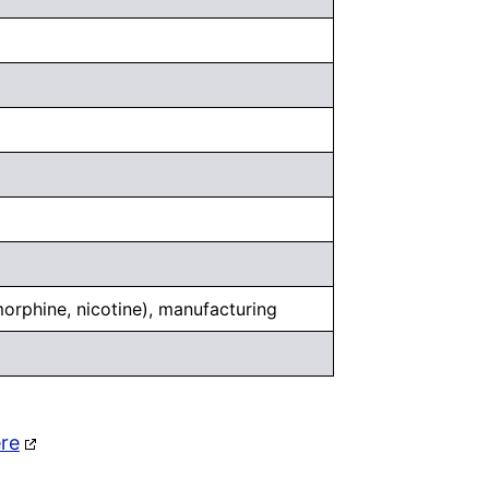
 morphine, nicotine), manufacturing
ere