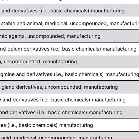
 and derivatives (i.e., basic chemicals) manufacturing
egetable and animal, medicinal, uncompounded, manufacturi
mic agents, uncompounded, manufacturing
d opium derivatives (i.e., basic chemicals) manufacturing
lin, uncompounded, manufacturing
gmine and derivatives (i.e., basic chemicals) manufacturin
ry gland derivatives, uncompounded, manufacturing
 and derivatives (i.e., basic chemicals) manufacturing
and derivatives (i.e., basic chemicals) manufacturing
es (i.e., basic chemicals) manufacturing
c acid, medicinal, uncompounded, manufacturing