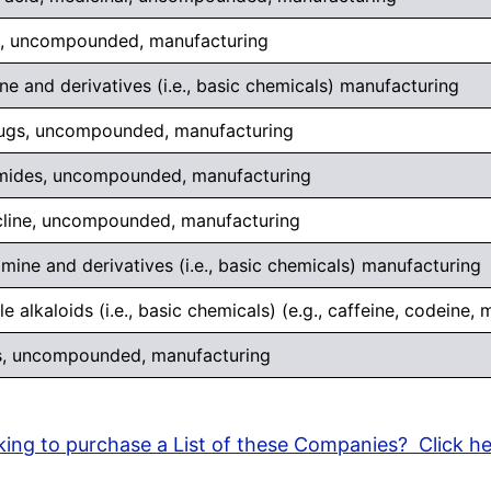
s, uncompounded, manufacturing
ne and derivatives (i.e., basic chemicals) manufacturing
rugs, uncompounded, manufacturing
mides, uncompounded, manufacturing
cline, uncompounded, manufacturing
ine and derivatives (i.e., basic chemicals) manufacturing
e alkaloids (i.e., basic chemicals) (e.g., caffeine, codeine,
s, uncompounded, manufacturing
ing to purchase a List of these Companies? Click h