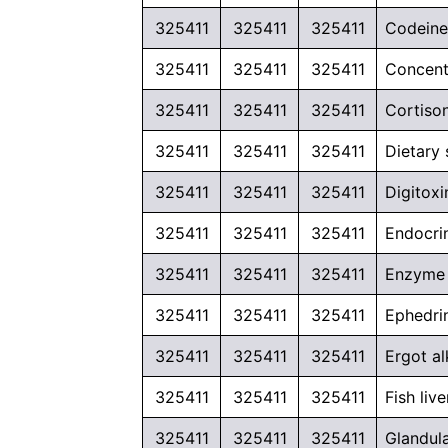
325411
325411
325411
Codeine 
325411
325411
325411
Concent
325411
325411
325411
Cortiso
325411
325411
325411
Dietary
325411
325411
325411
Digitox
325411
325411
325411
Endocri
325411
325411
325411
Enzyme p
325411
325411
325411
Ephedrin
325411
325411
325411
Ergot al
325411
325411
325411
Fish liv
325411
325411
325411
Glandul