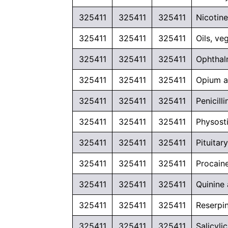
325411
325411
325411
Nicotine
325411
325411
325411
Oils, v
325411
325411
325411
Ophthal
325411
325411
325411
Opium an
325411
325411
325411
Penicil
325411
325411
325411
Physosti
325411
325411
325411
Pituita
325411
325411
325411
Procaine
325411
325411
325411
Quinine 
325411
325411
325411
Reserpin
325411
325411
325411
Salicyli