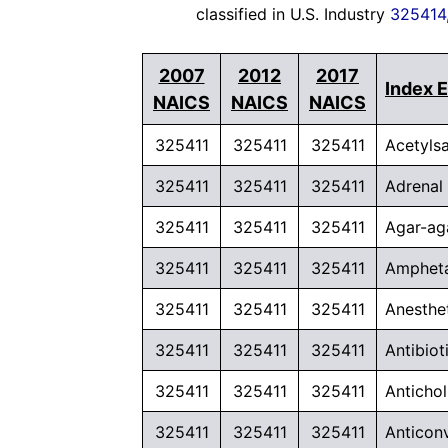
classified in U.S. Industry
325414
2007
2012
2017
Index E
NAICS
NAICS
NAICS
325411
325411
325411
Acetylsa
325411
325411
325411
Adrenal
325411
325411
325411
Agar-ag
325411
325411
325411
Ampheta
325411
325411
325411
Anesthe
325411
325411
325411
Antibio
325411
325411
325411
Anticho
325411
325411
325411
Anticon