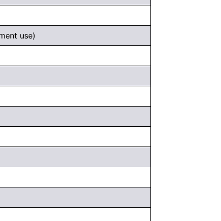
ement use)