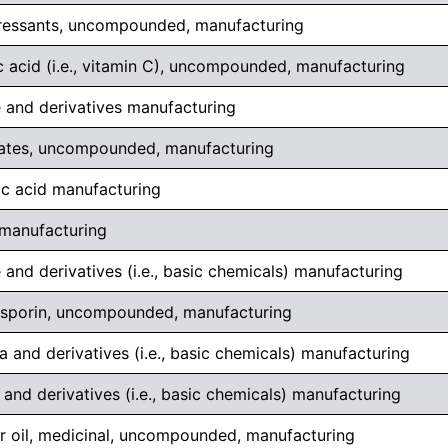
ressants, uncompounded, manufacturing
 acid (i.e., vitamin C), uncompounded, manufacturing
 and derivatives manufacturing
rates, uncompounded, manufacturing
ic acid manufacturing
 manufacturing
 and derivatives (i.e., basic chemicals) manufacturing
sporin, uncompounded, manufacturing
 and derivatives (i.e., basic chemicals) manufacturing
and derivatives (i.e., basic chemicals) manufacturing
er oil, medicinal, uncompounded, manufacturing