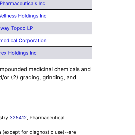
Pharmaceuticals Inc
ellness Holdings Inc
rway Topco LP
medical Corporation
rex Holdings Inc
compounded medicinal chemicals and
d/or (2) grading, grinding, and
ustry
325412
, Pharmaceutical
n (except for diagnostic use)--are