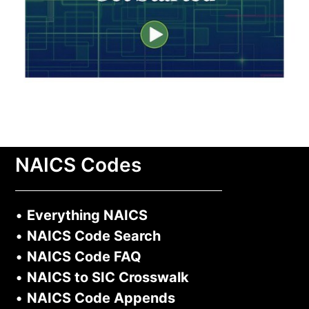
NAICS Codes
•
Everything NAICS
•
NAICS Code Search
•
NAICS Code FAQ
•
NAICS to SIC Crosswalk
•
NAICS Code Appends