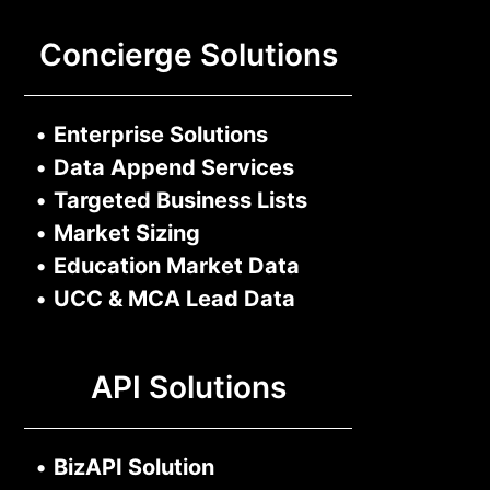
Concierge Solutions
•
Enterprise Solutions
•
Data Append Services
•
Targeted Business Lists
•
Market Sizing
•
Education Market Data
•
UCC & MCA Lead Data
API Solutions
•
BizAPI Solution