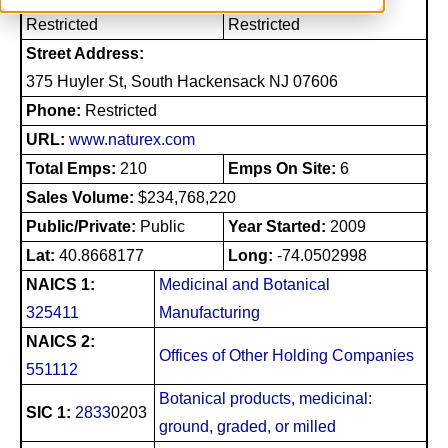
Restricted
Restricted
Street Address:
375 Huyler St, South Hackensack NJ 07606
Phone:
Restricted
URL:
www.naturex.com
Total Emps:
210
Emps On Site:
6
Sales Volume:
$234,768,220
Public/Private:
Public
Year Started:
2009
Lat:
40.8668177
Long:
-74.0502998
NAICS 1:
Medicinal and Botanical
325411
Manufacturing
NAICS 2:
Offices of Other Holding Companies
551112
Botanical products, medicinal:
SIC 1:
2833
0203
ground, graded, or milled