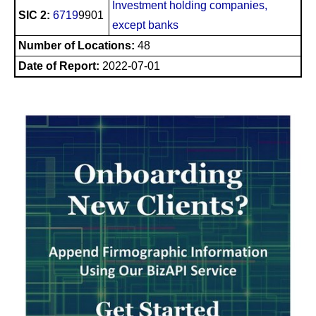
Investment holding companies,
SIC 2:
6719
9901
except banks
Number of Locations:
48
Date of Report:
2022-07-01