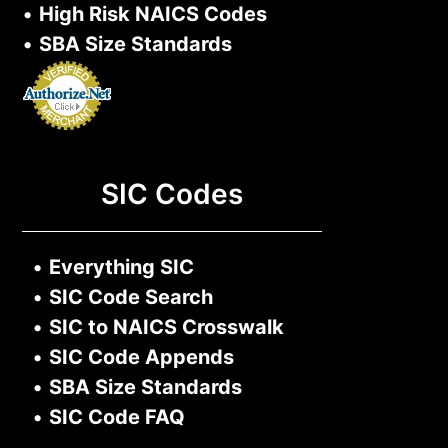
•
High Risk NAICS Codes
•
SBA Size Standards
SIC Codes
•
Everything SIC
•
SIC Code Search
•
SIC to NAICS Crosswalk
•
SIC Code Appends
•
SBA Size Standards
•
SIC Code FAQ