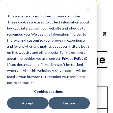
Skip
to
content
This website stores cookies on your computer.
These cookies are used to collect information about
how you interact with our website and allow us to
MENU
remember you. We use this information in order to
improve and customize your browsing experience
and for analytics and metrics about our visitors both
on this website and other media. To find out more
NAICS Profile Page
about the cookies we use, see our
Privacy Policy
.
If you decline, your information won’t be tracked
when you visit this website. A single cookie will be
used in your browser to remember your preference
not to be tracked.
Unique Site ID: 08-060-0924
Cookies settings
Company Name:
Tradestyle:
Accept
Decline
Naturex Holdings Inc
Top Contact:
Title: