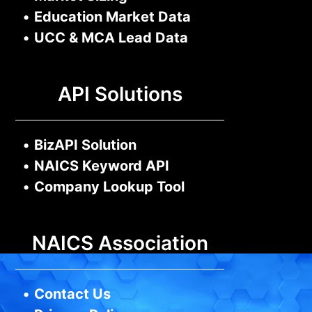
•
Education Market Data
•
UCC & MCA Lead Data
API Solutions
•
BizAPI Solution
•
NAICS Keyword API
•
Company Lookup Tool
NAICS Association
•
Contact Us