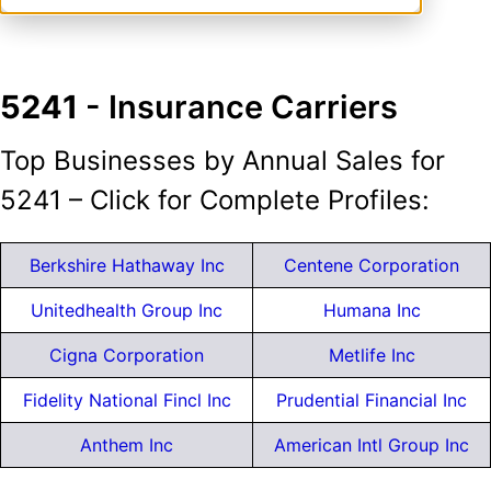
5241
- Insurance Carriers
Top Businesses by Annual Sales for
5241 – Click for Complete Profiles:
Berkshire Hathaway Inc
Centene Corporation
Unitedhealth Group Inc
Humana Inc
Cigna Corporation
Metlife Inc
Fidelity National Fincl Inc
Prudential Financial Inc
Anthem Inc
American Intl Group Inc