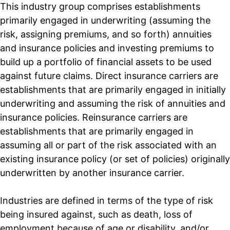
This industry group comprises establishments
primarily engaged in underwriting (assuming the
risk, assigning premiums, and so forth) annuities
and insurance policies and investing premiums to
build up a portfolio of financial assets to be used
against future claims. Direct insurance carriers are
establishments that are primarily engaged in initially
underwriting and assuming the risk of annuities and
insurance policies. Reinsurance carriers are
establishments that are primarily engaged in
assuming all or part of the risk associated with an
existing insurance policy (or set of policies) originally
underwritten by another insurance carrier.
Industries are defined in terms of the type of risk
being insured against, such as death, loss of
employment because of age or disability, and/or