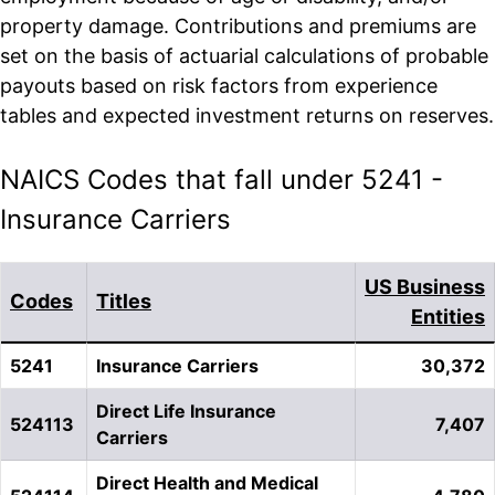
property damage. Contributions and premiums are
set on the basis of actuarial calculations of probable
payouts based on risk factors from experience
tables and expected investment returns on reserves.
NAICS Codes that fall under 5241 -
Insurance Carriers
US Business
Codes
Titles
Entities
5241
Insurance Carriers
30,372
Direct Life Insurance
524113
7,407
Carriers
Direct Health and Medical