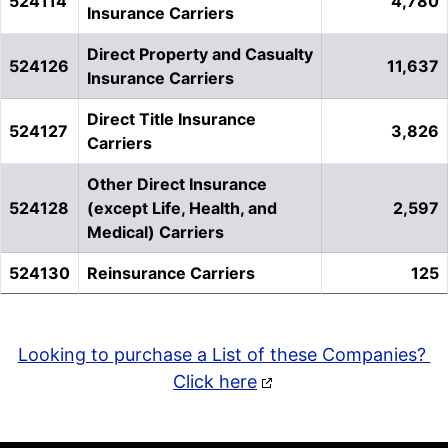
524114
4,780
Insurance Carriers
Direct Property and Casualty
524126
11,637
Insurance Carriers
Direct Title Insurance
524127
3,826
Carriers
Other Direct Insurance
524128
(except Life, Health, and
2,597
Medical) Carriers
524130
Reinsurance Carriers
125
Looking to purchase a List of these Companies?
Click here