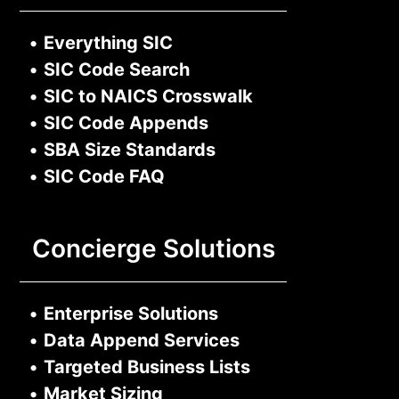
•
Everything SIC
•
SIC Code Search
•
SIC to NAICS Crosswalk
•
SIC Code Appends
•
SBA Size Standards
•
SIC Code FAQ
Concierge Solutions
•
Enterprise Solutions
•
Data Append Services
•
Targeted Business Lists
•
Market Sizing