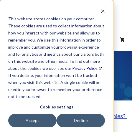
Skip
to
content
This website stores cookies on your computer.
These cookies are used to collect information about
how you interact with our website and allow us to
MENU
remember you. We use this information in order to
improve and customize your browsing experience
and for analytics and metrics about our visitors both
NAICS Code
on this website and other media. To find out more
about the cookies we use, see our
Privacy Policy
.
Description
If you decline, your information won’t be tracked
when you visit this website. A single cookie will be
used in your browser to remember your preference
not to be tracked.
Cookies settings
Looking to purchase a List of these Companies?
Accept
Decline
Click here