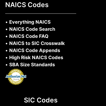
NAICS Codes
•
Everything NAICS
•
NAICS Code Search
•
NAICS Code FAQ
•
NAICS to SIC Crosswalk
•
NAICS Code Appends
•
High Risk NAICS Codes
•
SBA Size Standards
SIC Codes