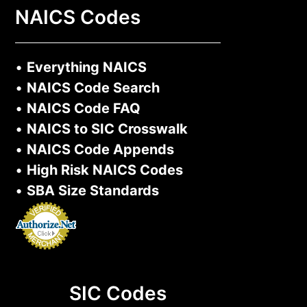
NAICS Codes
•
Everything NAICS
•
NAICS Code Search
•
NAICS Code FAQ
•
NAICS to SIC Crosswalk
•
NAICS Code Appends
•
High Risk NAICS Codes
•
SBA Size Standards
SIC Codes