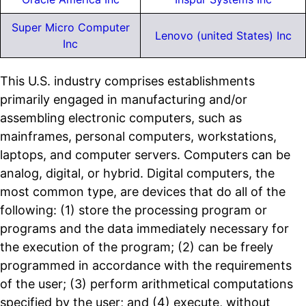
Super Micro Computer
Lenovo (united States) Inc
Inc
This U.S. industry comprises establishments
primarily engaged in manufacturing and/or
assembling electronic computers, such as
mainframes, personal computers, workstations,
laptops, and computer servers. Computers can be
analog, digital, or hybrid. Digital computers, the
most common type, are devices that do all of the
following: (1) store the processing program or
programs and the data immediately necessary for
the execution of the program; (2) can be freely
programmed in accordance with the requirements
of the user; (3) perform arithmetical computations
specified by the user; and (4) execute, without