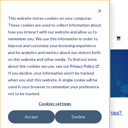
Skip
to
content
This website stores cookies on your computer.
These cookies are used to collect information about
how you interact with our website and allow us to
MENU
remember you. We use this information in order to
improve and customize your browsing experience
and for analytics and metrics about our visitors both
NAICS Code
on this website and other media. To find out more
about the cookies we use, see our
Privacy Policy
.
Description
If you decline, your information won’t be tracked
when you visit this website. A single cookie will be
used in your browser to remember your preference
not to be tracked.
Cookies settings
Looking to purchase a List of these Companies?
Accept
Decline
Click here