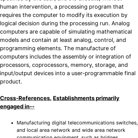
human intervention, a processing program that
requires the computer to modify its execution by
logical decision during the processing run. Analog
computers are capable of simulating mathematical
models and contain at least analog, control, and
programming elements. The manufacture of
computers includes the assembly or integration of
processors, coprocessors, memory, storage, and
input/output devices into a user-programmable final
product.
Cross-References.
Establishments primarily
engaged in--
Manufacturing digital telecommunications switches,
and local area network and wide area network
communication equipment, such as bridges,