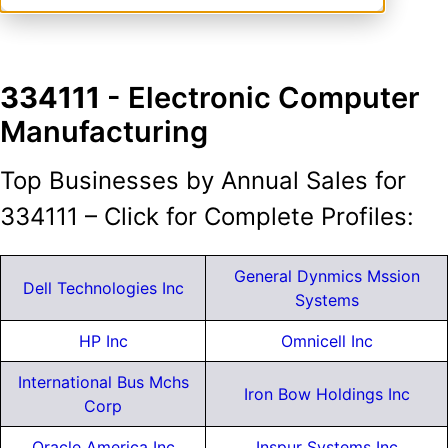
334111
- Electronic Computer
Manufacturing
Top Businesses by Annual Sales for
334111 – Click for Complete Profiles:
General Dynmics Mssion
Dell Technologies Inc
Systems
HP Inc
Omnicell Inc
International Bus Mchs
Iron Bow Holdings Inc
Corp
Oracle America Inc
Inspur Systems Inc