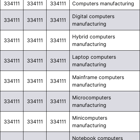
334111
334111
334111
Computers manufacturing
Digital computers
334111
334111
334111
manufacturing
Hybrid computers
334111
334111
334111
manufacturing
Laptop computers
334111
334111
334111
manufacturing
Mainframe computers
334111
334111
334111
manufacturing
Microcomputers
334111
334111
334111
manufacturing
Minicomputers
334111
334111
334111
manufacturing
Notebook computers