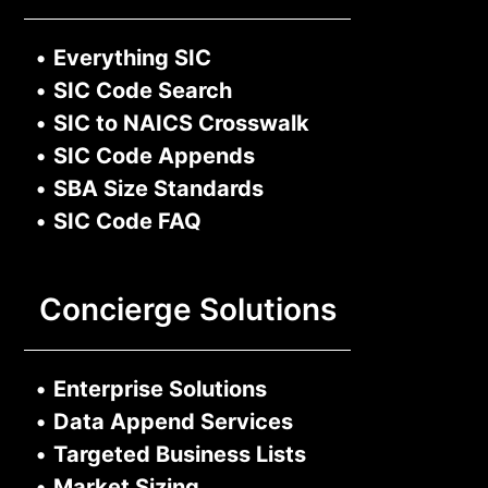
•
Everything SIC
•
SIC Code Search
•
SIC to NAICS Crosswalk
•
SIC Code Appends
•
SBA Size Standards
•
SIC Code FAQ
Concierge Solutions
•
Enterprise Solutions
•
Data Append Services
•
Targeted Business Lists
•
Market Sizing