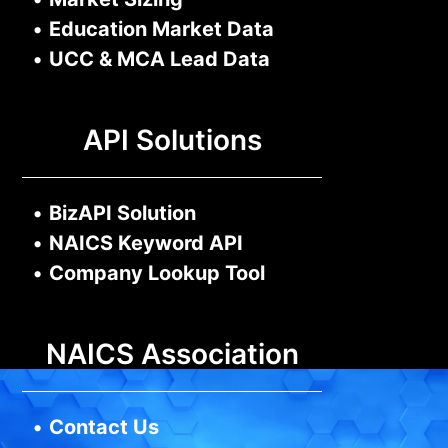
•
Education Market Data
•
UCC & MCA Lead Data
API Solutions
•
BizAPI Solution
•
NAICS Keyword API
•
Company Lookup Tool
NAICS Association
•
Contact Us