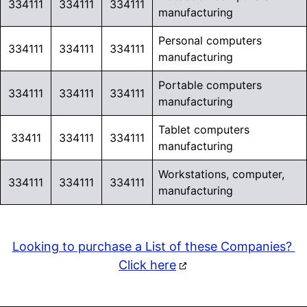
334111
334111
334111
manufacturing
Personal computers
334111
334111
334111
manufacturing
Portable computers
334111
334111
334111
manufacturing
Tablet computers
33411
334111
334111
manufacturing
Workstations, computer,
334111
334111
334111
manufacturing
Looking to purchase a List of these Companies?
Click here