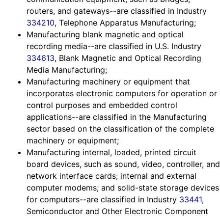
routers, and gateways--are classified in Industry
334210
, Telephone Apparatus Manufacturing;
Manufacturing blank magnetic and optical
recording media--are classified in U.S. Industry
334613
, Blank Magnetic and Optical Recording
Media Manufacturing;
Manufacturing machinery or equipment that
incorporates electronic computers for operation or
control purposes and embedded control
applications--are classified in the Manufacturing
sector based on the classification of the complete
machinery or equipment;
Manufacturing internal, loaded, printed circuit
board devices, such as sound, video, controller, and
network interface cards; internal and external
computer modems; and solid-state storage devices
for computers--are classified in Industry
33441
,
Semiconductor and Other Electronic Component