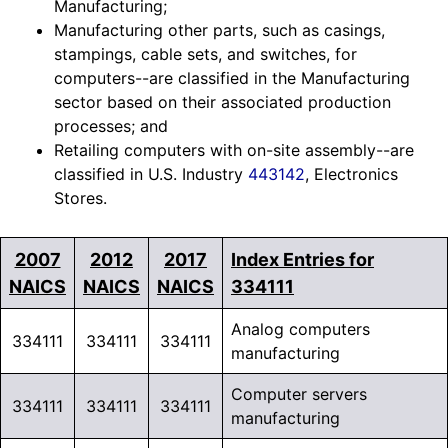
Manufacturing;
Manufacturing other parts, such as casings,
stampings, cable sets, and switches, for
computers--are classified in the Manufacturing
sector based on their associated production
processes; and
Retailing computers with on-site assembly--are
classified in U.S. Industry
443142
, Electronics
Stores.
2007
2012
2017
Index Entries for
NAICS
NAICS
NAICS
334111
Analog computers
334111
334111
334111
manufacturing
Computer servers
334111
334111
334111
manufacturing