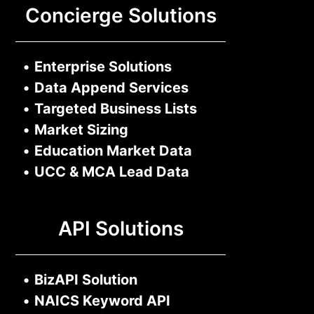
Concierge Solutions
•
Enterprise Solutions
•
Data Append Services
•
Targeted Business Lists
•
Market Sizing
•
Education Market Data
•
UCC & MCA Lead Data
API Solutions
•
BizAPI Solution
•
NAICS Keyword API