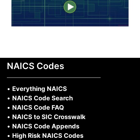
NAICS Codes
•
Everything NAICS
•
NAICS Code Search
•
NAICS Code FAQ
•
NAICS to SIC Crosswalk
•
NAICS Code Appends
•
High Risk NAICS Codes