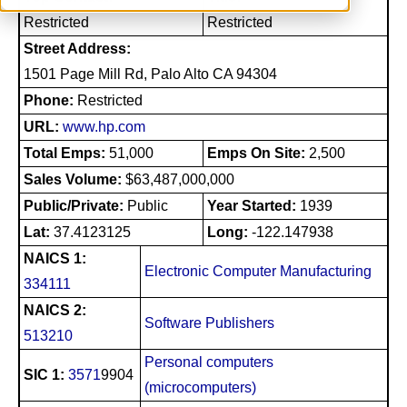
Restricted
Restricted
Street Address:
1501 Page Mill Rd, Palo Alto CA 94304
Phone:
Restricted
URL:
www.hp.com
Total Emps:
51,000
Emps On Site:
2,500
Sales Volume:
$63,487,000,000
Public/Private:
Public
Year Started:
1939
Lat:
37.4123125
Long:
-122.147938
NAICS 1:
Electronic Computer Manufacturing
334111
NAICS 2:
Software Publishers
513210
Personal computers
SIC 1:
3571
9904
(microcomputers)