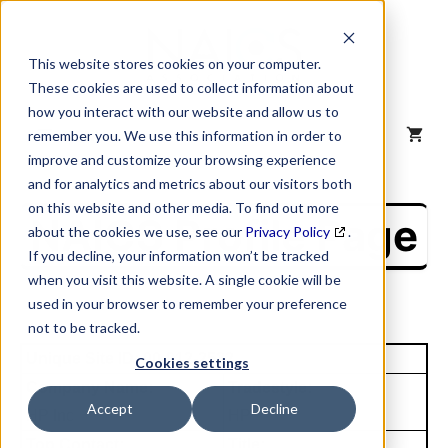
Skip
to
content
This website stores cookies on your computer.
These cookies are used to collect information about
how you interact with our website and allow us to
MENU
remember you. We use this information in order to
improve and customize your browsing experience
and for analytics and metrics about our visitors both
on this website and other media. To find out more
NAICS Profile Page
about the cookies we use, see our
Privacy Policy
.
If you decline, your information won’t be tracked
when you visit this website. A single cookie will be
used in your browser to remember your preference
not to be tracked.
Unique Site ID: 00-912-2532
Cookies settings
Company Name:
Tradestyle:
Accept
Decline
HP Inc
HP
Top Contact:
Title: