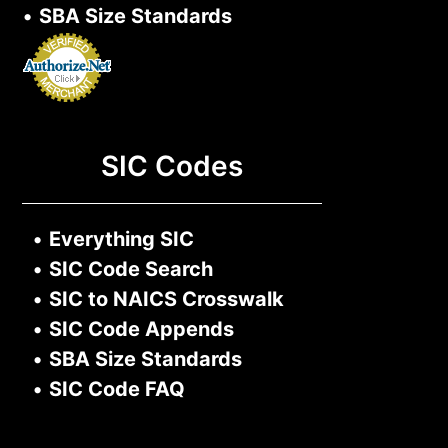
•
SBA Size Standards
SIC Codes
•
Everything SIC
•
SIC Code Search
•
SIC to NAICS Crosswalk
•
SIC Code Appends
•
SBA Size Standards
•
SIC Code FAQ