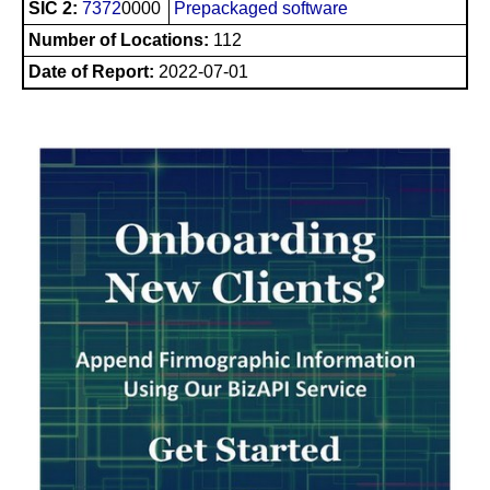
SIC 2:
7372
0000
Prepackaged software
Number of Locations:
112
Date of Report:
2022-07-01