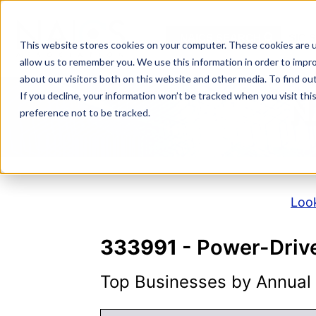
Skip
to
NAICS SEARCH
SIC 
content
This website stores cookies on your computer. These cookies are u
allow us to remember you. We use this information in order to impr
about our visitors both on this website and other media. To find o
If you decline, your information won’t be tracked when you visit th
N
preference not to be tracked.
Look
333991
- Power-Driv
Top Businesses by Annual S