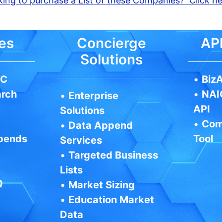
ing to purchase a List of these Companies? Click h
es
Concierge
API
Solutions
IC
•
BizA
arch
•
NAI
•
Enterprise
API
Solutions
•
Com
•
Data Append
pends
Tool
Services
•
Targeted Business
Lists
Q
•
Market Sizing
•
Education Market
Data