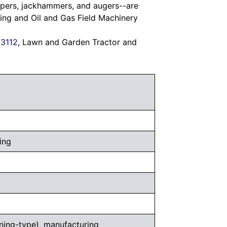
mpers, jackhammers, and augers--are
ning and Oil and Gas Field Machinery
3112
, Lawn and Garden Tractor and
ing
ning-type), manufacturing