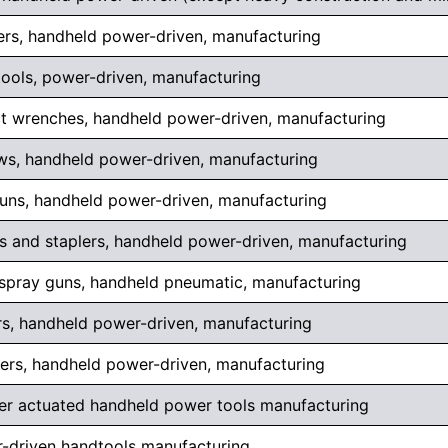
ers, handheld power-driven, manufacturing
ools, power-driven, manufacturing
t wrenches, handheld power-driven, manufacturing
ws, handheld power-driven, manufacturing
guns, handheld power-driven, manufacturing
rs and staplers, handheld power-driven, manufacturing
 spray guns, handheld pneumatic, manufacturing
rs, handheld power-driven, manufacturing
hers, handheld power-driven, manufacturing
r actuated handheld power tools manufacturing
-driven handtools manufacturing