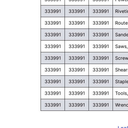
333991
333991
333991
Rivet
333991
333991
333991
Route
333991
333991
333991
Sande
333991
333991
333991
Saws,
333991
333991
333991
Screw
333991
333991
333991
Shear
333991
333991
333991
Stapl
333991
333991
333991
Tools
333991
333991
333991
Wrenc