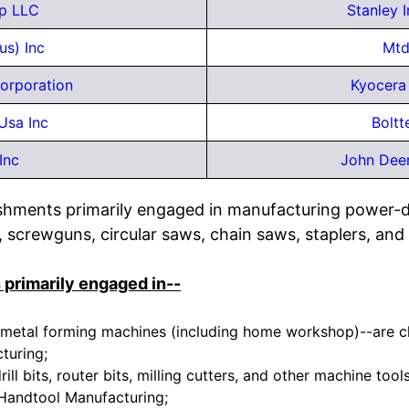
p LLC
Stanley 
us) Inc
Mtd
orporation
Kyocera 
Usa Inc
Boltt
Inc
John Dee
ishments primarily engaged in manufacturing power-dr
, screwguns, circular saws, chain saws, staplers, and 
 primarily engaged in--
metal forming machines (including home workshop)--are cla
turing;
ill bits, router bits, milling cutters, and other machine tool
Handtool Manufacturing;