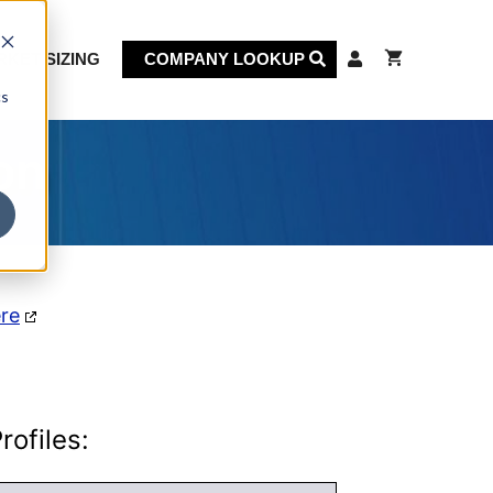
KET SIZING
COMPANY LOOKUP
cs
on
ere
ofiles: