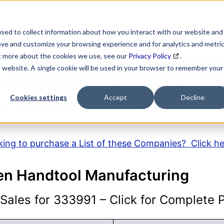
SEARCH
DATA ENRICHMENT
BUSINESS LISTS
MAR
sed to collect information about how you interact with our website and
ove and customize your browsing experience and for analytics and metri
ut more about the cookies we use, see our
Privacy Policy
.
is website. A single cookie will be used in your browser to remember your
AICS Code Descripti
Cookies settings
Accept
Decline
ing to purchase a List of these Companies? Click h
en Handtool Manufacturing
ales for 333991 – Click for Complete Pr