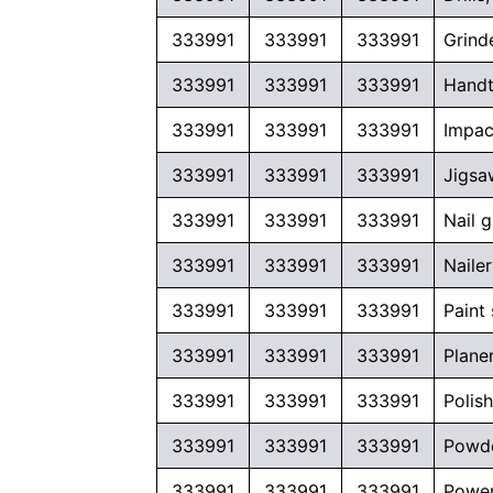
333991
333991
333991
Grind
333991
333991
333991
Handt
333991
333991
333991
Impac
333991
333991
333991
Jigsa
333991
333991
333991
Nail 
333991
333991
333991
Naile
333991
333991
333991
Paint
333991
333991
333991
Plane
333991
333991
333991
Polis
333991
333991
333991
Powde
333991
333991
333991
Power