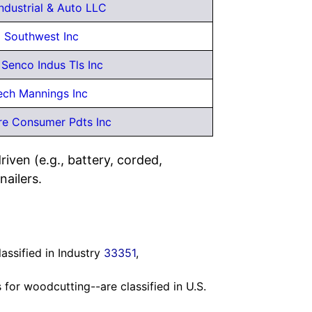
Industrial & Auto LLC
 Southwest Inc
Senco Indus Tls Inc
ech Mannings Inc
re Consumer Pdts Inc
iven (e.g., battery, corded,
nailers.
ssified in Industry
33351
,
s for woodcutting--are classified in U.S.