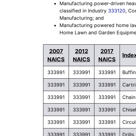
Manufacturing power-driven heav
classified in Industry
333120
, Co
Manufacturing; and
Manufacturing powered home lawn
Home Lawn and Garden Equipmen
2007
2012
2017
Index
NAICS
NAICS
NAICS
333991
333991
333991
Buffi
333991
333991
333991
Cartr
333991
333991
333991
Chain
333991
333991
333991
Chise
333991
333991
333991
Circu
333991
333991
333991
Drill