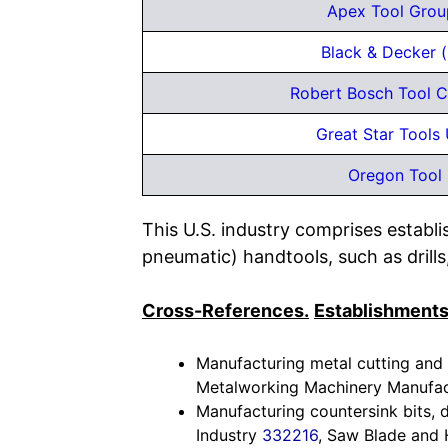
Apex Tool Grou
Black & Decker (
Robert Bosch Tool C
Great Star Tools 
Oregon Tool 
This U.S. industry comprises establ
pneumatic) handtools, such as drills
Cross-References.
Establishments
Manufacturing metal cutting and 
Metalworking Machinery Manufac
Manufacturing countersink bits, dr
Industry
332216
, Saw Blade and 