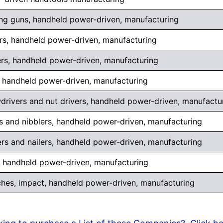
ing guns, handheld power-driven, manufacturing
rs, handheld power-driven, manufacturing
rs, handheld power-driven, manufacturing
 handheld power-driven, manufacturing
drivers and nut drivers, handheld power-driven, manufactu
s and nibblers, handheld power-driven, manufacturing
ers and nailers, handheld power-driven, manufacturing
, handheld power-driven, manufacturing
hes, impact, handheld power-driven, manufacturing