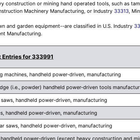
y construction or mining hand operated tools, such as ta
nstruction Machinery Manufacturing, or Industry
33313
, Mi
 and garden equipment--are classified in U.S. Industry
33
t Manufacturing.
 Entries for 333991
ng machines, handheld power-driven, manufacturing
idge (i.e., powder) handheld power-driven tools manufactur
 saws, handheld power-driven, manufacturing
ls, handheld power-driven, manufacturing
lar saws, handheld power-driven, manufacturing
s, handheld power-driven (except heavy construction and mi