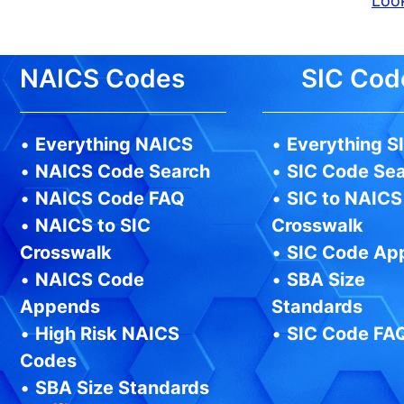
Look
NAICS Codes
SIC Cod
•
Everything NAICS
•
Everything S
•
NAICS Code Search
•
SIC Code Se
•
NAICS Code FAQ
•
SIC to NAICS
•
NAICS to SIC
Crosswalk
Crosswalk
•
SIC Code Ap
•
NAICS Code
•
SBA Size
Appends
Standards
•
High Risk NAICS
•
SIC Code FA
Codes
•
SBA Size Standards