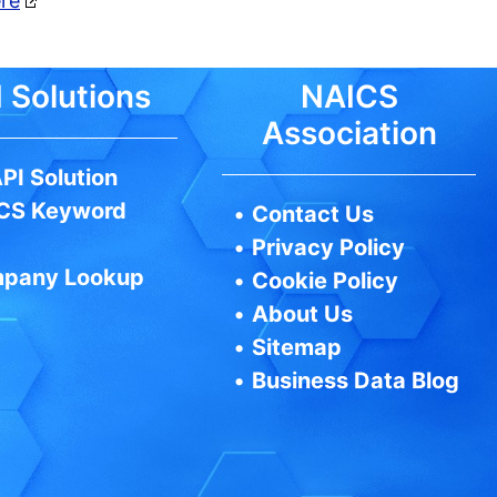
ere
 Solutions
NAICS
Association
PI Solution
CS Keyword
•
Contact Us
•
Privacy Policy
pany Lookup
•
Cookie Policy
•
About Us
•
Sitemap
•
Business Data Blog