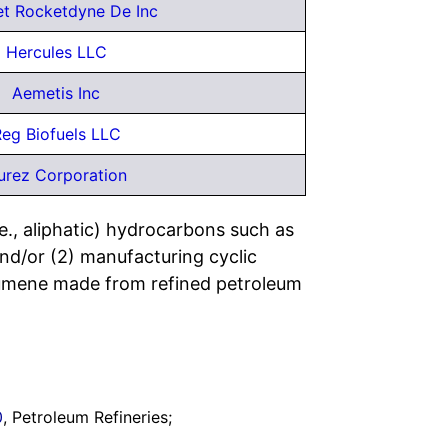
et Rocketdyne De Inc
Hercules LLC
Aemetis Inc
eg Biofuels LLC
urez Corporation
e., aliphatic) hydrocarbons such as
nd/or (2) manufacturing cyclic
cumene made from refined petroleum
0
, Petroleum Refineries;