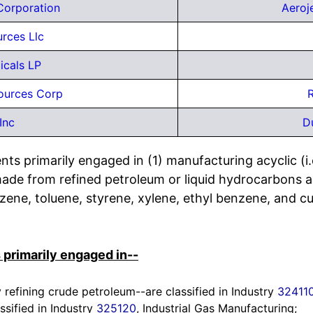
Corporation
Aeroj
urces Llc
icals LP
ources Corp
R
Inc
D
ts primarily engaged in (1) manufacturing acyclic (i.
ade from refined petroleum or liquid hydrocarbons a
ene, toluene, styrene, xylene, ethyl benzene, and 
 primarily engaged in--
refining crude petroleum--are classified in Industry
32411
ssified in Industry
325120
, Industrial Gas Manufacturing;