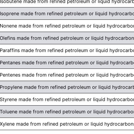
Isobutene made from refined petroleum or liquid hydrocar
Isoprene made from refined petroleum or liquid hydrocarb
Nonene made from refined petroleum or liquid hydrocarbo
Olefins made from refined petroleum or liquid hydrocarbo
Paraffins made from refined petroleum or liquid hydrocarb
Pentanes made from refined petroleum or liquid hydrocar
Pentenes made from refined petroleum or liquid hydrocar
Propylene made from refined petroleum or liquid hydrocar
Styrene made from refined petroleum or liquid hydrocarbo
Toluene made from refined petroleum or liquid hydrocarbo
Xylene made from refined petroleum or liquid hydrocarbon