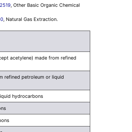
2519
, Other Basic Organic Chemical
30
, Natural Gas Extraction.
xcept acetylene) made from refined
m refined petroleum or liquid
liquid hydrocarbons
ons
bons