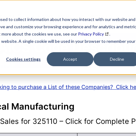
SEARCH
DATA ENRICHMENT
BUSINESS LISTS
MAR
sed to collect information about how you interact with our website and
ove and customize your browsing experience and for analytics and metri
ut more about the cookies we use, see our
Privacy Policy
.
is website. A single cookie will be used in your browser to remember your
AICS Code Descripti
Cookies settings
Accept
Decline
ing to purchase a List of these Companies? Click h
al Manufacturing
ales for 325110 – Click for Complete Pr