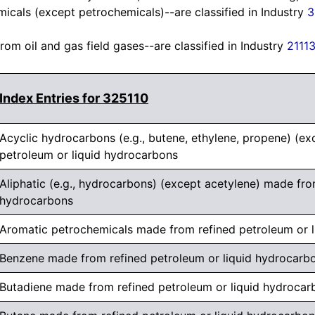
icals (except petrochemicals)--are classified in Industry
3
om oil and gas field gases--are classified in Industry
2111
Index Entries for 325110
Acyclic hydrocarbons (e.g., butene, ethylene, propene) (e
petroleum or liquid hydrocarbons
Aliphatic (e.g., hydrocarbons) (except acetylene) made fro
hydrocarbons
Aromatic petrochemicals made from refined petroleum or 
Benzene made from refined petroleum or liquid hydrocarb
Butadiene made from refined petroleum or liquid hydrocar