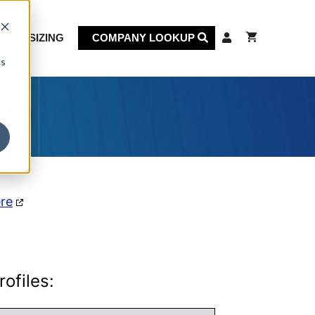
KET SIZING
COMPANY LOOKUP
cs
on
ere
ofiles: