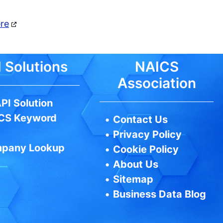
ere
 Solutions
NAICS
Association
PI Solution
CS Keyword
•
Contact Us
•
Privacy Policy
pany Lookup
•
Cookie Policy
•
About Us
•
Sitemap
•
Business Data Blog