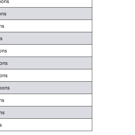
bons
ons
ns
ns
ons
bons
bons
bons
ns
ns
s