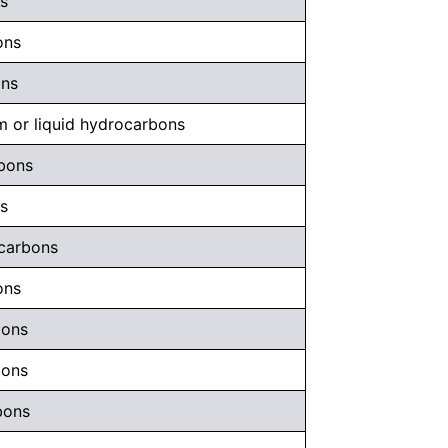
s
ons
ons
m or liquid hydrocarbons
rbons
s
ocarbons
ons
bons
bons
bons