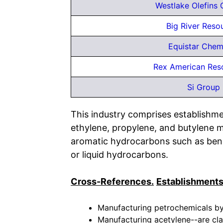
Westlake Olefins 
Big River Reso
Equistar Chem
Rex American Res
Si Group 
This industry comprises establishmen
ethylene, propylene, and butylene m
aromatic hydrocarbons such as benz
or liquid hydrocarbons.
Cross-References.
Establishments
Manufacturing petrochemicals by 
Manufacturing acetylene--are cla