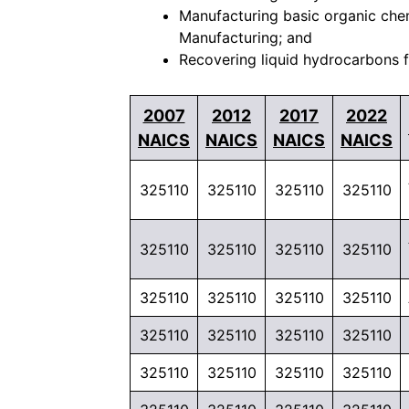
Manufacturing basic organic chem
Manufacturing; and
Recovering liquid hydrocarbons fr
2007
2012
2017
2022
NAICS
NAICS
NAICS
NAICS
325110
325110
325110
325110
325110
325110
325110
325110
325110
325110
325110
325110
325110
325110
325110
325110
325110
325110
325110
325110