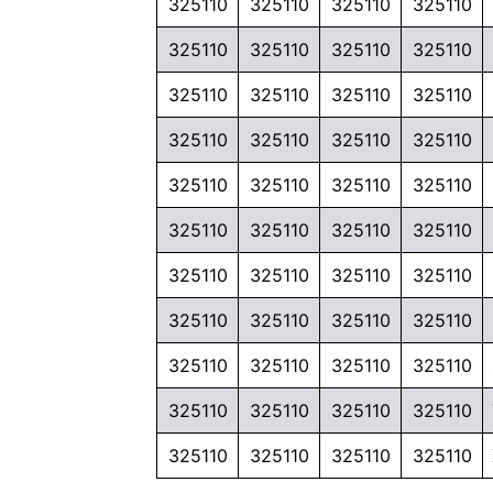
325110
325110
325110
325110
325110
325110
325110
325110
325110
325110
325110
325110
325110
325110
325110
325110
325110
325110
325110
325110
325110
325110
325110
325110
325110
325110
325110
325110
325110
325110
325110
325110
325110
325110
325110
325110
325110
325110
325110
325110
325110
325110
325110
325110