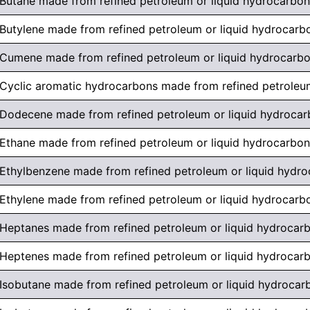
Butane made from refined petroleum or liquid hydrocarbon
Butylene made from refined petroleum or liquid hydrocarb
Cumene made from refined petroleum or liquid hydrocarb
Cyclic aromatic hydrocarbons made from refined petroleu
Dodecene made from refined petroleum or liquid hydroca
Ethane made from refined petroleum or liquid hydrocarbon
Ethylbenzene made from refined petroleum or liquid hydr
Ethylene made from refined petroleum or liquid hydrocarb
Heptanes made from refined petroleum or liquid hydrocar
Heptenes made from refined petroleum or liquid hydrocar
Isobutane made from refined petroleum or liquid hydrocar