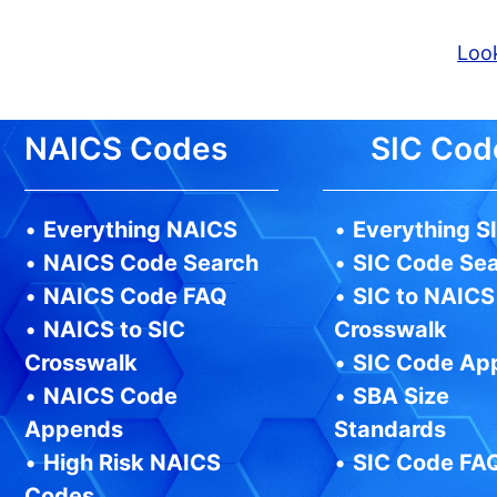
Look
NAICS Codes
SIC Cod
•
Everything NAICS
•
Everything S
•
NAICS Code Search
•
SIC Code Se
•
NAICS Code FAQ
•
SIC to NAICS
•
NAICS to SIC
Crosswalk
Crosswalk
•
SIC Code Ap
•
NAICS Code
•
SBA Size
Appends
Standards
•
High Risk NAICS
•
SIC Code FA
Codes