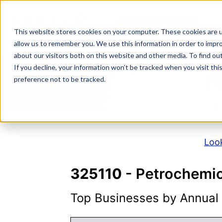
Skip
to
NAICS SEARCH
SIC 
content
This website stores cookies on your computer. These cookies are u
allow us to remember you. We use this information in order to impr
about our visitors both on this website and other media. To find o
If you decline, your information won’t be tracked when you visit th
N
preference not to be tracked.
Look
325110
- Petrochemic
Top Businesses by Annual S