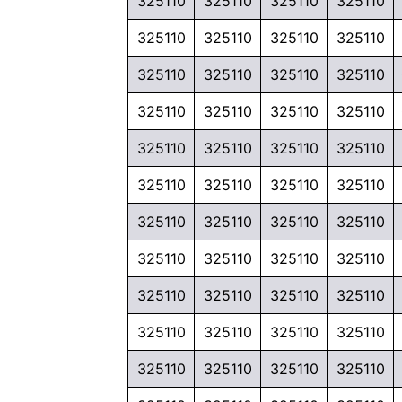
325110
325110
325110
325110
325110
325110
325110
325110
325110
325110
325110
325110
325110
325110
325110
325110
325110
325110
325110
325110
325110
325110
325110
325110
325110
325110
325110
325110
325110
325110
325110
325110
325110
325110
325110
325110
325110
325110
325110
325110
325110
325110
325110
325110