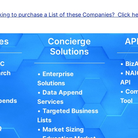
ing to purchase a List of these Companies? Click h
es
Concierge
API
Solutions
IC
•
BizA
arch
•
NAI
•
Enterprise
API
Solutions
•
Com
•
Data Append
pends
Tool
Services
•
Targeted Business
Lists
Q
•
Market Sizing