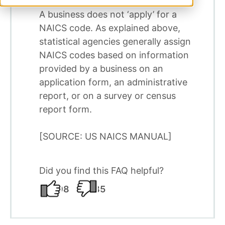
A business does not ‘apply’ for a
NAICS code. As explained above,
statistical agencies generally assign
NAICS codes based on information
provided by a business on an
application form, an administrative
report, or on a survey or census
report form.
[SOURCE: US NAICS MANUAL]
Did you find this FAQ helpful?
98
185