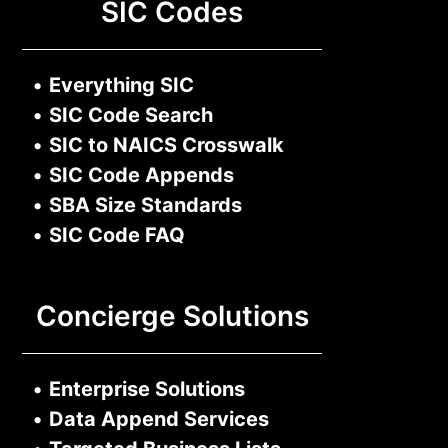
SIC Codes
•
Everything SIC
•
SIC Code Search
•
SIC to NAICS Crosswalk
•
SIC Code Appends
•
SBA Size Standards
•
SIC Code FAQ
Concierge Solutions
•
Enterprise Solutions
•
Data Append Services