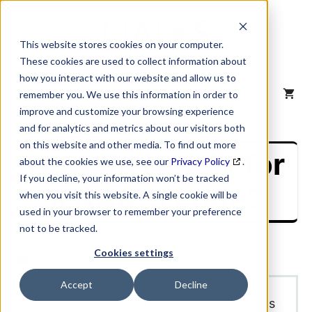
Skip
to
content
This website stores cookies on your computer.
These cookies are used to collect information about
how you interact with our website and allow us to
MENU
remember you. We use this information in order to
improve and customize your browsing experience
and for analytics and metrics about our visitors both
on this website and other media. To find out more
How do I apply for
about the cookies we use, see our
Privacy Policy
.
If you decline, your information won’t be tracked
a NAICS code?
when you visit this website. A single cookie will be
used in your browser to remember your preference
not to be tracked.
Cookies settings
L
How do I apply for a NAICS code?
Accept
Decline
Category: Common NAICS Questions