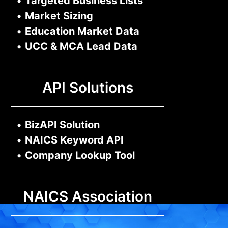
•
Targeted Business Lists
•
Market Sizing
•
Education Market Data
•
UCC & MCA Lead Data
API Solutions
•
BizAPI Solution
•
NAICS Keyword API
•
Company Lookup Tool
NAICS Association