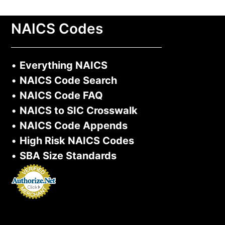
NAICS Codes
•
Everything NAICS
•
NAICS Code Search
•
NAICS Code FAQ
•
NAICS to SIC Crosswalk
•
NAICS Code Appends
•
High Risk NAICS Codes
•
SBA Size Standards