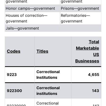
government
government
Honor camps—government
Prisons—government
Houses of correction—
Reformatories—
government
government
Jails—government
Total
Marketable
Codes
Titles
US
Businesses
Correctional
9223
4,655
Institutions
Correctional
922300
143
institutions
Correctional
92230000
143