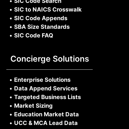
•
SIC Code Search
•
SIC to NAICS Crosswalk
•
SIC Code Appends
•
SBA Size Standards
•
SIC Code FAQ
Concierge Solutions
•
Enterprise Solutions
•
Data Append Services
•
Targeted Business Lists
•
Market Sizing
•
Education Market Data
•
UCC & MCA Lead Data