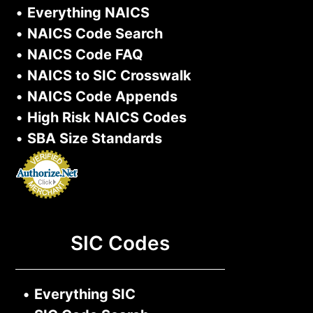
•
Everything NAICS
•
NAICS Code Search
•
NAICS Code FAQ
•
NAICS to SIC Crosswalk
•
NAICS Code Appends
•
High Risk NAICS Codes
•
SBA Size Standards
SIC Codes
•
Everything SIC