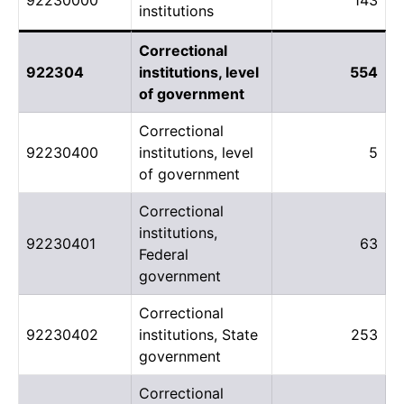
institutions
Correctional
922304
institutions, level
554
of government
Correctional
92230400
institutions, level
5
of government
Correctional
institutions,
92230401
63
Federal
government
Correctional
92230402
institutions, State
253
government
Correctional