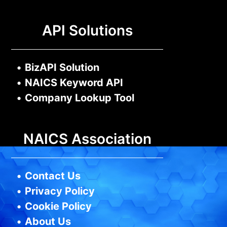
API Solutions
•
BizAPI Solution
•
NAICS Keyword API
•
Company Lookup Tool
NAICS Association
•
Contact Us
•
Privacy Policy
•
Cookie Policy
•
About Us