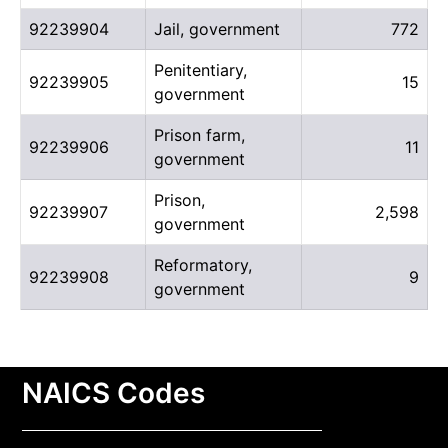
92239904
Jail, government
772
Penitentiary,
92239905
15
government
Prison farm,
92239906
11
government
Prison,
92239907
2,598
government
Reformatory,
92239908
9
government
NAICS Codes