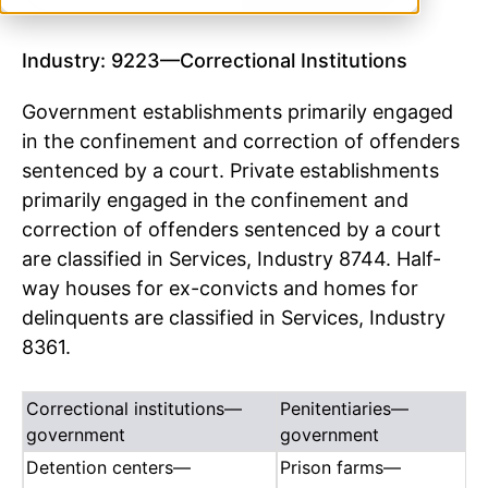
Industry: 9223—Correctional Institutions
Government establishments primarily engaged
in the confinement and correction of offenders
sentenced by a court. Private establishments
primarily engaged in the confinement and
correction of offenders sentenced by a court
are classified in Services, Industry 8744. Half-
way houses for ex-convicts and homes for
delinquents are classified in Services, Industry
8361.
Correctional institutions—
Penitentiaries—
government
government
Detention centers—
Prison farms—