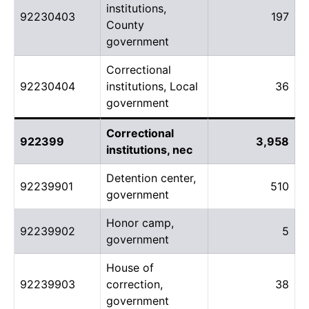
institutions,
92230403
197
County
government
Correctional
92230404
institutions, Local
36
government
Correctional
922399
3,958
institutions, nec
Detention center,
92239901
510
government
Honor camp,
92239902
5
government
House of
92239903
correction,
38
government