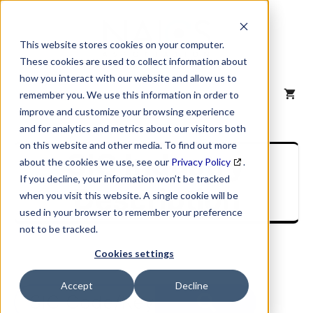
Skip
to
content
This website stores cookies on your computer.
These cookies are used to collect information about
how you interact with our website and allow us to
MENU
remember you. We use this information in order to
improve and customize your browsing experience
and for analytics and metrics about our visitors both
on this website and other media. To find out more
SIC Industry
about the cookies we use, see our
Privacy Policy
.
If you decline, your information won’t be tracked
Description
when you visit this website. A single cookie will be
used in your browser to remember your preference
not to be tracked.
Cookies settings
Accept
Decline