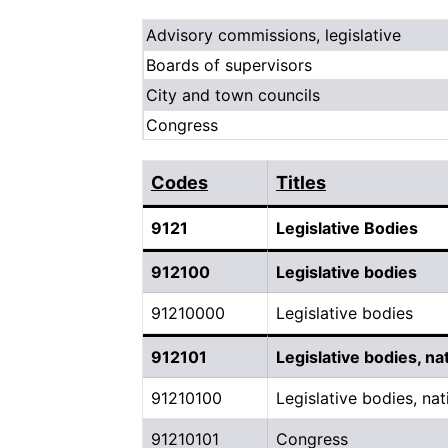
Advisory commissions, legislative
Boards of supervisors
City and town councils
Congress
Codes
Titles
9121
Legislative Bodies
912100
Legislative bodies
91210000
Legislative bodies
912101
Legislative bodies, na
91210100
Legislative bodies, nat
91210101
Congress