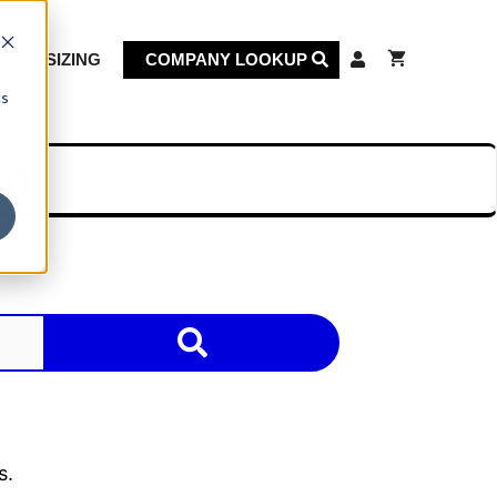
KET SIZING
COMPANY LOOKUP
cs
on
s.