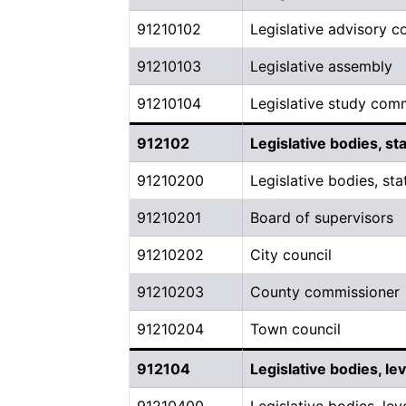
91210102
Legislative advisory 
91210103
Legislative assembly
91210104
Legislative study com
912102
Legislative bodies, st
91210200
Legislative bodies, sta
91210201
Board of supervisors
91210202
City council
91210203
County commissioner
91210204
Town council
912104
Legislative bodies, l
91210400
Legislative bodies, le