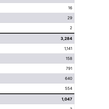
16
29
2
3,284
1,141
158
791
640
554
1,047
3