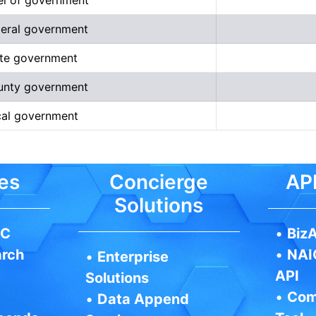
deral government
tate government
ounty government
ocal government
es
Concierge
API
Solutions
IC
•
BizA
arch
•
NAI
•
Enterprise
API
Solutions
•
Com
•
Data Append