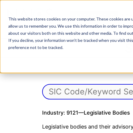
Skip
to
NAICS SEARCH
SIC 
content
This website stores cookies on your computer. These cookies are u
allow us to remember you. We use this information in order to impr
about our visitors both on this website and other media. To find o
If you decline, your information won’t be tracked when you visit th
S
preference not to be tracked.
Industry: 9121—Legislative Bodies
Legislative bodies and their advis