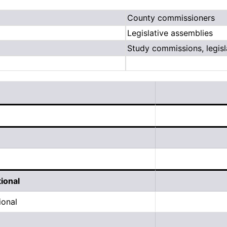
County commissioners
Legislative assemblies
Study commissions, legisl
tional
ional