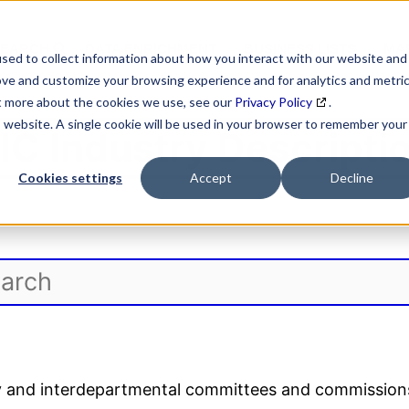
SEARCH
DATA ENRICHMENT
BUSINESS LISTS
MAR
sed to collect information about how you interact with our website and
ove and customize your browsing experience and for analytics and metri
ut more about the cookies we use, see our
Privacy Policy
.
is website. A single cookie will be used in your browser to remember your
IC Industry Descripti
Cookies settings
Accept
Decline
ory and interdepartmental committees and commission