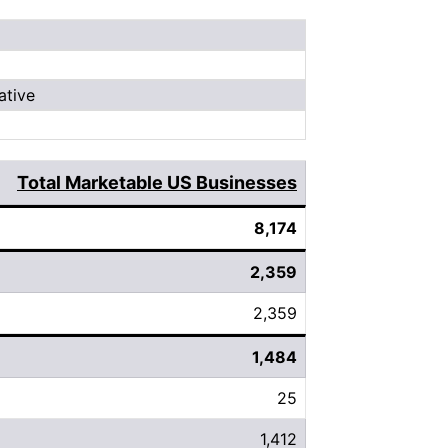
ative
Total Marketable US Businesses
8,174
2,359
2,359
1,484
25
1,412