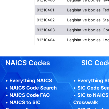
91210401
Legislative bodies, Fe
91210402
Legislative bodies, S
91210403
Legislative bodies, C
91210404
Legislative bodies, L
NAICS Codes
SIC Cod
•
Everything NAICS
•
Everything S
•
NAICS Code Search
•
SIC Code Se
•
NAICS Code FAQ
•
SIC to NAICS
•
NAICS to SIC
Crosswalk