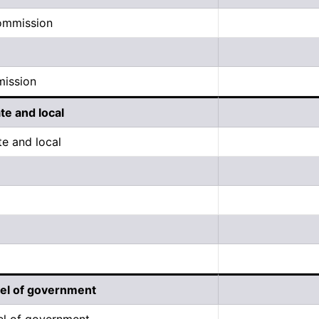
commission
mission
ate and local
te and local
evel of government
vel of government