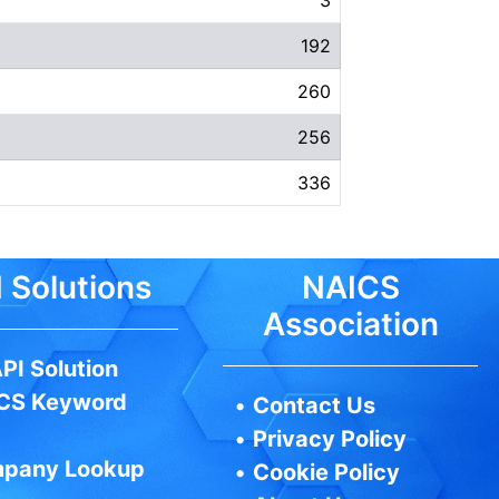
192
260
256
336
 Solutions
NAICS
Association
PI Solution
CS Keyword
•
Contact Us
•
Privacy Policy
pany Lookup
•
Cookie Policy