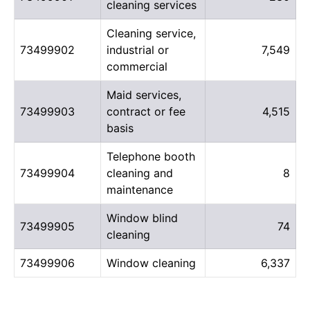
cleaning services
Cleaning service,
73499902
industrial or
7,549
commercial
Maid services,
73499903
contract or fee
4,515
basis
Telephone booth
73499904
cleaning and
8
maintenance
Window blind
73499905
74
cleaning
73499906
Window cleaning
6,337