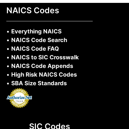
NAICS Codes
•
Everything NAICS
•
NAICS Code Search
•
NAICS Code FAQ
•
NAICS to SIC Crosswalk
•
NAICS Code Appends
•
High Risk NAICS Codes
•
SBA Size Standards
SIC Codes