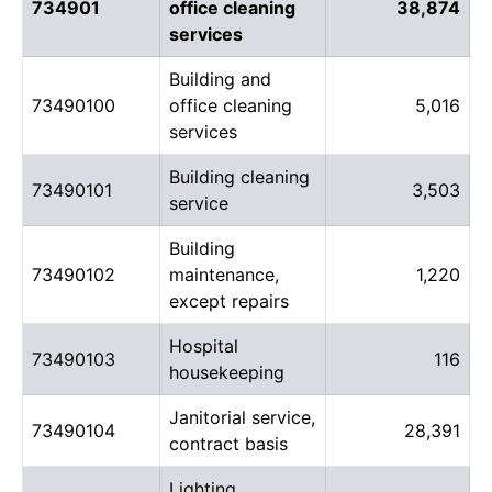
734901
office cleaning
38,874
services
Building and
73490100
office cleaning
5,016
services
Building cleaning
73490101
3,503
service
Building
73490102
maintenance,
1,220
except repairs
Hospital
73490103
116
housekeeping
Janitorial service,
73490104
28,391
contract basis
Lighting