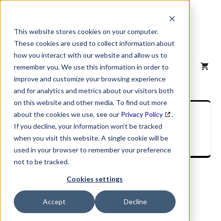
Skip
to
content
This website stores cookies on your computer.
These cookies are used to collect information about
how you interact with our website and allow us to
MENU
remember you. We use this information in order to
improve and customize your browsing experience
and for analytics and metrics about our visitors both
on this website and other media. To find out more
SIC Industry
about the cookies we use, see our
Privacy Policy
.
If you decline, your information won’t be tracked
Description
when you visit this website. A single cookie will be
used in your browser to remember your preference
not to be tracked.
Cookies settings
Accept
Decline