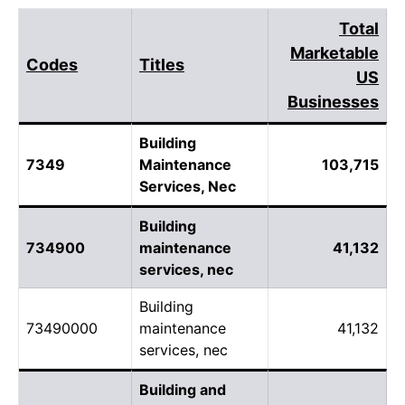
Total
Marketable
Codes
Titles
US
Businesses
Building
7349
Maintenance
103,715
Services, Nec
Building
734900
maintenance
41,132
services, nec
Building
73490000
maintenance
41,132
services, nec
Building and