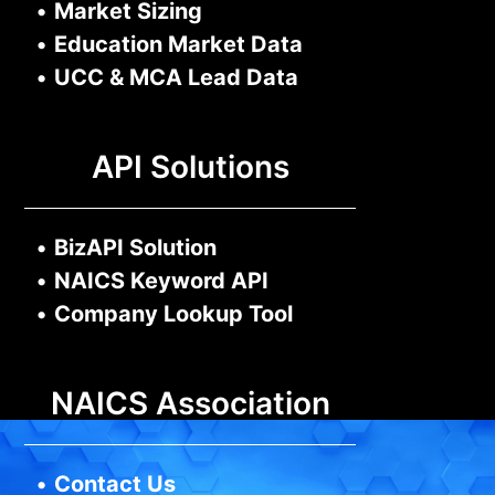
•
Market Sizing
•
Education Market Data
•
UCC & MCA Lead Data
API Solutions
•
BizAPI Solution
•
NAICS Keyword API
•
Company Lookup Tool
NAICS Association
•
Contact Us