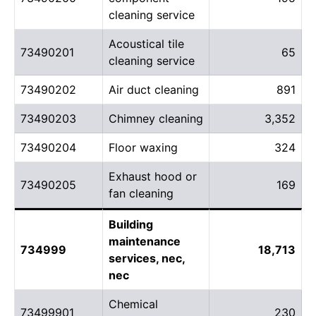
cleaning service
Acoustical tile
73490201
65
cleaning service
73490202
Air duct cleaning
891
73490203
Chimney cleaning
3,352
73490204
Floor waxing
324
Exhaust hood or
73490205
169
fan cleaning
Building
maintenance
734999
18,713
services, nec,
nec
Chemical
73499901
230