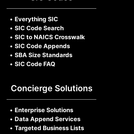
•
Everything SIC
•
SIC Code Search
•
SIC to NAICS Crosswalk
•
SIC Code Appends
•
SBA Size Standards
•
SIC Code FAQ
Concierge Solutions
•
Enterprise Solutions
•
Data Append Services
•
Targeted Business Lists