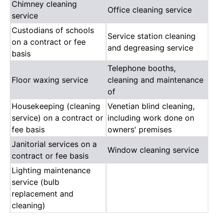
Chimney cleaning
Office cleaning service
service
Custodians of schools
Service station cleaning
on a contract or fee
and degreasing service
basis
Telephone booths,
Floor waxing service
cleaning and maintenance
of
Housekeeping (cleaning
Venetian blind cleaning,
service) on a contract or
including work done on
fee basis
owners' premises
Janitorial services on a
Window cleaning service
contract or fee basis
Lighting maintenance
service (bulb
replacement and
cleaning)