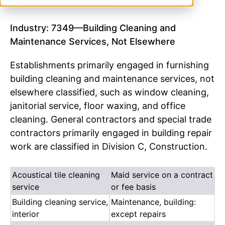
Industry: 7349—Building Cleaning and
Maintenance Services, Not Elsewhere
Establishments primarily engaged in furnishing
building cleaning and maintenance services, not
elsewhere classified, such as window cleaning,
janitorial service, floor waxing, and office
cleaning. General contractors and special trade
contractors primarily engaged in building repair
work are classified in Division C, Construction.
Acoustical tile cleaning
Maid service on a contract
service
or fee basis
Building cleaning service,
Maintenance, building:
interior
except repairs