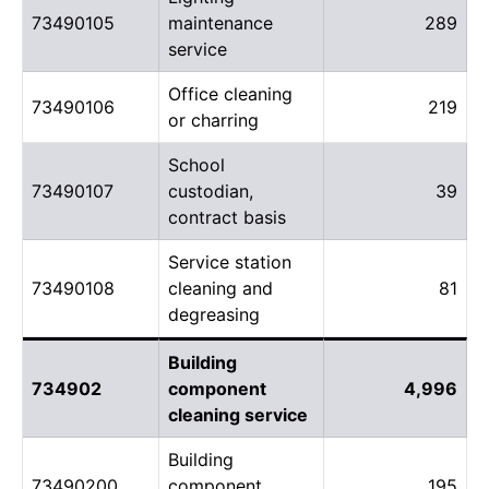
73490105
maintenance
289
service
Office cleaning
73490106
219
or charring
School
73490107
custodian,
39
contract basis
Service station
73490108
cleaning and
81
degreasing
Building
734902
component
4,996
cleaning service
Building
73490200
component
195