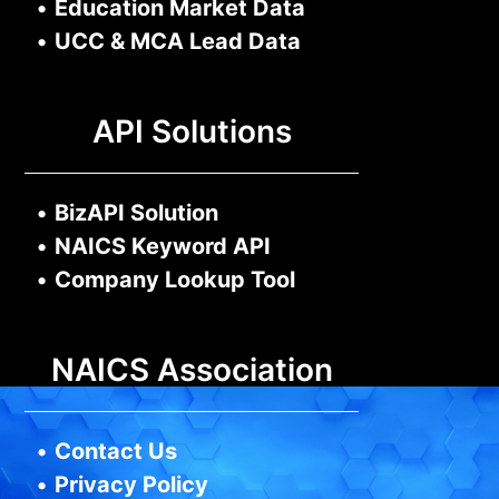
•
Education Market Data
•
UCC & MCA Lead Data
API Solutions
•
BizAPI Solution
•
NAICS Keyword API
•
Company Lookup Tool
NAICS Association
•
Contact Us
•
Privacy Policy