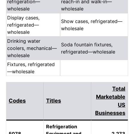
refrigeration—
reach-in and walk-in—
wholesale
wholesale
Display cases,
Show cases, refrigerated—
refrigerated—
wholesale
wholesale
Drinking water
Soda fountain fixtures,
coolers, mechanical—
refrigerated—wholesale
wholesale
Fixtures, refrigerated
—wholesale
Total
Marketable
Codes
Titles
US
Businesses
Refrigeration
5078
Equipment and
2,273