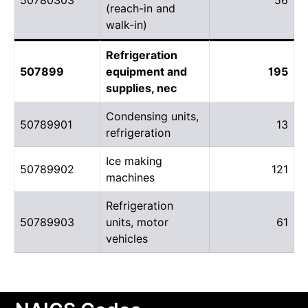
(reach-in and
walk-in)
Refrigeration
507899
equipment and
195
supplies, nec
Condensing units,
50789901
13
refrigeration
Ice making
50789902
121
machines
Refrigeration
50789903
units, motor
61
vehicles