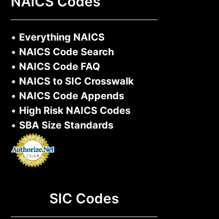
NAICS Codes
•
Everything NAICS
•
NAICS Code Search
•
NAICS Code FAQ
•
NAICS to SIC Crosswalk
•
NAICS Code Appends
•
High Risk NAICS Codes
•
SBA Size Standards
SIC Codes