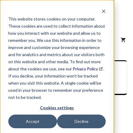
Skip
to
content
This website stores cookies on your computer.
These cookies are used to collect information about
how you interact with our website and allow us to
MENU
remember you. We use this information in order to
improve and customize your browsing experience
and for analytics and metrics about our visitors both
on this website and other media. To find out more
SIC Industry
about the cookies we use, see our
Privacy Policy
.
If you decline, your information won’t be tracked
Description
when you visit this website. A single cookie will be
used in your browser to remember your preference
not to be tracked.
Cookies settings
Accept
Decline