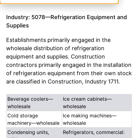
Industry: 5078—Refrigeration Equipment and
Supplies
Establishments primarily engaged in the
wholesale distribution of refrigeration
equipment and supplies. Construction
contractors primarily engaged in the installation
of refrigeration equipment from their own stock
are classified in Construction, Industry 1711.
Beverage coolers—
Ice cream cabinets—
wholesale
wholesale
Cold storage
Ice making machines—
machinery—wholesale
wholesale
Condensing units,
Refrigerators, commercial: