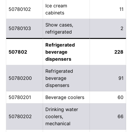
Ice cream
50780102
11
cabinets
Show cases,
50780103
2
refrigerated
Refrigerated
507802
beverage
228
dispensers
Refrigerated
50780200
beverage
91
dispensers
50780201
Beverage coolers
60
Drinking water
50780202
coolers,
66
mechanical