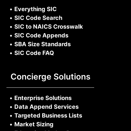
•
Everything SIC
•
SIC Code Search
•
SIC to NAICS Crosswalk
•
SIC Code Appends
•
SBA Size Standards
•
SIC Code FAQ
Concierge Solutions
•
Enterprise Solutions
•
Data Append Services
•
Targeted Business Lists
•
Market Sizing