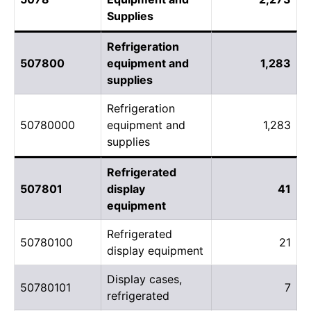
Supplies
Refrigeration
507800
equipment and
1,283
supplies
Refrigeration
50780000
equipment and
1,283
supplies
Refrigerated
507801
display
41
equipment
Refrigerated
50780100
21
display equipment
Display cases,
50780101
7
refrigerated