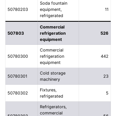
Soda fountain
50780203
equipment,
11
refrigerated
Commercial
507803
refrigeration
526
equipment
Commercial
50780300
refrigeration
442
equipment
Cold storage
50780301
23
machinery
Fixtures,
50780302
5
refrigerated
Refrigerators,
commercial
50780303
56