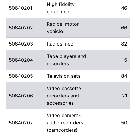
High fidelity
50640201
46
equipment
Radios, motor
50640202
66
vehicle
50640203
Radios, nec
82
Tape players and
50640204
5
recorders
50640205
Television sets
84
Video cassette
50640206
recorders and
21
accessories
Video camera-
50640207
audio recorders
50
(camcorders)