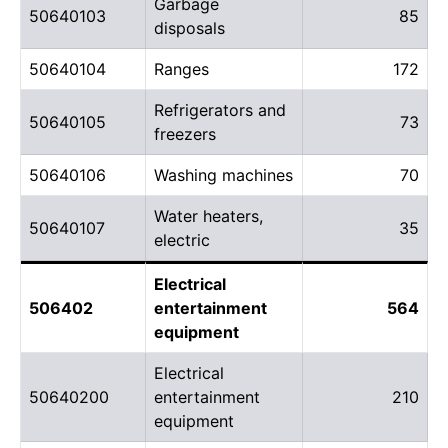
Garbage
50640103
85
disposals
50640104
Ranges
172
Refrigerators and
50640105
73
freezers
50640106
Washing machines
70
Water heaters,
50640107
35
electric
Electrical
506402
entertainment
564
equipment
Electrical
50640200
entertainment
210
equipment