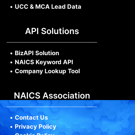
•
UCC & MCA Lead Data
API Solutions
•
BizAPI Solution
•
NAICS Keyword API
•
Company Lookup Tool
NAICS Association
•
Contact Us
•
Privacy Policy