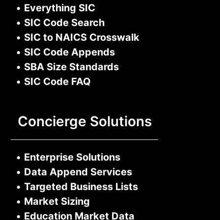
•
Everything SIC
•
SIC Code Search
•
SIC to NAICS Crosswalk
•
SIC Code Appends
•
SBA Size Standards
•
SIC Code FAQ
Concierge Solutions
•
Enterprise Solutions
•
Data Append Services
•
Targeted Business Lists
•
Market Sizing
•
Education Market Data