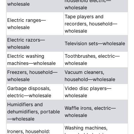
household electric—
wholesale
wholesale
Tape players and
Electric ranges—
recorders, household—
wholesale
wholesale
Electric razors—
Television sets—wholesale
wholesale
Electric washing
Toothbrushes, electric—
machines—wholesale
wholesale
Freezers, household—
Vacuum cleaners,
wholesale
household—wholesale
Garbage disposals,
Video disc players—
electric—wholesale
wholesale
Humidifiers and
Waffle irons, electric—
dehumidifiers, portable
wholesale
—wholesale
Washing machines,
Ironers, household: