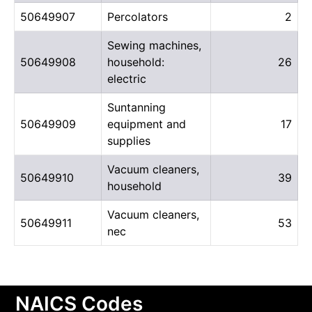
50649907
Percolators
2
Sewing machines,
50649908
household:
26
electric
Suntanning
50649909
equipment and
17
supplies
Vacuum cleaners,
50649910
39
household
Vacuum cleaners,
50649911
53
nec
NAICS Codes