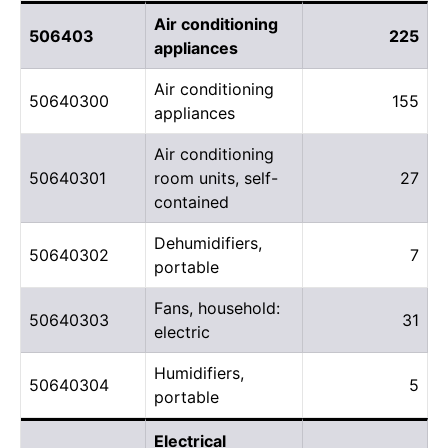
Air conditioning
506403
225
appliances
Air conditioning
50640300
155
appliances
Air conditioning
50640301
room units, self-
27
contained
Dehumidifiers,
50640302
7
portable
Fans, household:
50640303
31
electric
Humidifiers,
50640304
5
portable
Electrical