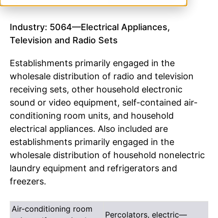
Industry: 5064—Electrical Appliances,
Television and Radio Sets
Establishments primarily engaged in the
wholesale distribution of radio and television
receiving sets, other household electronic
sound or video equipment, self-contained air-
conditioning room units, and household
electrical appliances. Also included are
establishments primarily engaged in the
wholesale distribution of household nonelectric
laundry equipment and refrigerators and
freezers.
Air-conditioning room
Percolators, electric—