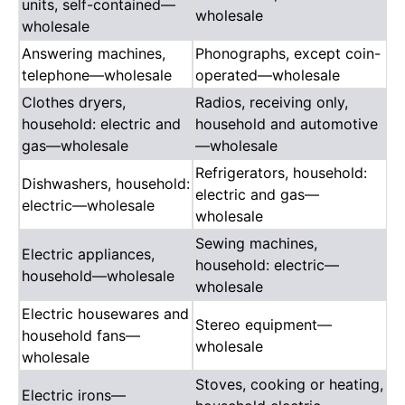
units, self-contained—
wholesale
wholesale
Answering machines,
Phonographs, except coin-
telephone—wholesale
operated—wholesale
Clothes dryers,
Radios, receiving only,
household: electric and
household and automotive
gas—wholesale
—wholesale
Refrigerators, household:
Dishwashers, household:
electric and gas—
electric—wholesale
wholesale
Sewing machines,
Electric appliances,
household: electric—
household—wholesale
wholesale
Electric housewares and
Stereo equipment—
household fans—
wholesale
wholesale
Stoves, cooking or heating,
Electric irons—