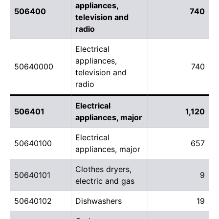
appliances,
506400
740
television and
radio
Electrical
appliances,
50640000
740
television and
radio
Electrical
506401
1,120
appliances, major
Electrical
50640100
657
appliances, major
Clothes dryers,
50640101
9
electric and gas
50640102
Dishwashers
19