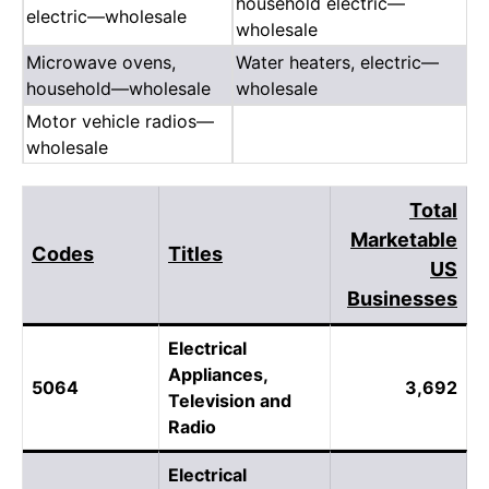
household electric—
electric—wholesale
wholesale
Microwave ovens,
Water heaters, electric—
household—wholesale
wholesale
Motor vehicle radios—
wholesale
Total
Marketable
Codes
Titles
US
Businesses
Electrical
Appliances,
5064
3,692
Television and
Radio
Electrical