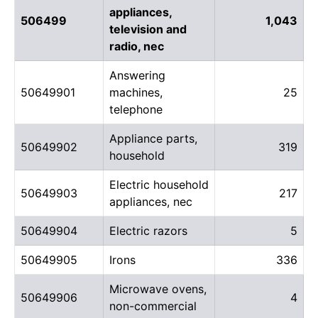
appliances,
506499
1,043
television and
radio, nec
Answering
50649901
machines,
25
telephone
Appliance parts,
50649902
319
household
Electric household
50649903
217
appliances, nec
50649904
Electric razors
5
50649905
Irons
336
Microwave ovens,
50649906
4
non-commercial