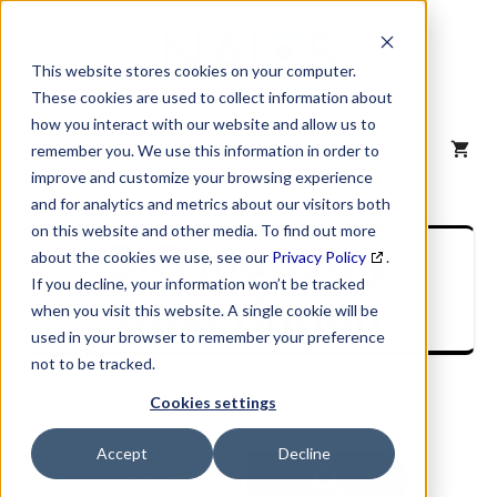
Skip
to
content
This website stores cookies on your computer.
These cookies are used to collect information about
how you interact with our website and allow us to
MENU
remember you. We use this information in order to
improve and customize your browsing experience
and for analytics and metrics about our visitors both
on this website and other media. To find out more
SIC Industry
about the cookies we use, see our
Privacy Policy
.
If you decline, your information won’t be tracked
Description
when you visit this website. A single cookie will be
used in your browser to remember your preference
not to be tracked.
Cookies settings
Accept
Decline