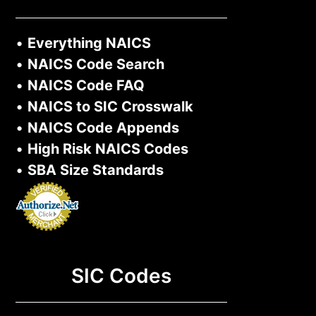
•
Everything NAICS
•
NAICS Code Search
•
NAICS Code FAQ
•
NAICS to SIC Crosswalk
•
NAICS Code Appends
•
High Risk NAICS Codes
•
SBA Size Standards
SIC Codes