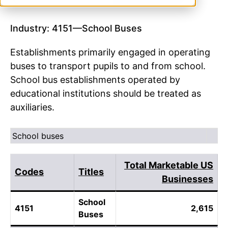
Industry: 4151—School Buses
Establishments primarily engaged in operating
buses to transport pupils to and from school.
School bus establishments operated by
educational institutions should be treated as
auxiliaries.
School buses
Total Marketable US
Codes
Titles
Businesses
School
4151
2,615
Buses