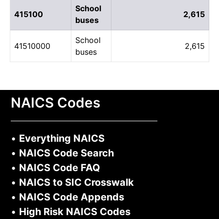
School
415100
2,615
buses
School
41510000
2,615
buses
NAICS Codes
•
Everything NAICS
•
NAICS Code Search
•
NAICS Code FAQ
•
NAICS to SIC Crosswalk
•
NAICS Code Appends
•
High Risk NAICS Codes