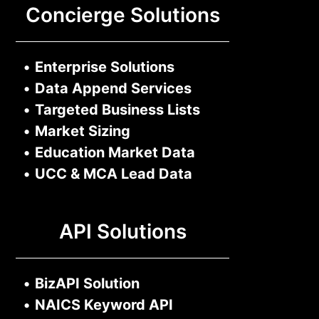
Concierge Solutions
•
Enterprise Solutions
•
Data Append Services
•
Targeted Business Lists
•
Market Sizing
•
Education Market Data
•
UCC & MCA Lead Data
API Solutions
•
BizAPI Solution
•
NAICS Keyword API