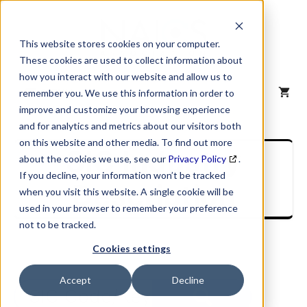
Skip
to
content
This website stores cookies on your computer.
These cookies are used to collect information about
how you interact with our website and allow us to
MENU
remember you. We use this information in order to
improve and customize your browsing experience
and for analytics and metrics about our visitors both
on this website and other media. To find out more
SIC Industry
about the cookies we use, see our
Privacy Policy
.
If you decline, your information won’t be tracked
Description
when you visit this website. A single cookie will be
used in your browser to remember your preference
not to be tracked.
Cookies settings
Accept
Decline