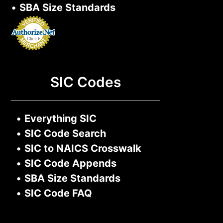
•
SBA Size Standards
SIC Codes
•
Everything SIC
•
SIC Code Search
•
SIC to NAICS Crosswalk
•
SIC Code Appends
•
SBA Size Standards
•
SIC Code FAQ