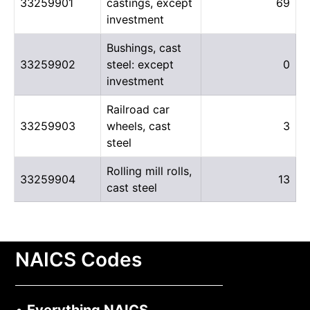
33259901
castings, except
69
investment
Bushings, cast
33259902
steel: except
0
investment
Railroad car
33259903
wheels, cast
3
steel
Rolling mill rolls,
33259904
13
cast steel
NAICS Codes
•
Everything NAICS