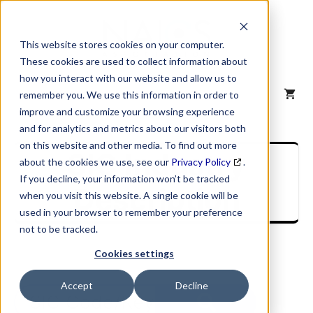
Skip
to
content
This website stores cookies on your computer.
These cookies are used to collect information about
how you interact with our website and allow us to
MENU
remember you. We use this information in order to
improve and customize your browsing experience
and for analytics and metrics about our visitors both
on this website and other media. To find out more
SIC Industry
about the cookies we use, see our
Privacy Policy
.
If you decline, your information won’t be tracked
Description
when you visit this website. A single cookie will be
used in your browser to remember your preference
not to be tracked.
Cookies settings
Accept
Decline