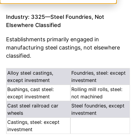
Industry: 3325—Steel Foundries, Not
Elsewhere Classified
Establishments primarily engaged in
manufacturing steel castings, not elsewhere
classified.
Alloy steel castings,
Foundries, steel: except
except investment
investment
Bushings, cast steel:
Rolling mill rolls, steel:
except investment
not machined
Cast steel railroad car
Steel foundries, except
wheels
investment
Castings, steel: except
investment