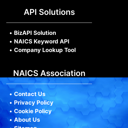
API Solutions
•
BizAPI Solution
•
NAICS Keyword API
•
Company Lookup Tool
NAICS Association
•
Contact Us
•
Privacy Policy
•
Cookie Policy
•
About Us