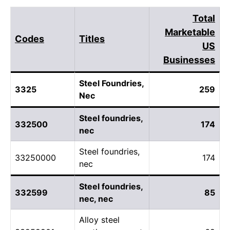
Total
Marketable
Codes
Titles
US
Businesses
Steel Foundries,
3325
259
Nec
Steel foundries,
332500
174
nec
Steel foundries,
33250000
174
nec
Steel foundries,
332599
85
nec, nec
Alloy steel