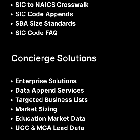
•
SIC to NAICS Crosswalk
•
SIC Code Appends
•
SBA Size Standards
•
SIC Code FAQ
Concierge Solutions
•
Enterprise Solutions
•
Data Append Services
•
Targeted Business Lists
•
Market Sizing
•
Education Market Data
•
UCC & MCA Lead Data