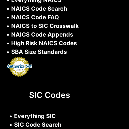
•
NAICS Code Search
•
NAICS Code FAQ
•
NAICS to SIC Crosswalk
•
NAICS Code Appends
•
High Risk NAICS Codes
•
SBA Size Standards
SIC Codes
•
Everything SIC
•
SIC Code Search