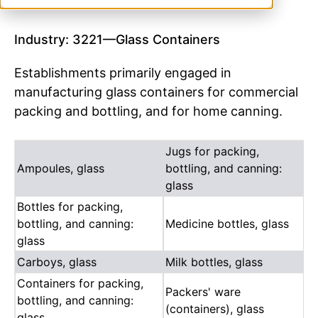
Industry: 3221—Glass Containers
Establishments primarily engaged in
manufacturing glass containers for commercial
packing and bottling, and for home canning.
Jugs for packing,
Ampoules, glass
bottling, and canning:
glass
Bottles for packing,
bottling, and canning:
Medicine bottles, glass
glass
Carboys, glass
Milk bottles, glass
Containers for packing,
Packers' ware
bottling, and canning:
(containers), glass
glass