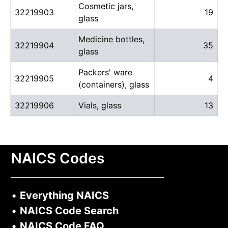
Cosmetic jars,
32219903
19
glass
Medicine bottles,
32219904
35
glass
Packers' ware
32219905
4
(containers), glass
32219906
Vials, glass
13
NAICS Codes
•
Everything NAICS
•
NAICS Code Search
•
NAICS Code FAQ