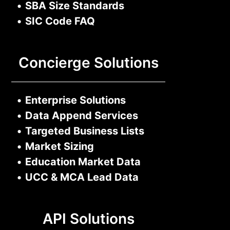
•
SBA Size Standards
•
SIC Code FAQ
Concierge Solutions
•
Enterprise Solutions
•
Data Append Services
•
Targeted Business Lists
•
Market Sizing
•
Education Market Data
•
UCC & MCA Lead Data
API Solutions