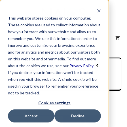
Skip
to
content
This website stores cookies on your computer.
These cookies are used to collect information about
how you interact with our website and allow us to
MENU
remember you. We use this information in order to
improve and customize your browsing experience
and for analytics and metrics about our visitors both
on this website and other media. To find out more
SIC Industry
about the cookies we use, see our
Privacy Policy
.
If you decline, your information won’t be tracked
Description
when you visit this website. A single cookie will be
used in your browser to remember your preference
not to be tracked.
Cookies settings
Accept
Decline