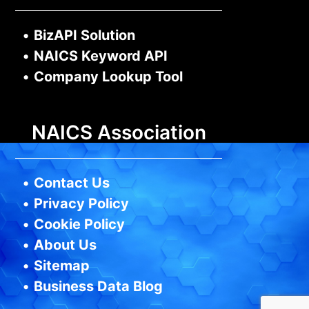
•
BizAPI Solution
•
NAICS Keyword API
•
Company Lookup Tool
NAICS Association
•
Contact Us
•
Privacy Policy
•
Cookie Policy
•
About Us
•
Sitemap
•
Business Data Blog