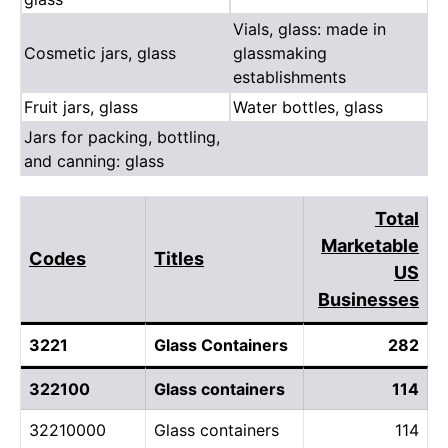
Vials, glass: made in
Cosmetic jars, glass
glassmaking
establishments
Fruit jars, glass
Water bottles, glass
Jars for packing, bottling,
and canning: glass
Total
Marketable
Codes
Titles
US
Businesses
3221
Glass Containers
282
322100
Glass containers
114
32210000
Glass containers
114