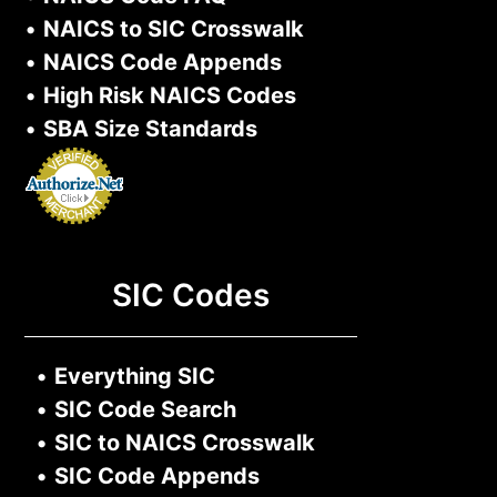
•
NAICS to SIC Crosswalk
•
NAICS Code Appends
•
High Risk NAICS Codes
•
SBA Size Standards
SIC Codes
•
Everything SIC
•
SIC Code Search
•
SIC to NAICS Crosswalk
•
SIC Code Appends