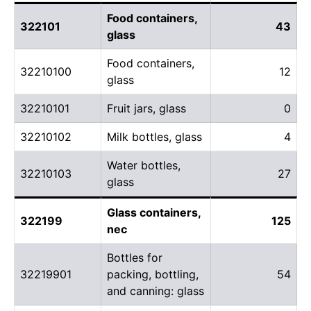
Food containers,
322101
43
glass
Food containers,
32210100
12
glass
32210101
Fruit jars, glass
0
32210102
Milk bottles, glass
4
Water bottles,
32210103
27
glass
Glass containers,
322199
125
nec
Bottles for
32219901
packing, bottling,
54
and canning: glass