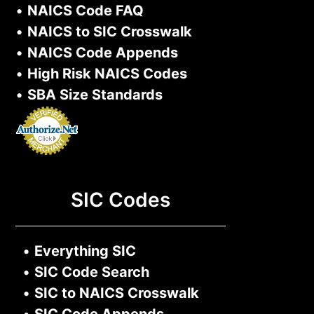
•
NAICS Code FAQ
•
NAICS to SIC Crosswalk
•
NAICS Code Appends
•
High Risk NAICS Codes
•
SBA Size Standards
SIC Codes
•
Everything SIC
•
SIC Code Search
•
SIC to NAICS Crosswalk
•
SIC Code Appends