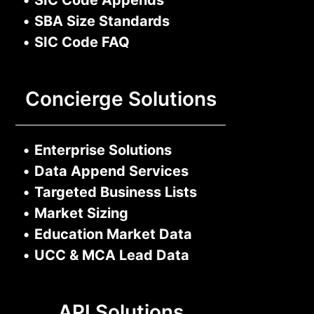
•
SBA Size Standards
•
SIC Code FAQ
Concierge Solutions
•
Enterprise Solutions
•
Data Append Services
•
Targeted Business Lists
•
Market Sizing
•
Education Market Data
•
UCC & MCA Lead Data
API Solutions