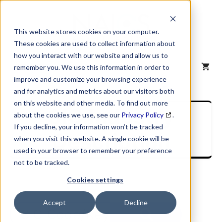
Skip
to
content
This website stores cookies on your computer.
These cookies are used to collect information about
how you interact with our website and allow us to
MENU
remember you. We use this information in order to
improve and customize your browsing experience
and for analytics and metrics about our visitors both
on this website and other media. To find out more
SIC Industry
about the cookies we use, see our
Privacy Policy
.
If you decline, your information won’t be tracked
Description
when you visit this website. A single cookie will be
used in your browser to remember your preference
not to be tracked.
Cookies settings
Accept
Decline