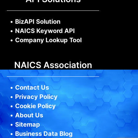
•
BizAPI Solution
•
NAICS Keyword API
•
Company Lookup Tool
NAICS Association
•
Contact Us
•
Privacy Policy
•
Cookie Policy
•
About Us
•
Sitemap
•
Business Data Blog