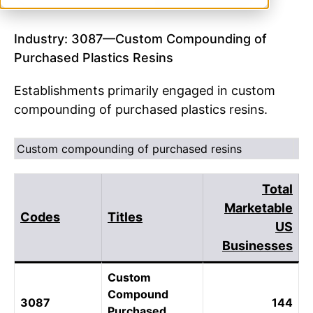
Industry: 3087—Custom Compounding of
Purchased Plastics Resins
Establishments primarily engaged in custom
compounding of purchased plastics resins.
Custom compounding of purchased resins
Total
Marketable
Codes
Titles
US
Businesses
Custom
Compound
3087
144
Purchased