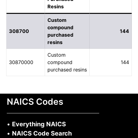
Resins
Custom
compound
308700
144
purchased
resins
Custom
30870000
compound
144
purchased resins
NAICS Codes
•
Everything NAICS
•
NAICS Code Search