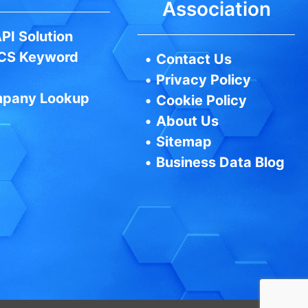
Association
PI Solution
CS Keyword
•
Contact Us
•
Privacy Policy
pany Lookup
•
Cookie Policy
•
About Us
•
Sitemap
•
Business Data Blog