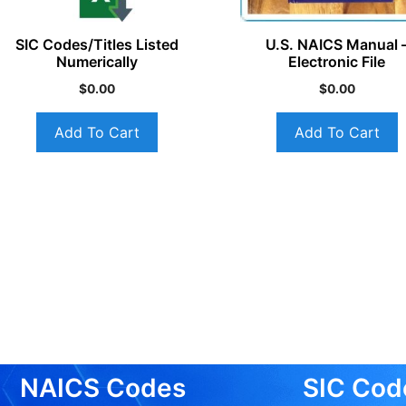
SIC Codes/Titles Listed
U.S. NAICS Manual 
Numerically
Electronic File
$
0.00
$
0.00
Add To Cart
Add To Cart
NAICS Codes
SIC Cod