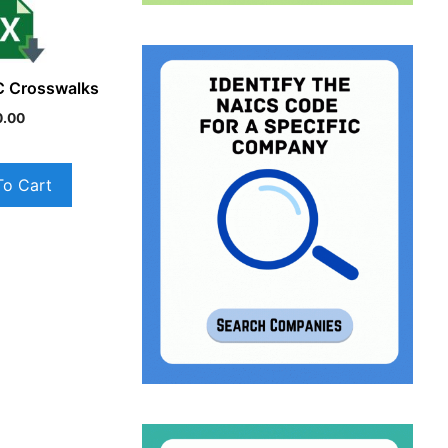
C Crosswalks
0.00
To Cart