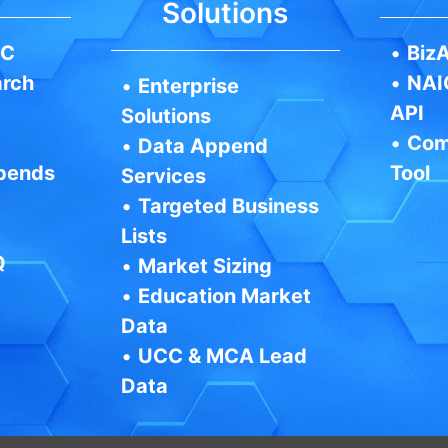
Solutions
IC
•
BizA
arch
•
NAI
•
Enterprise
API
Solutions
•
Com
•
Data Append
pends
Tool
Services
•
Targeted Business
Lists
Q
•
Market Sizing
•
Education Market
Data
•
UCC & MCA Lead
Data