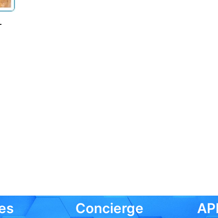
–
es
Concierge
API