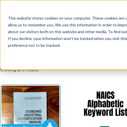
Skip
to
NAICS SEARCH
SIC 
content
This website stores cookies on your computer. These cookies are u
allow us to remember you. We use this information in order to impr
about our visitors both on this website and other media. To find o
Home
/ Electronic Reference Files
If you decline, your information won’t be tracked when you visit th
preference not to be tracked.
Electronic Reference 
Sorted
Showing all 6 results
by
latest