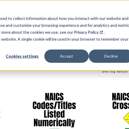
SEARCH
DATA ENRICHMENT
BUSINESS LISTS
MAR
sed to collect information about how you interact with our website and
ove and customize your browsing experience and for analytics and metri
ut more about the cookies we use, see our
Privacy Policy
.
is website. A single cookie will be used in your browser to remember your
Files
Cookies settings
Accept
Decline