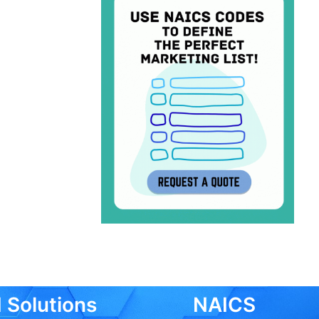
 Solutions
NAICS