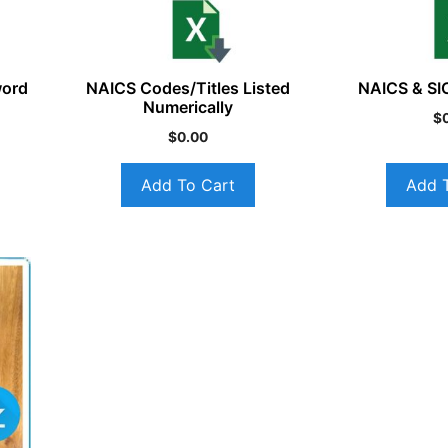
word
NAICS Codes/Titles Listed
NAICS & SI
Numerically
$
$
0.00
Add To Cart
Add 