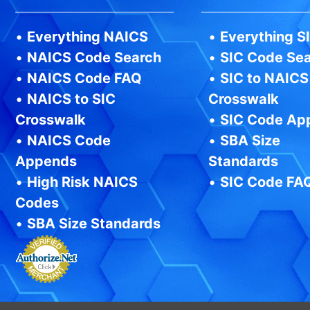
•
Everything NAICS
•
Everything S
•
NAICS Code Search
•
SIC Code Se
•
NAICS Code FAQ
•
SIC to NAICS
•
NAICS to SIC
Crosswalk
Crosswalk
•
SIC Code Ap
•
NAICS Code
•
SBA Size
Appends
Standards
•
High Risk NAICS
•
SIC Code FA
Codes
•
SBA Size Standards