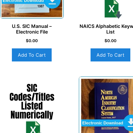
U.S. SIC Manual –
NAICS Alphabetic Key
Electronic File
List
$
0.00
$
0.00
Add To Cart
Add To Cart