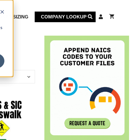
KET SIZING
COMPANY LOOKUP
cs