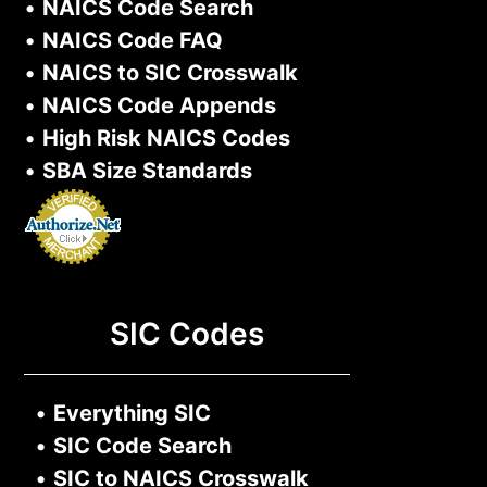
•
NAICS Code Search
•
NAICS Code FAQ
•
NAICS to SIC Crosswalk
•
NAICS Code Appends
•
High Risk NAICS Codes
•
SBA Size Standards
SIC Codes
•
Everything SIC
•
SIC Code Search
•
SIC to NAICS Crosswalk