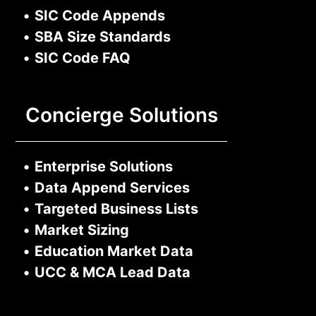
•
SIC Code Appends
•
SBA Size Standards
•
SIC Code FAQ
Concierge Solutions
•
Enterprise Solutions
•
Data Append Services
•
Targeted Business Lists
•
Market Sizing
•
Education Market Data
•
UCC & MCA Lead Data