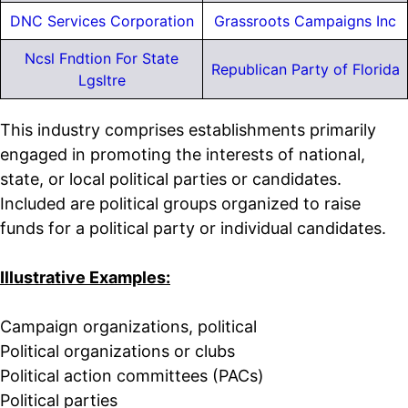
DNC Services Corporation
Grassroots Campaigns Inc
Ncsl Fndtion For State
Republican Party of Florida
Lgsltre
This industry comprises establishments primarily
engaged in promoting the interests of national,
state, or local political parties or candidates.
Included are political groups organized to raise
funds for a political party or individual candidates.
Illustrative Examples:
Campaign organizations, political
Political organizations or clubs
Political action committees (PACs)
Political parties