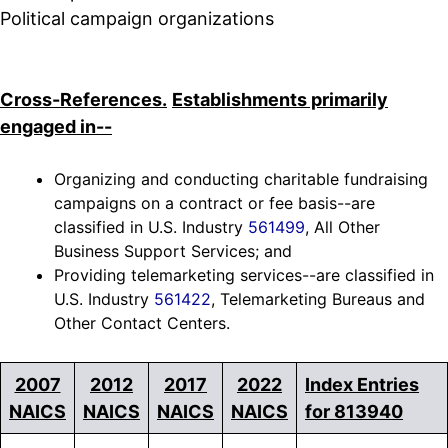
Political campaign organizations
Cross-References.
Establishments primarily
engaged in--
Organizing and conducting charitable fundraising
campaigns on a contract or fee basis--are
classified in U.S. Industry
561499
, All Other
Business Support Services; and
Providing telemarketing services--are classified in
U.S. Industry
561422
, Telemarketing Bureaus and
Other Contact Centers.
2007
2012
2017
2022
Index Entries
NAICS
NAICS
NAICS
NAICS
for 813940