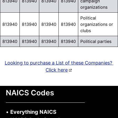
813940
813940
813940
813940
campaign
organizations
Political
813940
813940
813940
813940
organizations or
clubs
813940
813940
813940
813940
Political parties
Looking to purchase a List of these Companies?
Click here
NAICS Codes
•
Everything NAICS