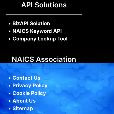
API Solutions
•
BizAPI Solution
•
NAICS Keyword API
•
Company Lookup Tool
NAICS Association
•
Contact Us
•
Privacy Policy
•
Cookie Policy
•
About Us
•
Sitemap