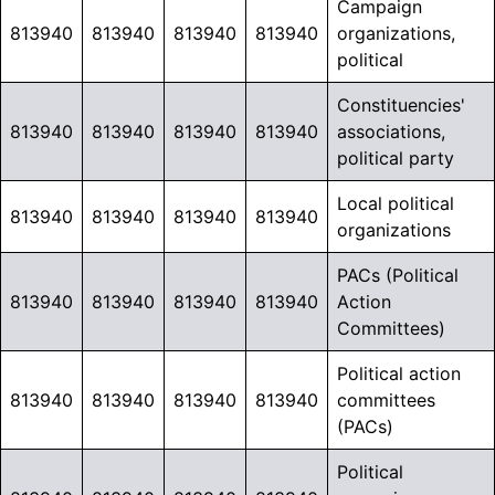
Campaign
813940
813940
813940
813940
organizations,
political
Constituencies'
813940
813940
813940
813940
associations,
political party
Local political
813940
813940
813940
813940
organizations
PACs (Political
813940
813940
813940
813940
Action
Committees)
Political action
813940
813940
813940
813940
committees
(PACs)
Political