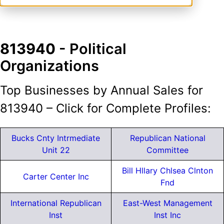
813940
- Political
Organizations
Top Businesses by Annual Sales for
813940 – Click for Complete Profiles:
Bucks Cnty Intrmediate
Republican National
Unit 22
Committee
Bill Hllary Chlsea Clnton
Carter Center Inc
Fnd
International Republican
East-West Management
Inst
Inst Inc