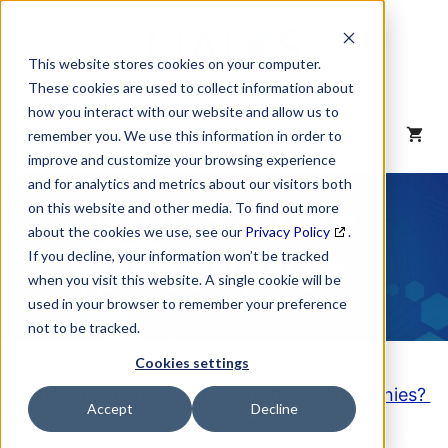
Skip
to
content
This website stores cookies on your computer.
These cookies are used to collect information about
how you interact with our website and allow us to
MENU
remember you. We use this information in order to
improve and customize your browsing experience
and for analytics and metrics about our visitors both
NAICS Code
on this website and other media. To find out more
about the cookies we use, see our
Privacy Policy
.
Description
If you decline, your information won’t be tracked
when you visit this website. A single cookie will be
used in your browser to remember your preference
not to be tracked.
Cookies settings
Looking to purchase a List of these Companies?
Accept
Decline
Click here